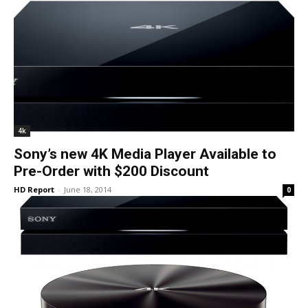
4k
Sony’s new 4K Media Player Available to
Pre-Order with $200 Discount
HD Report
-
June 18, 2014
0