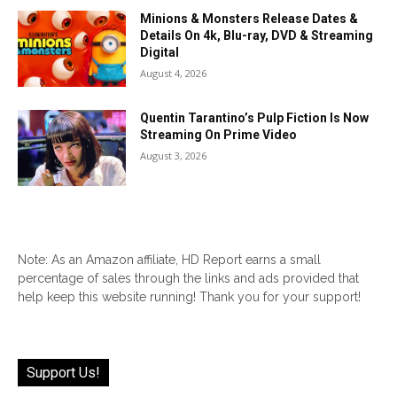
Minions & Monsters Release Dates &
Details On 4k, Blu-ray, DVD & Streaming
Digital
August 4, 2026
Quentin Tarantino’s Pulp Fiction Is Now
Streaming On Prime Video
August 3, 2026
Note: As an Amazon affiliate, HD Report earns a small
percentage of sales through the links and ads provided that
help keep this website running! Thank you for your support!
Support Us!