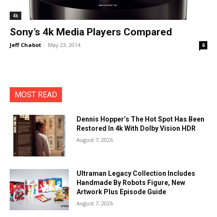
4k
Sony’s 4k Media Players Compared
Jeff Chabot
-
May 23, 2014
6
MOST READ
Dennis Hopper’s The Hot Spot Has Been
Restored In 4k With Dolby Vision HDR
August 7, 2026
Ultraman Legacy Collection Includes
Handmade By Robots Figure, New
Artwork Plus Episode Guide
August 7, 2026