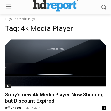
Tags
4k Media Player
Tag:
4k Media Player
4k
Sony’s new 4k Media Player Now Shipping
but Discount Expired
Jeff Chabot
-
July 17, 2014
0