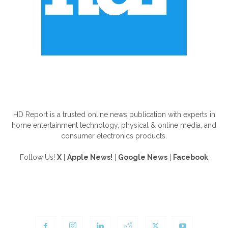
ABOUT US
HD Report is a trusted online news publication with experts in
home entertainment technology, physical & online media, and
consumer electronics products.
Follow Us!
X
|
Apple News!
|
Google News
|
Facebook
FOLLOW US