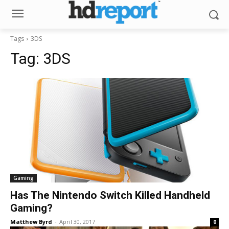
Tags
3DS
Tag:
3DS
Gaming
Has The Nintendo Switch Killed Handheld
Gaming?
Matthew Byrd
-
April 30, 2017
0