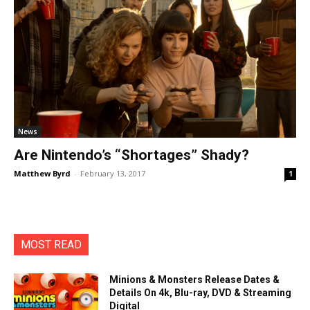
News
Are Nintendo’s “Shortages” Shady?
Matthew Byrd
-
February 13, 2017
1
MOST READ
Minions & Monsters Release Dates &
Details On 4k, Blu-ray, DVD & Streaming
Digital