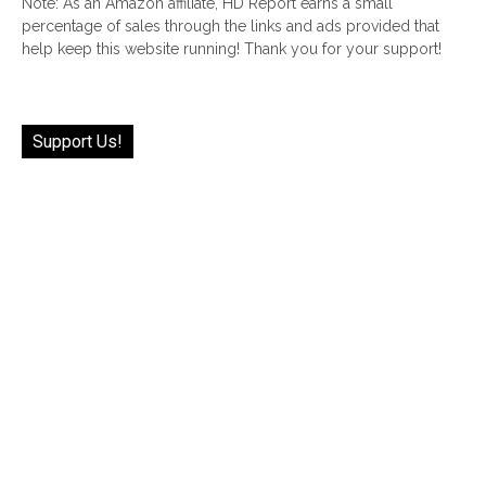
Note: As an Amazon affiliate, HD Report earns a small
percentage of sales through the links and ads provided that
help keep this website running! Thank you for your support!
Support Us!