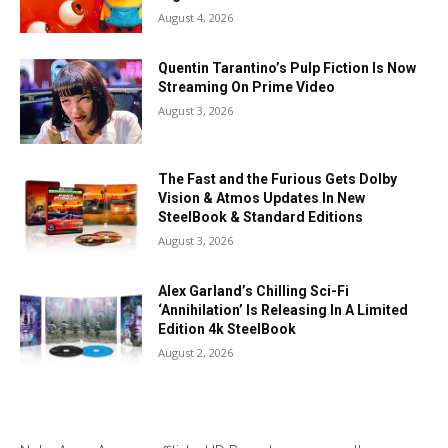
August 4, 2026
Quentin Tarantino’s Pulp Fiction Is Now
Streaming On Prime Video
August 3, 2026
The Fast and the Furious Gets Dolby
Vision & Atmos Updates In New
SteelBook & Standard Editions
August 3, 2026
Alex Garland’s Chilling Sci-Fi
‘Annihilation’ Is Releasing In A Limited
Edition 4k SteelBook
August 2, 2026