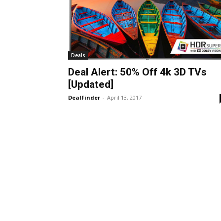
Deals
Deal Alert: 50% Off 4k 3D TVs
[Updated]
DealFinder
-
April 13, 2017