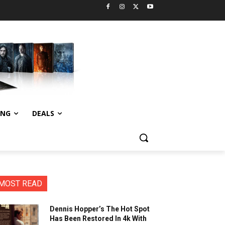
ING
DEALS
MOST READ
Dennis Hopper’s The Hot Spot
Has Been Restored In 4k With