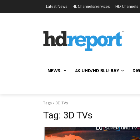
Latest News
4k Channels/Services
HD Channels
NEWS:
4K UHD/HD BLU-RAY
DIG
Tags
3D TVs
Tag:
3D TVs