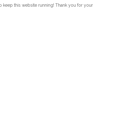
lp keep this website running! Thank you for your