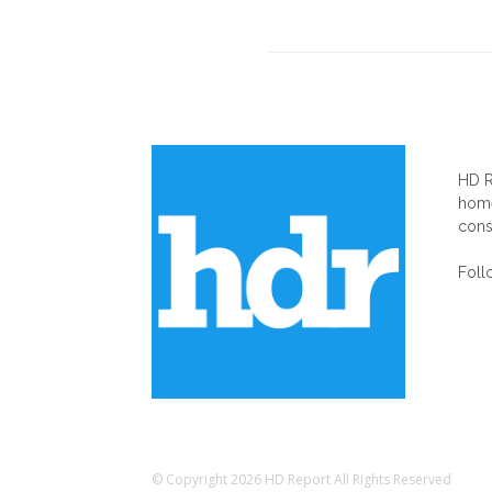
AB
HD R
home
cons
Foll
© Copyright 2026 HD Report All Rights Reserved