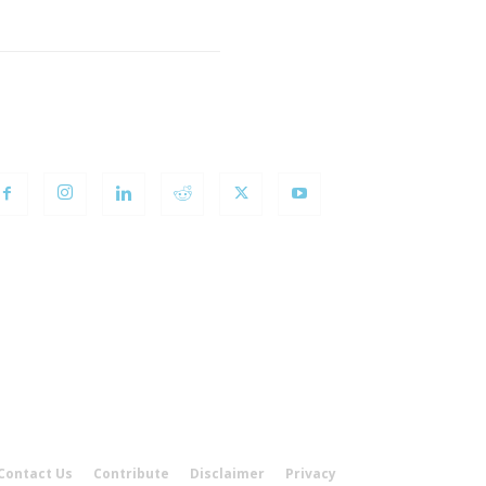
OLLOW US
Contact Us
Contribute
Disclaimer
Privacy