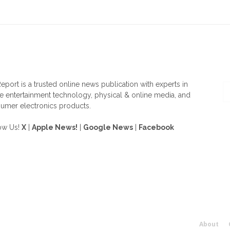
OUT US
F
eport is a trusted online news publication with experts in
 entertainment technology, physical & online media, and
umer electronics products.
ow Us!
X
|
Apple News!
|
Google News
|
Facebook
About