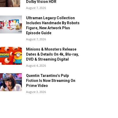
Dolby Vision HDR
August 7, 2026
Ultraman Legacy Collection
Includes Handmade By Robots
Figure, New Artwork Plus
Episode Guide
August 7, 2026
Minions & Monsters Release
Dates & Details On 4k, Blu-ray,
DVD & Streaming Digital
August 4, 2026
Quentin Tarantino’s Pulp
Fiction Is Now Streaming On
Prime Video
August 3, 2026