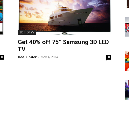
3D HDTVs
Get 40% off 75” Samsung 3D LED
TV
DealFinder
-
May 4, 2014
0
0