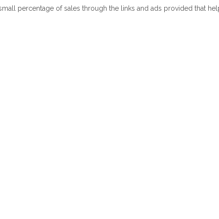
 small percentage of sales through the links and ads provided that he