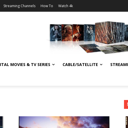
Streaming Channels
How To
Watch 4k
ITAL MOVIES & TV SERIES
CABLE/SATELLITE
STREAM