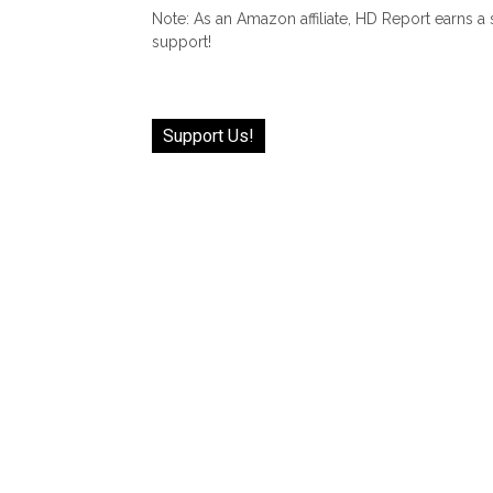
Note: As an Amazon affiliate, HD Report earns a
support!
Support Us!