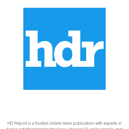
ABOUT US
HD Report is a trusted online news publication with experts in