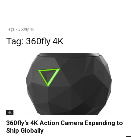
Tags
360fly 4K
Tag:
360fly 4K
4k
360fly’s 4K Action Camera Expanding to
Ship Globally