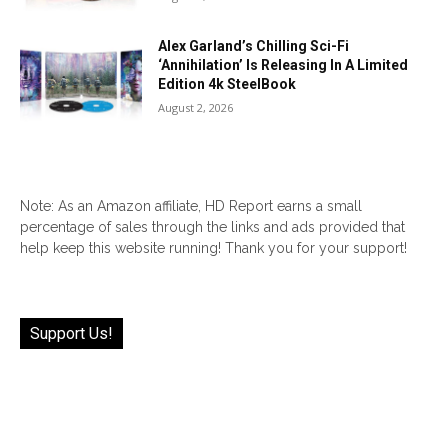
Alex Garland’s Chilling Sci-Fi
‘Annihilation’ Is Releasing In A Limited
Edition 4k SteelBook
August 2, 2026
Note: As an Amazon affiliate, HD Report earns a small
percentage of sales through the links and ads provided that
help keep this website running! Thank you for your support!
Support Us!