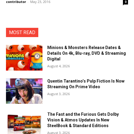
contributor
-
May 23, 2016
0
MOST READ
Minions & Monsters Release Dates &
Details On 4k, Blu-ray, DVD & Streaming
Digital
August 4, 2026
Quentin Tarantino’s Pulp Fiction Is Now
Streaming On Prime Video
August 3, 2026
The Fast and the Furious Gets Dolby
Vision & Atmos Updates In New
SteelBook & Standard Editions
August 3, 2026