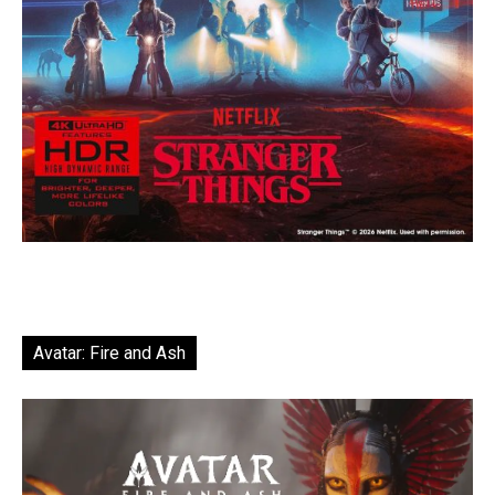
Avatar: Fire and Ash