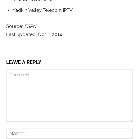
Yadkin Valley Telecom IPTV
Source:
ESPN
Last updated: Oct. 1, 2014
LEAVE A REPLY