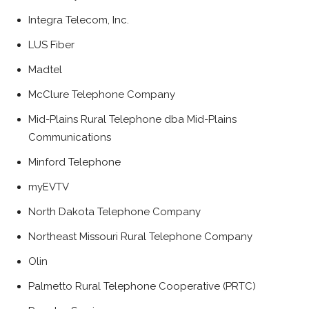
Integra Telecom, Inc.
LUS Fiber
Madtel
McClure Telephone Company
Mid-Plains Rural Telephone dba Mid-Plains
Communications
Minford Telephone
myEVTV
North Dakota Telephone Company
Northeast Missouri Rural Telephone Company
Olin
Palmetto Rural Telephone Cooperative (PRTC)