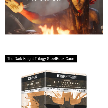
The Dark Knight Trilogy SteelBook Case