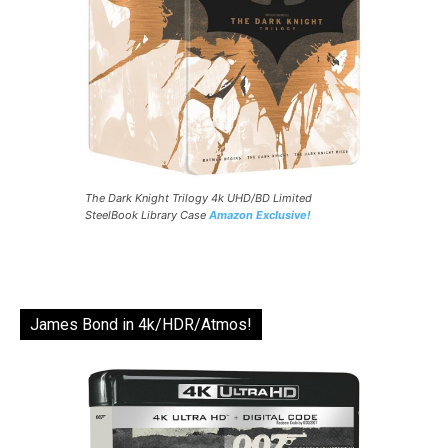
The Dark Knight Trilogy 4k UHD/BD Limited
SteelBook Library Case
Amazon Exclusive!
James Bond in 4k/HDR/Atmos!