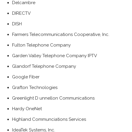
Delcambre
DIRECTV
DISH
Farmers Telecommunications Cooperative, Inc.
Fulton Telephone Company
Garden Valley Telephone Company IPTV
Glandorf Telephone Company
Google Fiber
Grafton Technologies
Greenlight D unnellon Communications
Hardy OneNet
Highland Communciations Services
IdeaTek Systems, Inc.