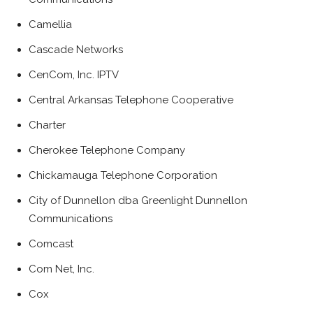
Camellia
Cascade Networks
CenCom, Inc. IPTV
Central Arkansas Telephone Cooperative
Charter
Cherokee Telephone Company
Chickamauga Telephone Corporation
City of Dunnellon dba Greenlight Dunnellon
Communications
Comcast
Com Net, Inc.
Cox