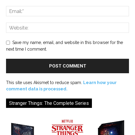
Save my name, email, and website in this browser for the
next time I comment.
This site uses Akismet to reduce spam.
Learn how your
comment data is processed.
Stranger Things: The Complete Series