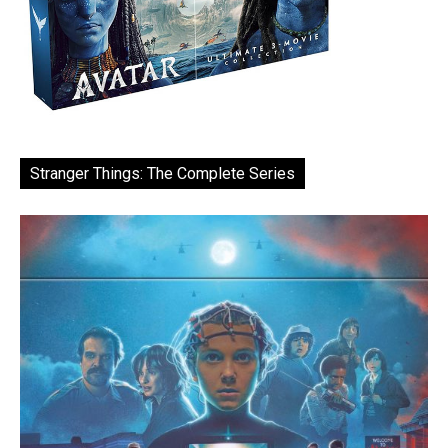
Stranger Things: The Complete Series