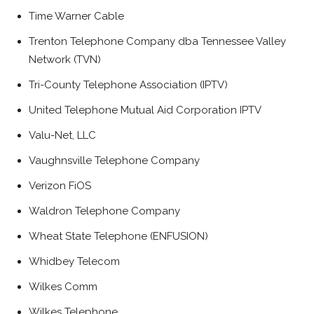
Time Warner Cable
Trenton Telephone Company dba Tennessee Valley
Network (TVN)
Tri-County Telephone Association (IPTV)
United Telephone Mutual Aid Corporation IPTV
Valu-Net, LLC
Vaughnsville Telephone Company
Verizon FiOS
Waldron Telephone Company
Wheat State Telephone (ENFUSION)
Whidbey Telecom
Wilkes Comm
Wilkes Telephone