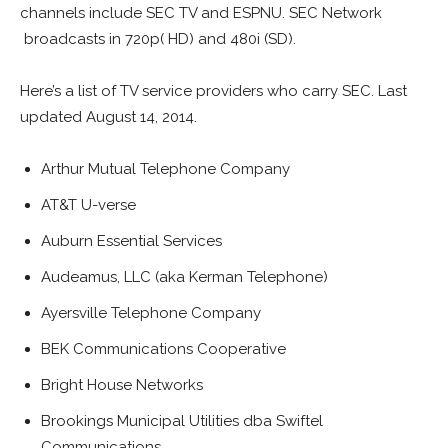
channels include SEC TV and ESPNU. SEC Network
broadcasts in 720p( HD) and 480i (SD).
Here’s a list of TV service providers who carry SEC. Last
updated August 14, 2014.
Arthur Mutual Telephone Company
AT&T U-verse
Auburn Essential Services
Audeamus, LLC (aka Kerman Telephone)
Ayersville Telephone Company
BEK Communications Cooperative
Bright House Networks
Brookings Municipal Utilities dba Swiftel
Communications