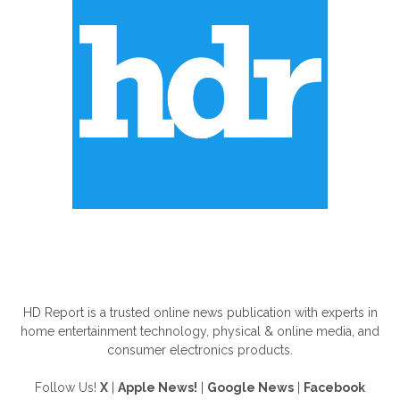
ABOUT US
HD Report is a trusted online news publication with experts in
home entertainment technology, physical & online media, and
consumer electronics products.
Follow Us!
X
|
Apple News!
|
Google News
|
Facebook