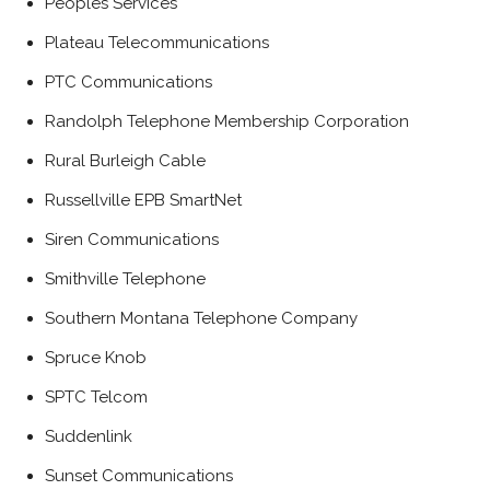
Peoples Services
Plateau Telecommunications
PTC Communications
Randolph Telephone Membership Corporation
Rural Burleigh Cable
Russellville EPB SmartNet
Siren Communications
Smithville Telephone
Southern Montana Telephone Company
Spruce Knob
SPTC Telcom
Suddenlink
Sunset Communications