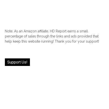
Note: As an Amazon affiliate, HD Report earns a small
percentage of sales through the links and ads provided that
help keep this website running! Thank you for your support!
Support Us!