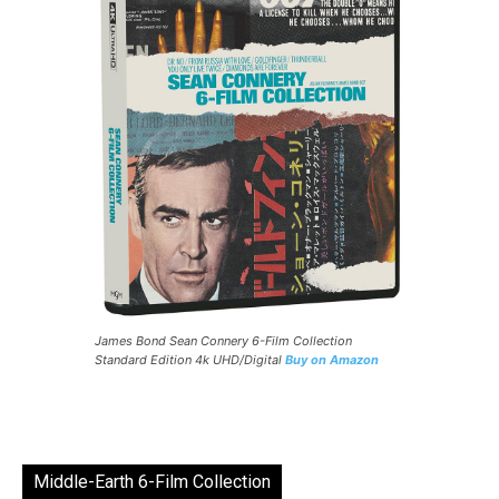
James Bond Sean Connery 6-Film Collection
Standard Edition 4k UHD/Digital
Buy on Amazon
Middle-Earth 6-Film Collection