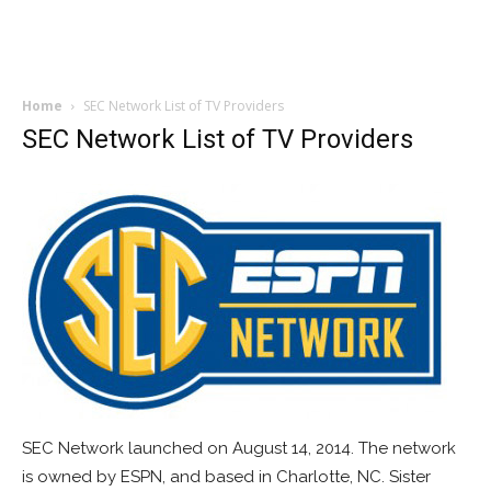
Home
SEC Network List of TV Providers
SEC Network List of TV Providers
SEC Network launched on August 14, 2014. The network
is owned by ESPN, and based in Charlotte, NC. Sister