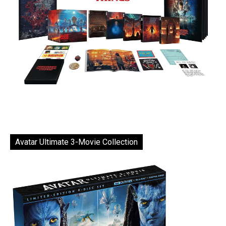
Avatar Ultimate 3-Movie Collection