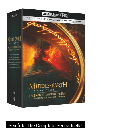
Seinfeld: The Complete Series In 4k!