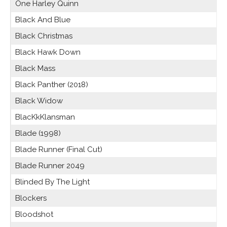
One Harley Quinn
Black And Blue
Black Christmas
Black Hawk Down
Black Mass
Black Panther (2018)
Black Widow
BlacKkKlansman
Blade (1998)
Blade Runner (Final Cut)
Blade Runner 2049
Blinded By The Light
Blockers
Bloodshot