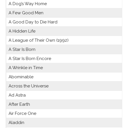
A Dog’s Way Home
A Few Good Men
A Good Day to Die Hard
A Hidden Life
A League of Their Own (1992)
A Star Is Born
A Star Is Born Encore
A Wrinkle in Time
Abominable
Across the Universe
Ad Astra
After Earth
Air Force One
Aladdin