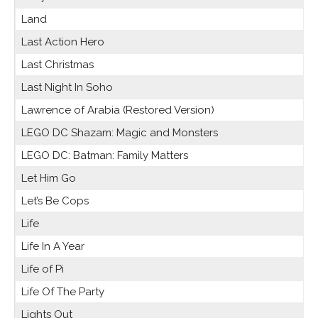
Land
Last Action Hero
Last Christmas
Last Night In Soho
Lawrence of Arabia (Restored Version)
LEGO DC Shazam: Magic and Monsters
LEGO DC: Batman: Family Matters
Let Him Go
Let’s Be Cops
Life
Life In A Year
Life of Pi
Life Of The Party
Lights Out