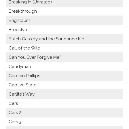
Breaking In (Unrated)
Breakthrough
Brightburn
Brooklyn
Butch Cassidy and the Sundance Kid
Call of the Wild
Can You Ever Forgive Me?
Candyman
Captain Phillips
Captive State
Carlito’s Way
Cars
Cars 2
Cars 3