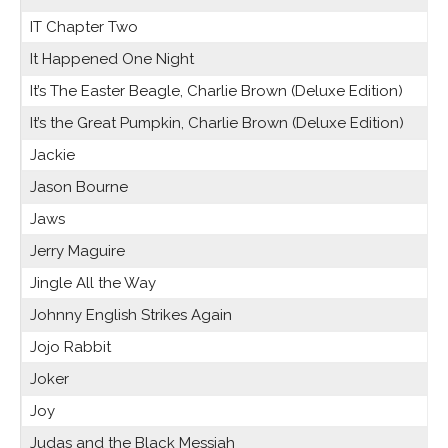
IT Chapter Two
It Happened One Night
It’s The Easter Beagle, Charlie Brown (Deluxe Edition)
It’s the Great Pumpkin, Charlie Brown (Deluxe Edition)
Jackie
Jason Bourne
Jaws
Jerry Maguire
Jingle All the Way
Johnny English Strikes Again
Jojo Rabbit
Joker
Joy
Judas and the Black Messiah