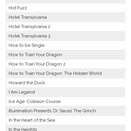
Hot Fuzz
Hotel Transylvania
Hotel Transylvania 2
Hotel Transylvania 3
How to be Single
How to Train Your Dragon
How to Train Your Dragon 2
How to Train Your Dragon: The Hidden World
Howard the Duck
I Am Legend
Ice Age: Collision Course
Illumination Presents: Dr. Seuss’ The Grinch
In the Heart of the Sea
In the Heights