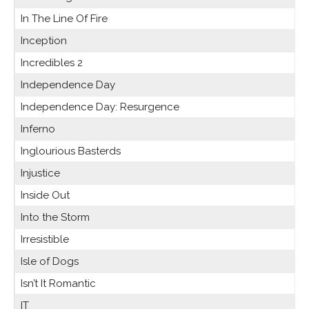
In The Line Of Fire
Inception
Incredibles 2
Independence Day
Independence Day: Resurgence
Inferno
Inglourious Basterds
Injustice
Inside Out
Into the Storm
Irresistible
Isle of Dogs
Isn’t It Romantic
IT