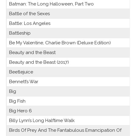
Batman: The Long Halloween, Part Two
Battle of the Sexes
Battle: Los Angeles
Battleship
Be My Valentine, Charlie Brown (Deluxe Edition)
Beauty and the Beast
Beauty and the Beast (2017)
Beetlejuice
Bennett’s War
Big
Big Fish
Big Hero 6
Billy Lynn’s Long Halftime Walk
Birds Of Prey And The Fantabulous Emancipation Of