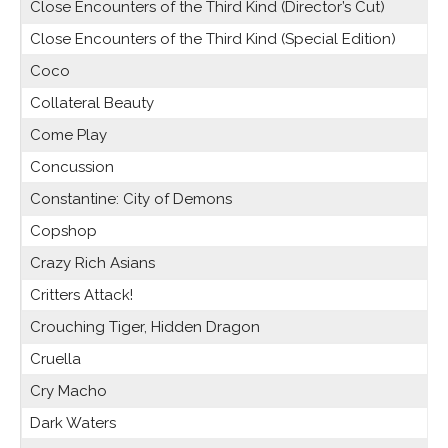
Close Encounters of the Third Kind (Director’s Cut)
Close Encounters of the Third Kind (Special Edition)
Coco
Collateral Beauty
Come Play
Concussion
Constantine: City of Demons
Copshop
Crazy Rich Asians
Critters Attack!
Crouching Tiger, Hidden Dragon
Cruella
Cry Macho
Dark Waters