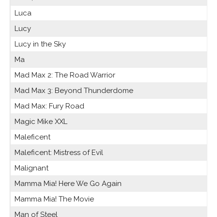
Luca
Lucy
Lucy in the Sky
Ma
Mad Max 2: The Road Warrior
Mad Max 3: Beyond Thunderdome
Mad Max: Fury Road
Magic Mike XXL
Maleficent
Maleficent: Mistress of Evil
Malignant
Mamma Mia! Here We Go Again
Mamma Mia! The Movie
Man of Steel