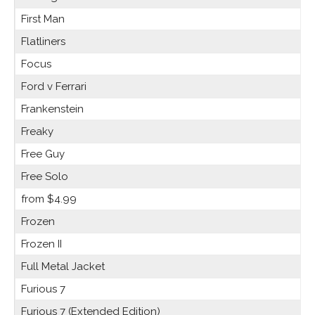
First Man
Flatliners
Focus
Ford v Ferrari
Frankenstein
Freaky
Free Guy
Free Solo
from $4.99
Frozen
Frozen II
Full Metal Jacket
Furious 7
Furious 7 (Extended Edition)