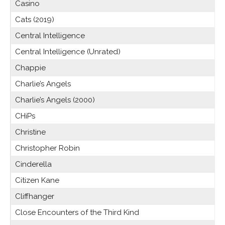
Casino
Cats (2019)
Central Intelligence
Central Intelligence (Unrated)
Chappie
Charlie’s Angels
Charlie’s Angels (2000)
CHiPs
Christine
Christopher Robin
Cinderella
Citizen Kane
Cliffhanger
Close Encounters of the Third Kind