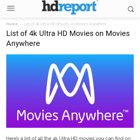
Home
List of 4k Ultra HD Movies on Movies Anywhere
List of 4k Ultra HD Movies on Movies
Anywhere
Here’s a list of all the 4k Ultra HD movies you can find on