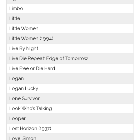
Limbo
Little
Little Women
Little Women (1994)
Live By Night
Live Die Repeat: Edge of Tomorrow
Live Free or Die Hard
Logan
Logan Lucky
Lone Survivor
Look Who’s Talking
Looper
Lost Horizon (1937)
Love, Simon