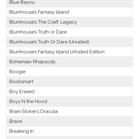
Blue Bayou
Blumhouse’s Fantasy Island
Blumhouse’s The Craft: Legacy
Blumhouse’s Truth or Dare
Blumhouse’s Truth Or Dare (Unrated)
Blumhouse’s Fantasy Island Unrated Edition
Bohemian Rhapsody
Boogie
Booksmart
Boy Erased
Boyz N the Hood
Bram Stoker’s Dracula
Brave
Breaking In