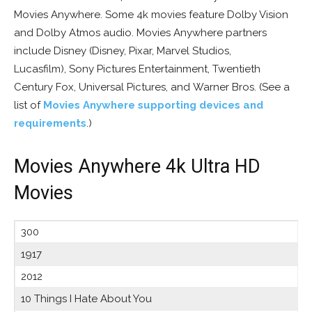
Movies Anywhere. Some 4k movies feature Dolby Vision
and Dolby Atmos audio. Movies Anywhere partners
include Disney (Disney, Pixar, Marvel Studios,
Lucasfilm), Sony Pictures Entertainment, Twentieth
Century Fox, Universal Pictures, and Warner Bros. (See a
list of
Movies Anywhere supporting devices and
requirements
.)
Movies Anywhere 4k Ultra HD
Movies
300
1917
2012
10 Things I Hate About You