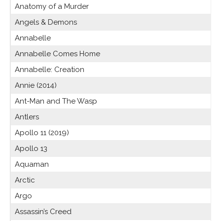
Anatomy of a Murder
Angels & Demons
Annabelle
Annabelle Comes Home
Annabelle: Creation
Annie (2014)
Ant-Man and The Wasp
Antlers
Apollo 11 (2019)
Apollo 13
Aquaman
Arctic
Argo
Assassin’s Creed