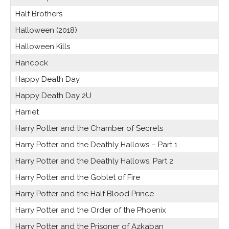
Half Brothers
Halloween (2018)
Halloween Kills
Hancock
Happy Death Day
Happy Death Day 2U
Harriet
Harry Potter and the Chamber of Secrets
Harry Potter and the Deathly Hallows – Part 1
Harry Potter and the Deathly Hallows, Part 2
Harry Potter and the Goblet of Fire
Harry Potter and the Half Blood Prince
Harry Potter and the Order of the Phoenix
Harry Potter and the Prisoner of Azkaban