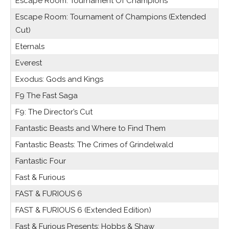
Escape Room: Tournament Of Champions
Escape Room: Tournament of Champions (Extended
Cut)
Eternals
Everest
Exodus: Gods and Kings
F9 The Fast Saga
F9: The Director’s Cut
Fantastic Beasts and Where to Find Them
Fantastic Beasts: The Crimes of Grindelwald
Fantastic Four
Fast & Furious
FAST & FURIOUS 6
FAST & FURIOUS 6 (Extended Edition)
Fast & Furious Presents: Hobbs & Shaw