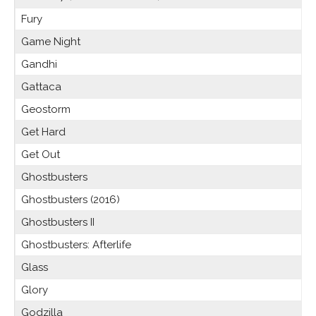
Fury
Game Night
Gandhi
Gattaca
Geostorm
Get Hard
Get Out
Ghostbusters
Ghostbusters (2016)
Ghostbusters II
Ghostbusters: Afterlife
Glass
Glory
Godzilla