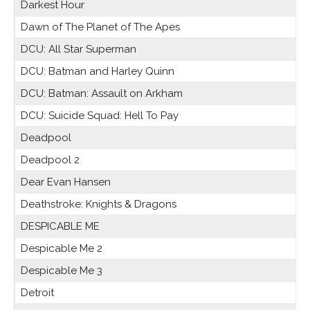
Darkest Hour
Dawn of The Planet of The Apes
DCU: All Star Superman
DCU: Batman and Harley Quinn
DCU: Batman: Assault on Arkham
DCU: Suicide Squad: Hell To Pay
Deadpool
Deadpool 2
Dear Evan Hansen
Deathstroke: Knights & Dragons
DESPICABLE ME
Despicable Me 2
Despicable Me 3
Detroit