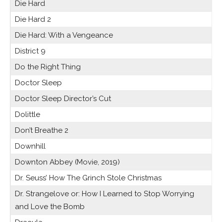
Die Hard
Die Hard 2
Die Hard: With a Vengeance
District 9
Do the Right Thing
Doctor Sleep
Doctor Sleep Director’s Cut
Dolittle
Don’t Breathe 2
Downhill
Downton Abbey (Movie, 2019)
Dr. Seuss’ How The Grinch Stole Christmas
Dr. Strangelove or: How I Learned to Stop Worrying
and Love the Bomb