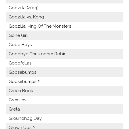
Godzilla (2014)
Godzilla vs. Kong
Godzilla: King Of The Monsters
Gone Girl
Good Boys
Goodbye Christopher Robin
Goodfellas
Goosebumps
Goosebumps 2
Green Book
Gremlins
Greta
Groundhog Day
Grown Ups 2