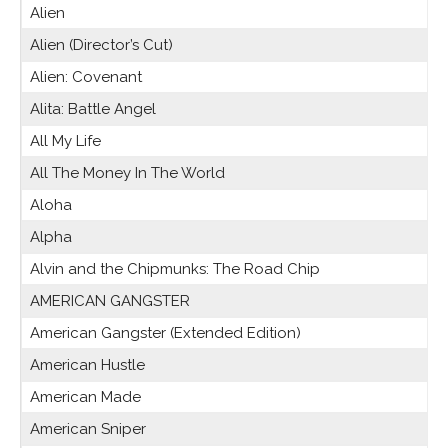
Alien
Alien (Director’s Cut)
Alien: Covenant
Alita: Battle Angel
All My Life
All The Money In The World
Aloha
Alpha
Alvin and the Chipmunks: The Road Chip
AMERICAN GANGSTER
American Gangster (Extended Edition)
American Hustle
American Made
American Sniper