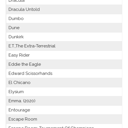
Dracula
Dracula Untold
Dumbo
Dune
Dunkirk
E.T.,The Extra-Terrestrial
Easy Rider
Eddie the Eagle
Edward Scissorhands
El Chicano
Elysium
Emma. (2020)
Entourage
Escape Room