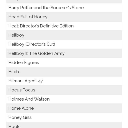
Harry Potter and the Sorcerer’s Stone
Head Full of Honey
Heat: Director’s Definitive Edition
Hellboy
Hellboy (Director’s Cut)
Hellboy II: The Golden Army
Hidden Figures
Hitch
Hitman: Agent 47
Hocus Pocus
Holmes And Watson
Home Alone
Honey Girls
Hook