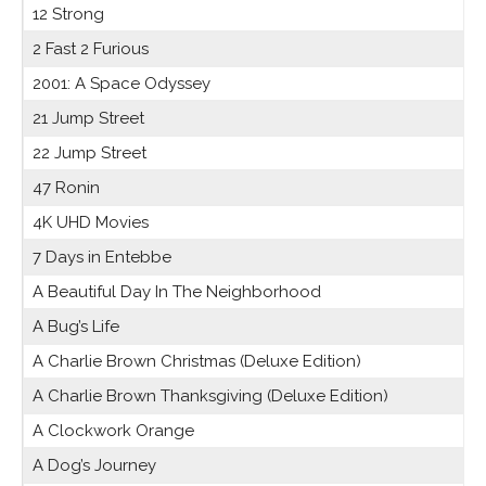
12 Strong
2 Fast 2 Furious
2001: A Space Odyssey
21 Jump Street
22 Jump Street
47 Ronin
4K UHD Movies
7 Days in Entebbe
A Beautiful Day In The Neighborhood
A Bug’s Life
A Charlie Brown Christmas (Deluxe Edition)
A Charlie Brown Thanksgiving (Deluxe Edition)
A Clockwork Orange
A Dog’s Journey