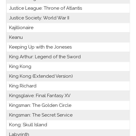
Justice League: Throne of Atlantis
Justice Society: World War II
Kajillionaire
Keanu
Keeping Up with the Joneses
King Arthur: Legend of the Sword
King Kong
King Kong (Extended Version)
King Richard
Kingsglaive: Final Fantasy XV
Kingsman: The Golden Circle
Kingsman: The Secret Service
Kong: Skull Island
Labyrinth