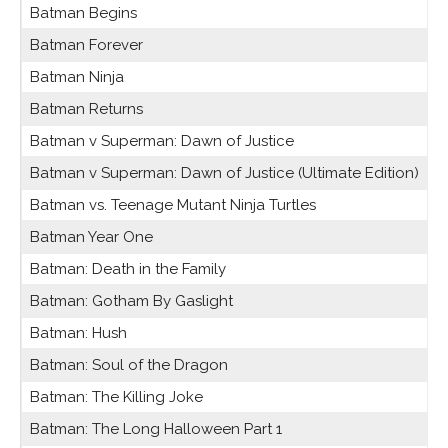
Batman Begins
Batman Forever
Batman Ninja
Batman Returns
Batman v Superman: Dawn of Justice
Batman v Superman: Dawn of Justice (Ultimate Edition)
Batman vs. Teenage Mutant Ninja Turtles
Batman Year One
Batman: Death in the Family
Batman: Gotham By Gaslight
Batman: Hush
Batman: Soul of the Dragon
Batman: The Killing Joke
Batman: The Long Halloween Part 1