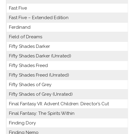
Fast Five
Fast Five – Extended Edition
Ferdinand
Field of Dreams
Fifty Shades Darker
Fifty Shades Darker (Unrated)
Fifty Shades Freed
Fifty Shades Freed (Unrated)
Fifty Shades of Grey
Fifty Shades of Grey (Unrated)
Final Fantasy VII: Advent Children: Director’s Cut
Final Fantasy: The Spirits Within
Finding Dory
Finding Nemo