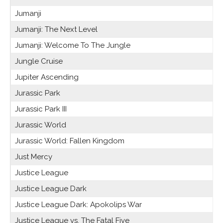
Jumanji
Jumanji: The Next Level
Jumanji: Welcome To The Jungle
Jungle Cruise
Jupiter Ascending
Jurassic Park
Jurassic Park III
Jurassic World
Jurassic World: Fallen Kingdom
Just Mercy
Justice League
Justice League Dark
Justice League Dark: Apokolips War
Justice League vs. The Fatal Five