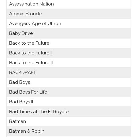
Assassination Nation
Atomic Blonde
Avengers: Age of Ultron
Baby Driver
Back to the Future
Back to the Future II
Back to the Future III
BACKDRAFT
Bad Boys
Bad Boys For Life
Bad Boys II
Bad Times at The El Royale
Batman
Batman & Robin