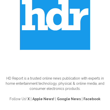
ABOUT US
HD Report is a trusted online news publication with experts in
home entertainment technology, physical & online media, and
consumer electronics products.
Follow Us!
X
|
Apple News!
|
Google News
|
Facebook