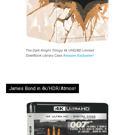
The Dark Knight Trilogy 4k UHD/BD Limited
SteelBook Library Case
Amazon Exclusive!
James Bond in 4k/HDR/Atmos!