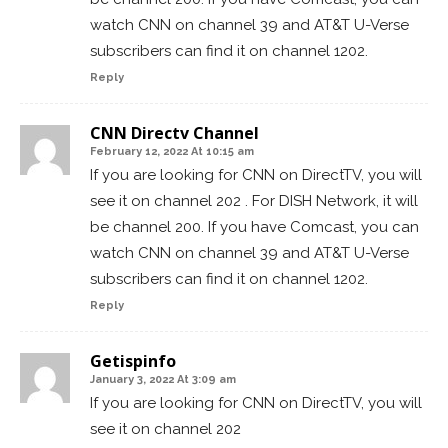
watch CNN on channel 39 and AT&T U-Verse
subscribers can find it on channel 1202.
Reply
CNN Directv Channel
February 12, 2022 At 10:15 am
If you are looking for CNN on DirectTV, you will
see it on channel 202 . For DISH Network, it will
be channel 200. If you have Comcast, you can
watch CNN on channel 39 and AT&T U-Verse
subscribers can find it on channel 1202.
Reply
Getispinfo
January 3, 2022 At 3:09 am
If you are looking for CNN on DirectTV, you will
see it on channel 202