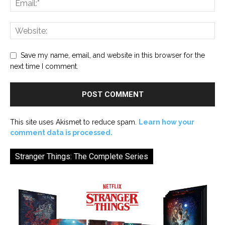
Save my name, email, and website in this browser for the
next time I comment.
This site uses Akismet to reduce spam.
Learn how your
comment data is processed.
Stranger Things: The Complete Series