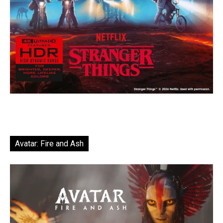
Avatar: Fire and Ash