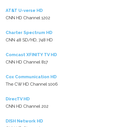
AT&T U-verse HD
CNN HD Channel 1202
Charter Spectrum HD
CNN 48 SD/HD, 748 HD
Comcast XFINITY TV HD
CNN HD Channel 817
Cox Communication HD
The CW HD Channel 1006
DirecTV HD
CNN HD Channel 202
DISH Network HD