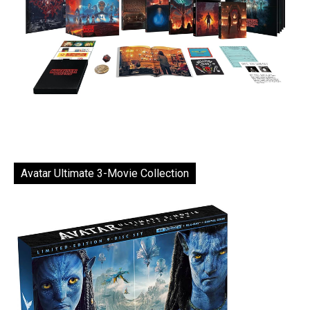
Avatar Ultimate 3-Movie Collection