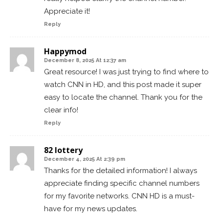
Appreciate it!
Reply
Happymod
December 8, 2025 At 12:37 am
Great resource! I was just trying to find where to
watch CNN in HD, and this post made it super
easy to locate the channel. Thank you for the
clear info!
Reply
82 lottery
December 4, 2025 At 2:39 pm
Thanks for the detailed information! I always
appreciate finding specific channel numbers
for my favorite networks. CNN HD is a must-
have for my news updates.