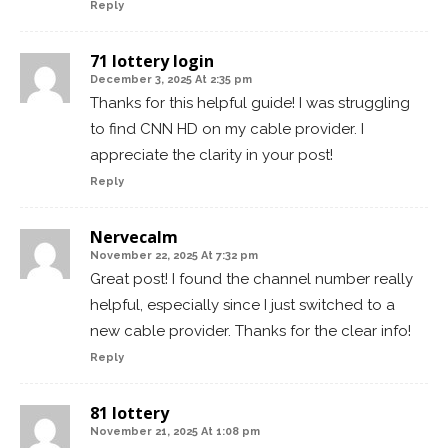
Reply
71 lottery login
December 3, 2025 At 2:35 pm
Thanks for this helpful guide! I was struggling
to find CNN HD on my cable provider. I
appreciate the clarity in your post!
Reply
Nervecalm
November 22, 2025 At 7:32 pm
Great post! I found the channel number really
helpful, especially since I just switched to a
new cable provider. Thanks for the clear info!
Reply
81 lottery
November 21, 2025 At 1:08 pm