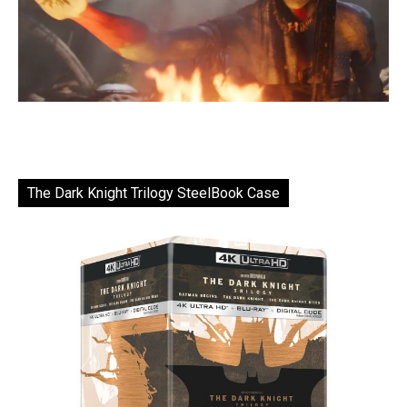
The Dark Knight Trilogy SteelBook Case