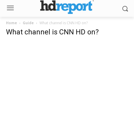
Home
Guide
What channel is CNN HD on?
What channel is CNN HD on?