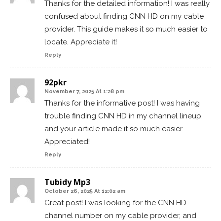
Thanks for the detailed information! I was really
confused about finding CNN HD on my cable
provider. This guide makes it so much easier to
locate. Appreciate it!
Reply
92pkr
November 7, 2025 At 1:28 pm
Thanks for the informative post! I was having
trouble finding CNN HD in my channel lineup,
and your article made it so much easier.
Appreciated!
Reply
Tubidy Mp3
October 26, 2025 At 12:02 am
Great post! I was looking for the CNN HD
channel number on my cable provider, and