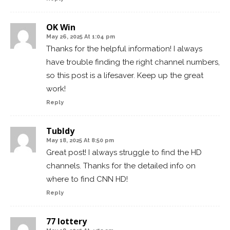
OK Win
May 26, 2025 At 1:04 pm
Thanks for the helpful information! I always
have trouble finding the right channel numbers,
so this post is a lifesaver. Keep up the great
work!
Reply
TubIdy
May 18, 2025 At 8:50 pm
Great post! I always struggle to find the HD
channels. Thanks for the detailed info on
where to find CNN HD!
Reply
77 lottery