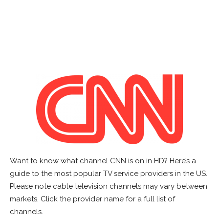
Want to know what channel CNN is on in HD? Here’s a
guide to the most popular TV service providers in the US.
Please note cable television channels may vary between
markets. Click the provider name for a full list of
channels.