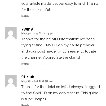
your article made it super easy to find. Thanks
for the clear info!
Reply
7Win9
May 30, 2025 At 12:04 pm
Thanks for the helpful information! I’ve been
trying to find CNN HD on my cable provider
and your post made it much easier to locate
the channel. Appreciate the clarity!
Reply
91 club
May 30, 2025 At 6:38 am
Thanks for the detailed info! I always struggled
to find CNN HD on my cable setup. This guide
is super helpful!
Reply