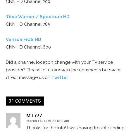
CNN HD Channel 200
Time Warner / Spectrum HD
CNN HD Channel 785
Verizon FiOS HD
CNN HD Channel 600
Did a channel location change with your TV service
provider? Please let us know in the comments below or
direct message us on
Twitter
.
31 COMMENTS
MT777
March 16, 2026 At 8:55 am
Thanks for the info! I was having trouble finding