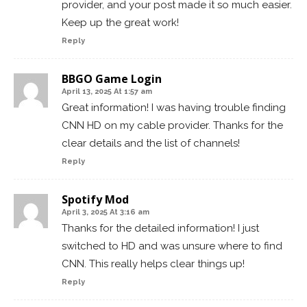
provider, and your post made it so much easier.
Keep up the great work!
Reply
BBGO Game Login
April 13, 2025 At 1:57 am
Great information! I was having trouble finding
CNN HD on my cable provider. Thanks for the
clear details and the list of channels!
Reply
Spotify Mod
April 3, 2025 At 3:16 am
Thanks for the detailed information! I just
switched to HD and was unsure where to find
CNN. This really helps clear things up!
Reply