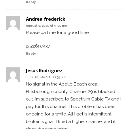
Reply
Andrea frederick
August 1, 2021 At 9:05 pm
Please call me for a good time
2522697437
Reply
Jesus Rodriguez
June 18, 2020 At 11:37 am
No signal in the Apollo Beach area,
Hillsborough county. Channel 29 is blacked
out. I’m subscribed to Spectrum Cable TV and I
pay for this channel. This problem has been
ongoing for a while. All I get is intermittent
broken signal. I tried a higher channel and it