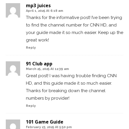
mp3 juices
April 1, 2025 At 6:18 am
Thanks for the informative post! I’ve been trying
to find the channel number for CNN HD, and
your guide made it so much easier. Keep up the
great work!
Reply
91 Club app
March 25, 2025 At 12:39 am
Great post! I was having trouble finding CNN
HD, and this guide made it so much easier.
Thanks for breaking down the channel
numbers by provider!
Reply
101 Game Guide
February 23, 2025 At 5:50 pm