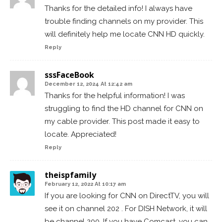
Thanks for the detailed info! I always have
trouble finding channels on my provider. This
will definitely help me locate CNN HD quickly.
Reply
sssFaceBook
December 12, 2024 At 12:42 am
Thanks for the helpful information! I was
struggling to find the HD channel for CNN on
my cable provider. This post made it easy to
locate. Appreciated!
Reply
theispfamily
February 12, 2022 At 10:17 am
If you are looking for CNN on DirectTV, you will
see it on channel 202 . For DISH Network, it will
be channel 200. If you have Comcast, you can