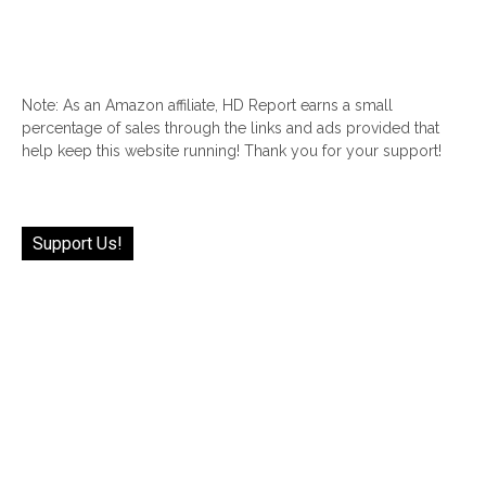
Note: As an Amazon affiliate, HD Report earns a small
percentage of sales through the links and ads provided that
help keep this website running! Thank you for your support!
Support Us!