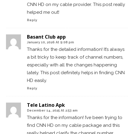
CNN HD on my cable provider. This post really
helped me out!
Reply
Basant Club app
January 10, 2026 At 9:08 pm
Thanks for the detailed information! It’s always
a bit tricky to keep track of channel numbers,
especially with all the changes happening
lately. This post definitely helps in finding CNN
HD easily.
Reply
Tele Latino Apk
December 14, 2025 At 2:53 am
Thanks for the information! I’ve been trying to
find CNN HD on my cable package and this
really helped clarify the channel number.