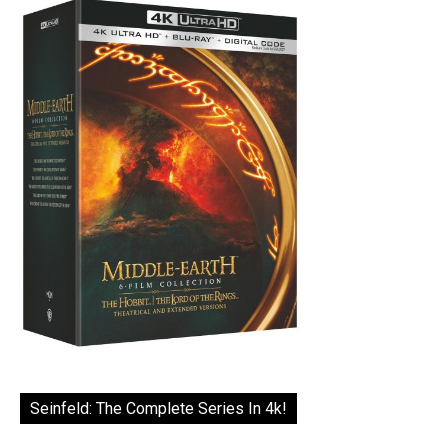
Seinfeld: The Complete Series In 4k!