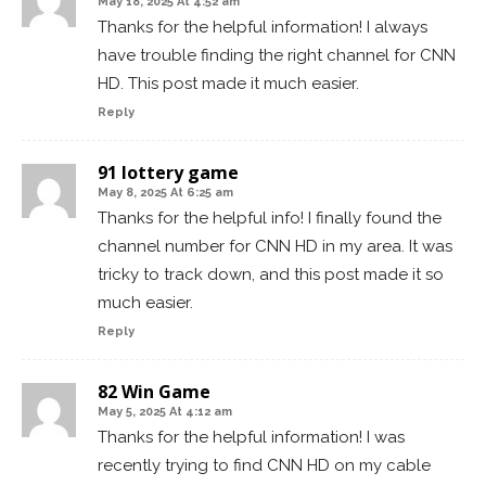
May 18, 2025 At 4:52 am
Thanks for the helpful information! I always
have trouble finding the right channel for CNN
HD. This post made it much easier.
Reply
91 lottery game
May 8, 2025 At 6:25 am
Thanks for the helpful info! I finally found the
channel number for CNN HD in my area. It was
tricky to track down, and this post made it so
much easier.
Reply
82 Win Game
May 5, 2025 At 4:12 am
Thanks for the helpful information! I was
recently trying to find CNN HD on my cable