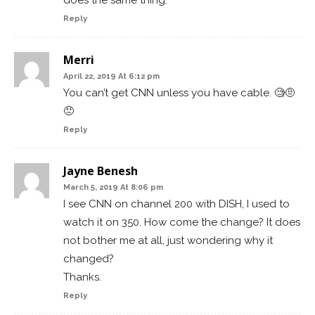
does the same thing.
Reply
Merri
April 22, 2019 At 6:12 pm
You can’t get CNN unless you have cable. 🧐🤨
😠
Reply
Jayne Benesh
March 5, 2019 At 8:06 pm
I see CNN on channel 200 with DISH, I used to
watch it on 350. How come the change? It does
not bother me at all, just wondering why it
changed?
Thanks.
Reply