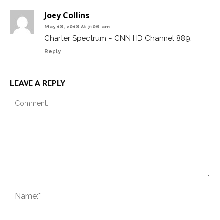
Joey Collins
May 18, 2018 At 7:06 am
Charter Spectrum – CNN HD Channel 889.
Reply
LEAVE A REPLY