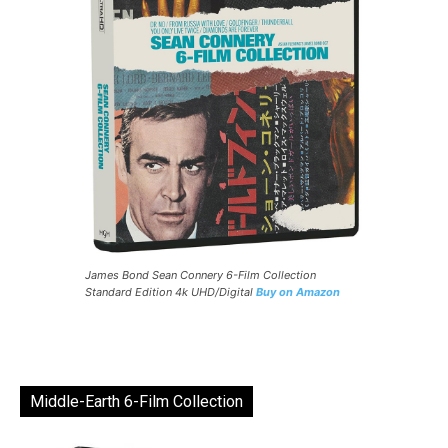
James Bond Sean Connery 6-Film Collection
Standard Edition 4k UHD/Digital
Buy on Amazon
Middle-Earth 6-Film Collection