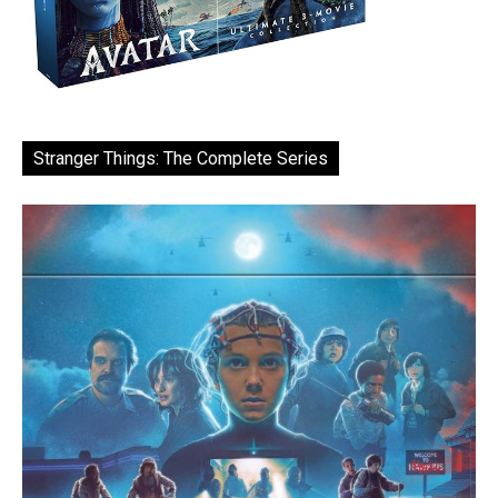
Stranger Things: The Complete Series