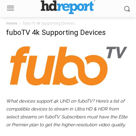
Home
fuboTV 4k Supporting Devices
fuboTV 4k Supporting Devices
What devices support 4k UHD on fuboTV? Here’s a list of
compatible devices to stream in Ultra HD & HDR from
select streams on fuboTV. Subscribers must have the Elite
or Premier plan to get the higher-resolution video quality.