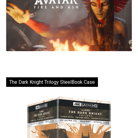
The Dark Knight Trilogy SteelBook Case