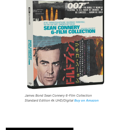
James Bond Sean Connery 6-Film Collection
Standard Edition 4k UHD/Digital
Buy on Amazon