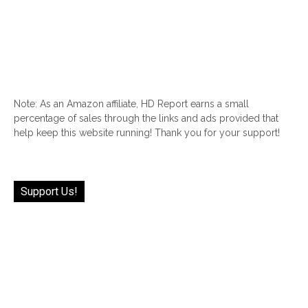
Note: As an Amazon affiliate, HD Report earns a small
percentage of sales through the links and ads provided that
help keep this website running! Thank you for your support!
Support Us!