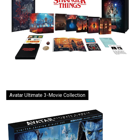
Avatar Ultimate 3-Movie Collection