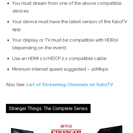
You must stream from one of the above compatible
devices.
Your device must have the latest version of the fuboTV
app.
Your display or TV must be compatible with HDR10
(depending on the event).
Use an HDMI 2.0/HDCP 2.2 compatible cable.
Minimum internet speed suggested – 40Mbps
Also See:
List of Streaming Channels on fuboTV
Stranger Things: The Complete Series