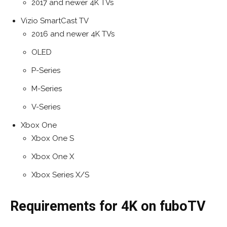
2017 and newer 4K TVs
Vizio SmartCast TV
2016 and newer 4K TVs
OLED
P-Series
M-Series
V-Series
Xbox One
Xbox One S
Xbox One X
Xbox Series X/S
Requirements for 4K on fuboTV