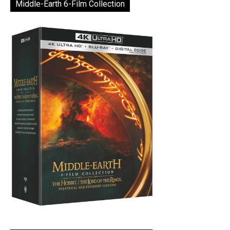
Middle-Earth 6-Film Collection