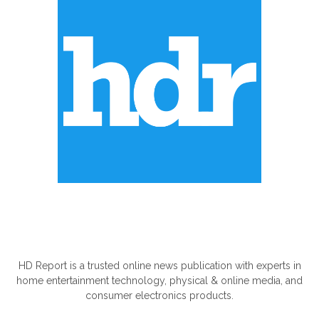
ABOUT US
HD Report is a trusted online news publication with experts in
home entertainment technology, physical & online media, and
consumer electronics products.