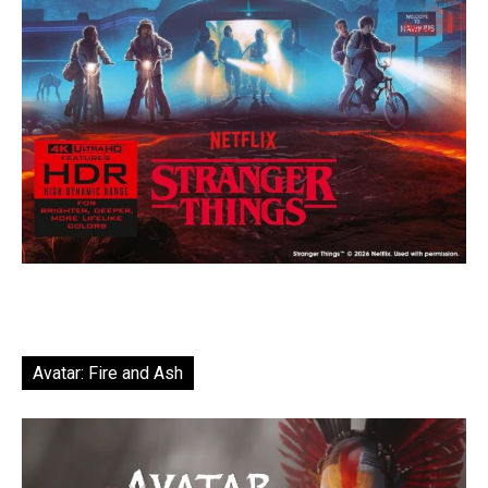
Avatar: Fire and Ash