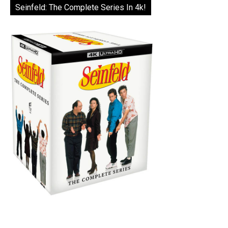
Seinfeld: The Complete Series In 4k!