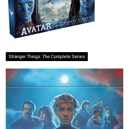
Stranger Things: The Complete Series