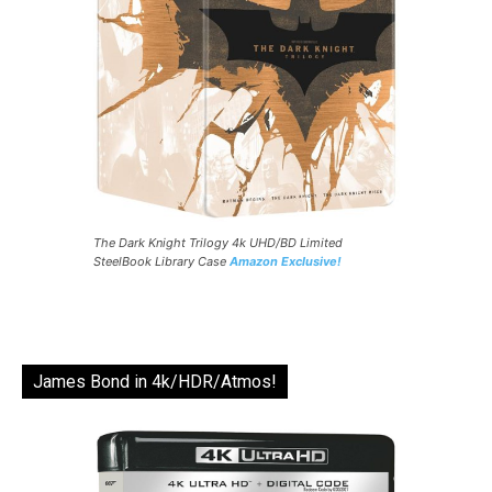
The Dark Knight Trilogy 4k UHD/BD Limited
SteelBook Library Case
Amazon Exclusive!
James Bond in 4k/HDR/Atmos!