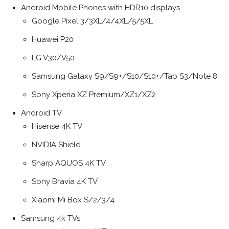
Android Mobile Phones with HDR10 displays
Google Pixel 3/3XL/4/4XL/5/5XL
Huawei P20
LG V30/V50
Samsung Galaxy S9/S9+/S10/S10+/Tab S3/Note 8
Sony Xperia XZ Premium/XZ1/XZ2
Android TV
Hisense 4K TV
NVIDIA Shield
Sharp AQUOS 4K TV
Sony Bravia 4K TV
Xiaomi Mi Box S/2/3/4
Samsung 4k TVs