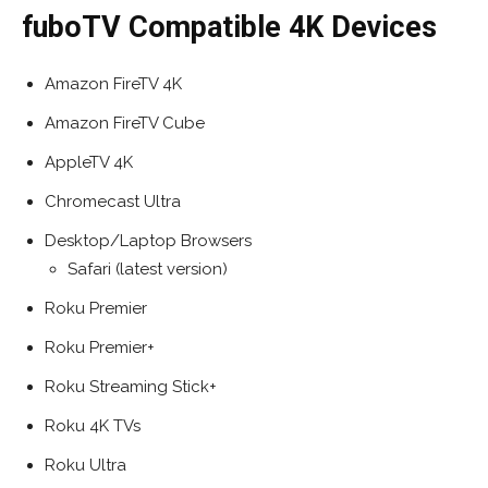
fuboTV Compatible 4K Devices
Amazon FireTV 4K
Amazon FireTV Cube
AppleTV 4K
Chromecast Ultra
Desktop/Laptop Browsers
Safari (latest version)
Roku Premier
Roku Premier+
Roku Streaming Stick+
Roku 4K TVs
Roku Ultra