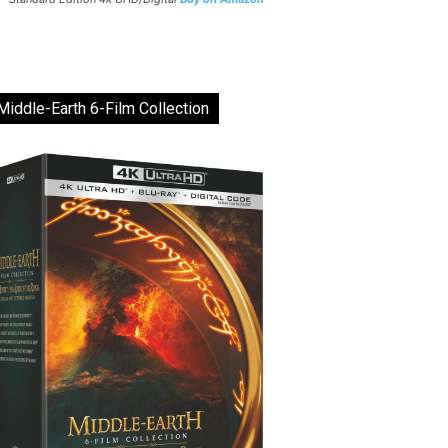
Middle-Earth 6-Film Collection