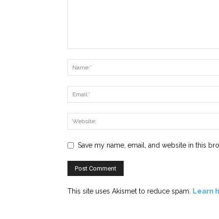
Save my name, email, and website in this br
This site uses Akismet to reduce spam.
Learn 