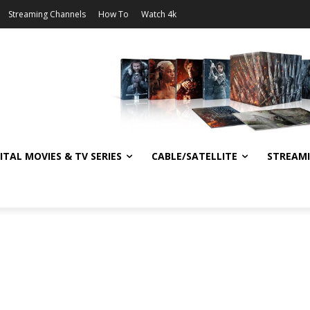
Streaming Channels
How To
Watch 4k
ITAL MOVIES & TV SERIES
CABLE/SATELLITE
STREAM