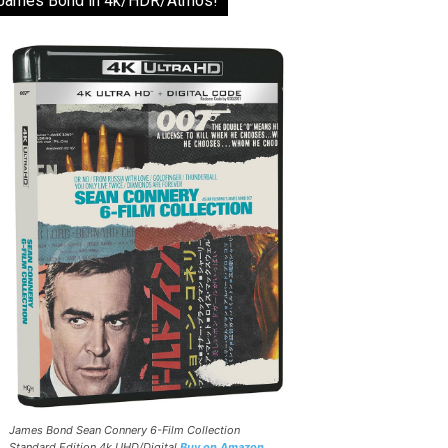
James Bond in 4k/HDR/Atmos!
James Bond Sean Connery 6-Film Collection
Standard Edition 4k UHD/Digital
Buy on Amazon