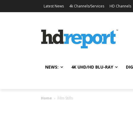
Latest News
4k Channels/Services
HD Channels
NEWS:
4K UHD/HD BLU-RAY
DIG
Home
Film Stills