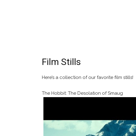
Film Stills
Here’s a collection of our favorite film stills!
The Hobbit: The Desolation of Smaug