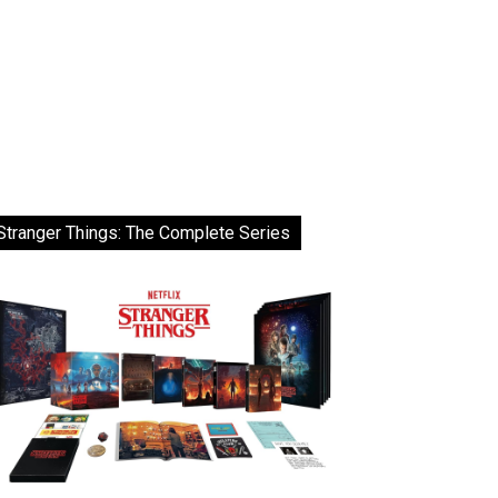
Stranger Things: The Complete Series