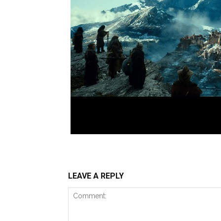
LEAVE A REPLY