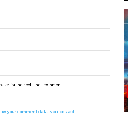
owser for the next time I comment.
how your comment data is processed.