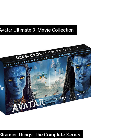
Avatar Ultimate 3-Movie Collection
Stranger Things: The Complete Series