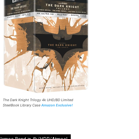
The Dark Knight Trilogy 4k UHD/BD Limited
SteelBook Library Case
Amazon Exclusive!