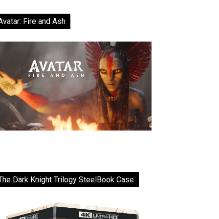
Avatar: Fire and Ash
The Dark Knight Trilogy SteelBook Case