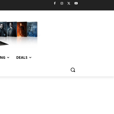
ING
DEALS