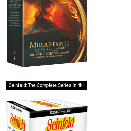
Seinfeld: The Complete Series In 4k!