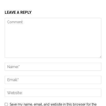
LEAVE A REPLY
Save my name, email, and website in this browser for the