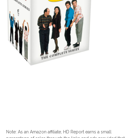
Note: As an Amazon affiliate, HD Report earns a small