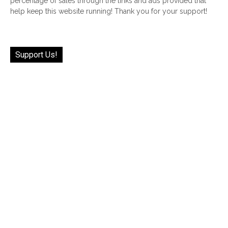
percentage of sales through the links and ads provided that
help keep this website running! Thank you for your support!
Support Us!