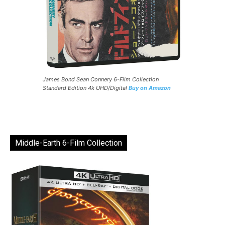
James Bond Sean Connery 6-Film Collection
Standard Edition 4k UHD/Digital
Buy on Amazon
Middle-Earth 6-Film Collection