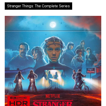
Stranger Things: The Complete Series