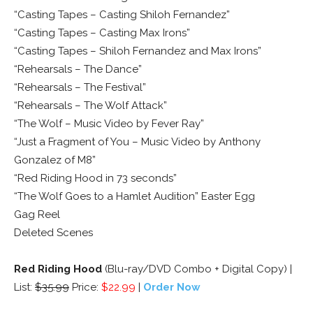
“Casting Tapes – Casting Shiloh Fernandez”
“Casting Tapes – Casting Max Irons”
“Casting Tapes – Shiloh Fernandez and Max Irons”
“Rehearsals – The Dance”
“Rehearsals – The Festival”
“Rehearsals – The Wolf Attack”
“The Wolf – Music Video by Fever Ray”
“Just a Fragment of You – Music Video by Anthony
Gonzalez of M8”
“Red Riding Hood in 73 seconds”
“The Wolf Goes to a Hamlet Audition” Easter Egg
Gag Reel
Deleted Scenes
Red Riding Hood
(Blu-ray/DVD Combo + Digital Copy) |
List:
$35.99
Price:
$22.99
|
Order Now