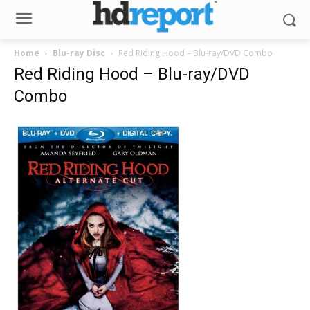
Home
Blu-ray Disc
Red Riding Hood – Blu-ray/DVD Combo
Red Riding Hood – Blu-ray/DVD
Combo