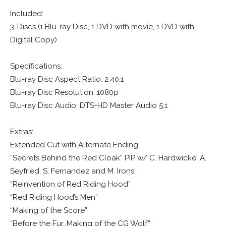
Included:
3-Discs (1 Blu-ray Disc, 1 DVD with movie, 1 DVD with
Digital Copy)
Specifications:
Blu-ray Disc Aspect Ratio: 2.40:1
Blu-ray Disc Resolution: 1080p
Blu-ray Disc Audio: DTS-HD Master Audio 5.1
Extras:
Extended Cut with Alternate Ending
“Secrets Behind the Red Cloak” PIP w/ C. Hardwicke, A.
Seyfried, S. Fernandez and M. Irons
“Reinvention of Red Riding Hood”
“Red Riding Hood’s Men”
“Making of the Score”
“Before the Fur…Making of the CG Wolf”