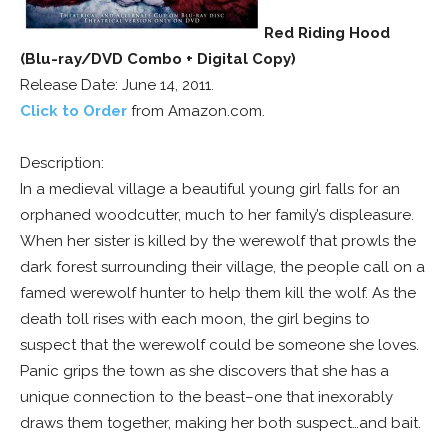
Red Riding Hood
(Blu-ray/DVD Combo + Digital Copy)
Release Date: June 14, 2011.
Click to Order
from Amazon.com.
Description:
In a medieval village a beautiful young girl falls for an
orphaned woodcutter, much to her family’s displeasure.
When her sister is killed by the werewolf that prowls the
dark forest surrounding their village, the people call on a
famed werewolf hunter to help them kill the wolf. As the
death toll rises with each moon, the girl begins to
suspect that the werewolf could be someone she loves.
Panic grips the town as she discovers that she has a
unique connection to the beast–one that inexorably
draws them together, making her both suspect…and bait.