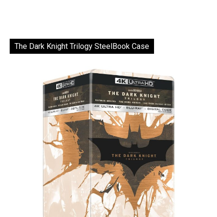
The Dark Knight Trilogy SteelBook Case