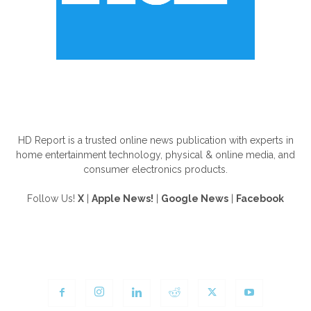
ABOUT US
HD Report is a trusted online news publication with experts in
home entertainment technology, physical & online media, and
consumer electronics products.
Follow Us!
X
|
Apple News!
|
Google News
|
Facebook
FOLLOW US