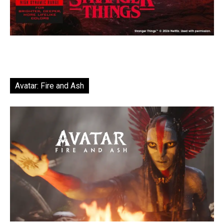
Avatar: Fire and Ash