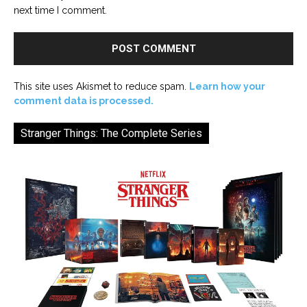
next time I comment.
This site uses Akismet to reduce spam.
Learn how your
comment data is processed.
Stranger Things: The Complete Series