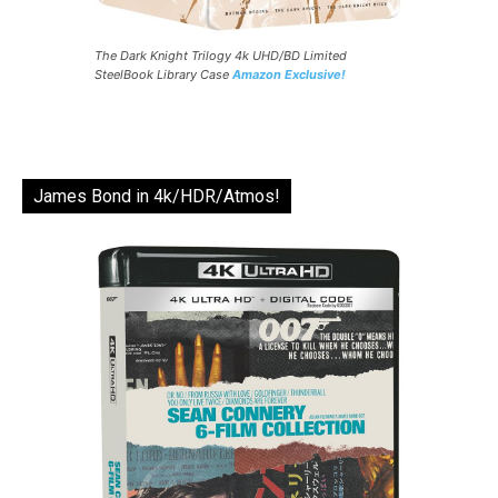
The Dark Knight Trilogy 4k UHD/BD Limited
SteelBook Library Case
Amazon Exclusive!
James Bond in 4k/HDR/Atmos!