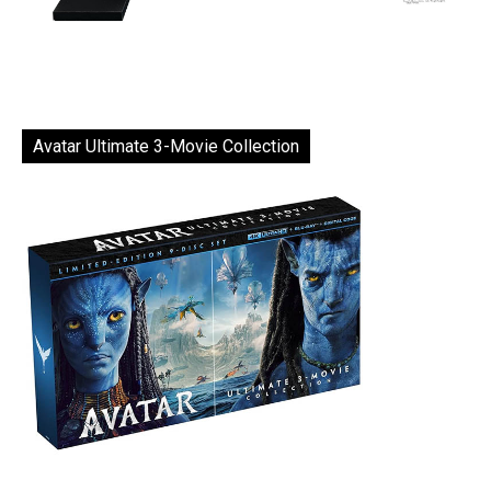
Avatar Ultimate 3-Movie Collection