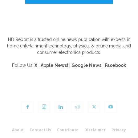
ABOUT US
HD Report is a trusted online news publication with experts in
home entertainment technology, physical & online media, and
consumer electronics products.
Follow Us!
X
|
Apple News!
|
Google News
|
Facebook
FOLLOW US
About
Contact Us
Contribute
Disclaimer
Privacy