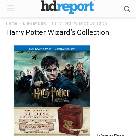
Home
Blu-ray Disc
Harry Potter Wizard’s Collection
Harry Potter Wizard’s Collection