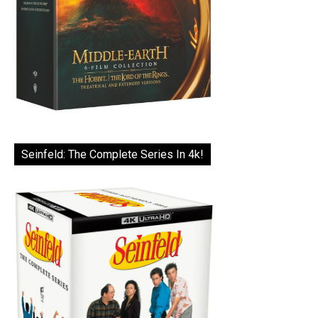
Seinfeld: The Complete Series In 4k!