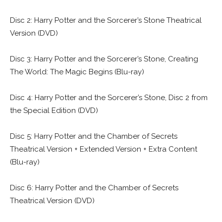
Disc 2: Harry Potter and the Sorcerer’s Stone Theatrical
Version (DVD)
Disc 3: Harry Potter and the Sorcerer’s Stone, Creating
The World: The Magic Begins (Blu-ray)
Disc 4: Harry Potter and the Sorcerer’s Stone, Disc 2 from
the Special Edition (DVD)
Disc 5: Harry Potter and the Chamber of Secrets
Theatrical Version + Extended Version + Extra Content
(Blu-ray)
Disc 6: Harry Potter and the Chamber of Secrets
Theatrical Version (DVD)