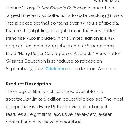
Warner Bros.
Pictures’
Harry Potter Wizard’s Collection
is one of the
largest Blu-ray Disc collections to date, packing 31 discs
into a boxed set that contains over 37 hours of special
features highlighting all eight films in the Harry Potter
franchise. Also included in this limited edition is a 32-
page collection of prop labels and a 48-page book
titled “Harry Potter Catalogue of Artefacts”. Harry Potter
Wizard’s Collection is scheduled to release on
September 7, 2012.
Click here
to order from Amazon.
Product Description
The magical film franchise is now available in a
spectacular limited-edition collectible box set. The most
comprehensive Harry Potter movie collection yet
features all eight films, exclusive never-before-seen
content and must-have memorabilia.