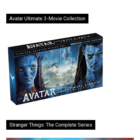
Avatar Ultimate 3-Movie Collection
Stranger Things: The Complete Series