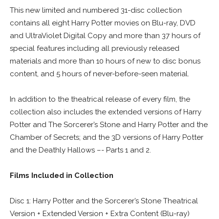
This new limited and numbered 31-disc collection
contains all eight Harry Potter movies on Blu-ray, DVD
and UltraViolet Digital Copy and more than 37 hours of
special features including all previously released
materials and more than 10 hours of new to disc bonus
content, and 5 hours of never-before-seen material.
In addition to the theatrical release of every film, the
collection also includes the extended versions of Harry
Potter and The Sorcerer’s Stone and Harry Potter and the
Chamber of Secrets; and the 3D versions of Harry Potter
and the Deathly Hallows –- Parts 1 and 2.
Films Included in Collection
Disc 1: Harry Potter and the Sorcerer’s Stone Theatrical
Version + Extended Version + Extra Content (Blu-ray)