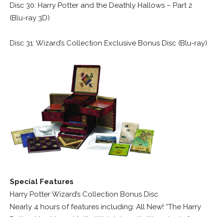
Disc 30: Harry Potter and the Deathly Hallows – Part 2
(Blu-ray 3D)
Disc 31: Wizard’s Collection Exclusive Bonus Disc (Blu-ray)
Special Features
Harry Potter Wizard’s Collection Bonus Disc
Nearly 4 hours of features including: All New! “The Harry