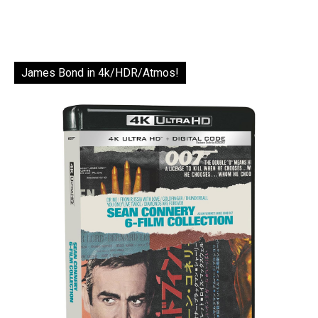
James Bond in 4k/HDR/Atmos!