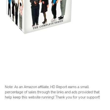
Note: As an Amazon affiliate, HD Report earns a small
percentage of sales through the links and ads provided that
help keep this website running! Thank you for your support!