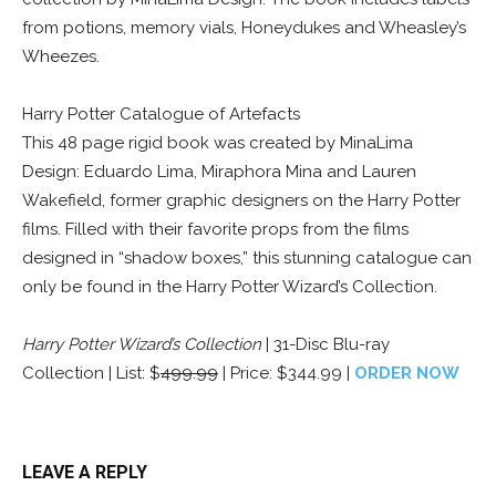
from potions, memory vials, Honeydukes and Wheasley’s
Wheezes.
Harry Potter Catalogue of Artefacts
This 48 page rigid book was created by MinaLima
Design: Eduardo Lima, Miraphora Mina and Lauren
Wakefield, former graphic designers on the Harry Potter
films. Filled with their favorite props from the films
designed in “shadow boxes,” this stunning catalogue can
only be found in the Harry Potter Wizard’s Collection.
Harry Potter Wizard’s Collection
| 31-Disc Blu-ray
Collection | List: $
499.99
| Price: $344.99 |
ORDER NOW
LEAVE A REPLY