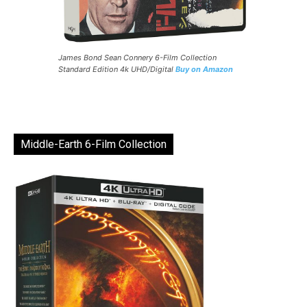
James Bond Sean Connery 6-Film Collection
Standard Edition 4k UHD/Digital
Buy on Amazon
Middle-Earth 6-Film Collection