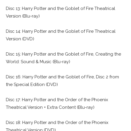
Disc 13: Harry Potter and the Goblet of Fire Theatrical
Version (Blu-ray)
Disc 14: Harry Potter and the Goblet of Fire Theatrical
Version (DVD)
Disc 15: Harry Potter and the Goblet of Fire, Creating the
World: Sound & Music (Blu-ray)
Disc 16: Harry Potter and the Goblet of Fire, Disc 2 from
the Special Edition (DVD)
Disc 17: Harry Potter and the Order of the Phoenix
Theatrical Version + Extra Content (Blu-ray)
Disc 18: Harry Potter and the Order of the Phoenix
Theatrical Version (DVD)