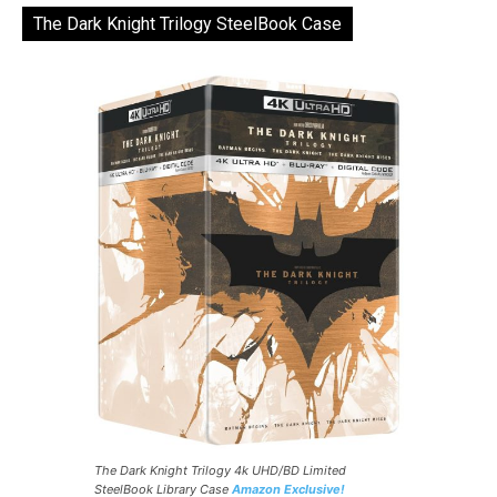
The Dark Knight Trilogy SteelBook Case
The Dark Knight Trilogy 4k UHD/BD Limited
SteelBook Library Case
Amazon Exclusive!