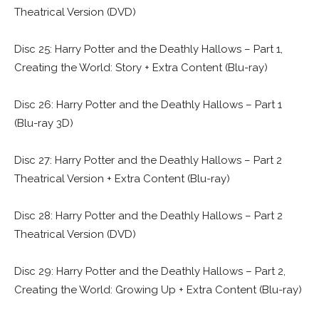
Theatrical Version (DVD)
Disc 25: Harry Potter and the Deathly Hallows – Part 1,
Creating the World: Story + Extra Content (Blu-ray)
Disc 26: Harry Potter and the Deathly Hallows – Part 1
(Blu-ray 3D)
Disc 27: Harry Potter and the Deathly Hallows – Part 2
Theatrical Version + Extra Content (Blu-ray)
Disc 28: Harry Potter and the Deathly Hallows – Part 2
Theatrical Version (DVD)
Disc 29: Harry Potter and the Deathly Hallows – Part 2,
Creating the World: Growing Up + Extra Content (Blu-ray)