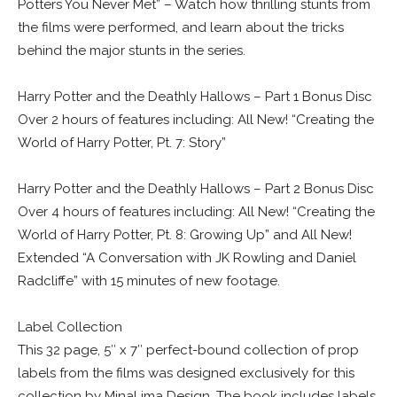
Potters You Never Met” – Watch how thrilling stunts from
the films were performed, and learn about the tricks
behind the major stunts in the series.
Harry Potter and the Deathly Hallows – Part 1 Bonus Disc
Over 2 hours of features including: All New! “Creating the
World of Harry Potter, Pt. 7: Story”
Harry Potter and the Deathly Hallows – Part 2 Bonus Disc
Over 4 hours of features including: All New! “Creating the
World of Harry Potter, Pt. 8: Growing Up” and All New!
Extended “A Conversation with JK Rowling and Daniel
Radcliffe” with 15 minutes of new footage.
Label Collection
This 32 page, 5″ x 7″ perfect-bound collection of prop
labels from the films was designed exclusively for this
collection by MinaLima Design. The book includes labels