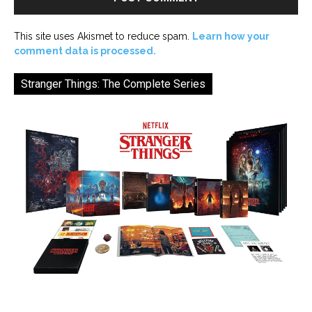
This site uses Akismet to reduce spam.
Learn how your
comment data is processed.
Stranger Things: The Complete Series