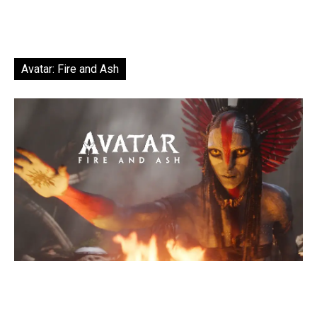
Avatar: Fire and Ash