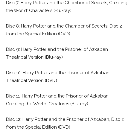
Disc 7: Harry Potter and the Chamber of Secrets, Creating
the World: Characters (Blu-ray)
Disc 8: Harry Potter and the Chamber of Secrets, Disc 2
from the Special Edition (DVD)
Disc 9: Harry Potter and the Prisoner of Azkaban
Theatrical Version (Blu-ray)
Disc 10: Harry Potter and the Prisoner of Azkaban
Theatrical Version (DVD)
Disc 11: Harry Potter and the Prisoner of Azkaban,
Creating the World: Creatures (Blu-ray)
Disc 12: Harry Potter and the Prisoner of Azkaban, Disc 2
from the Special Edition (DVD)