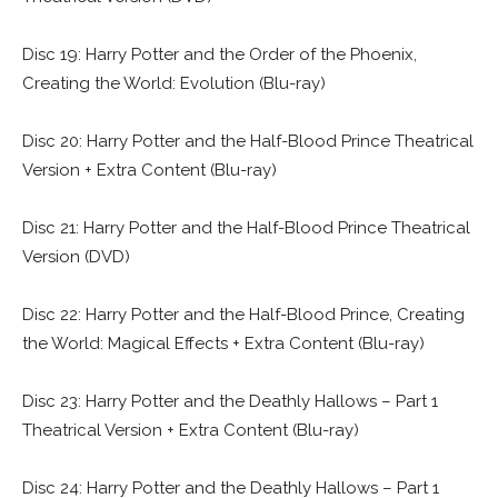
Disc 19: Harry Potter and the Order of the Phoenix,
Creating the World: Evolution (Blu-ray)
Disc 20: Harry Potter and the Half-Blood Prince Theatrical
Version + Extra Content (Blu-ray)
Disc 21: Harry Potter and the Half-Blood Prince Theatrical
Version (DVD)
Disc 22: Harry Potter and the Half-Blood Prince, Creating
the World: Magical Effects + Extra Content (Blu-ray)
Disc 23: Harry Potter and the Deathly Hallows – Part 1
Theatrical Version + Extra Content (Blu-ray)
Disc 24: Harry Potter and the Deathly Hallows – Part 1