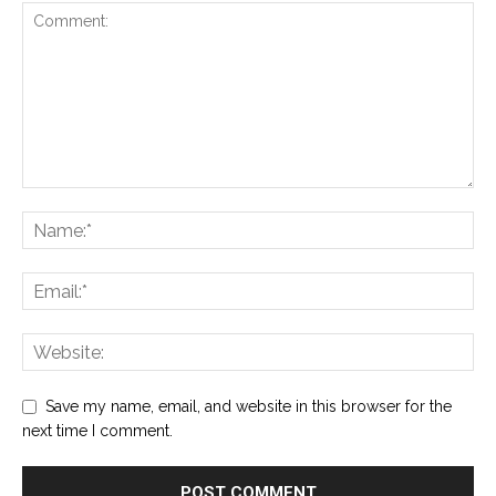
Save my name, email, and website in this browser for the
next time I comment.