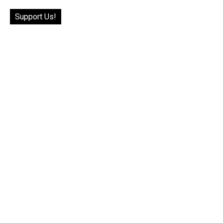
Support Us!