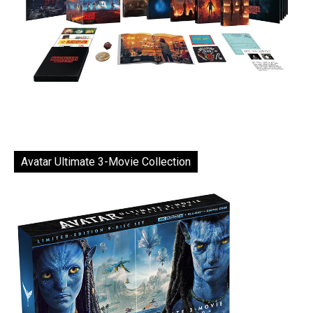
Avatar Ultimate 3-Movie Collection