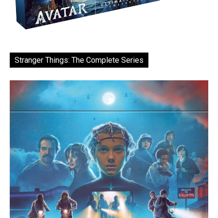
Stranger Things: The Complete Series