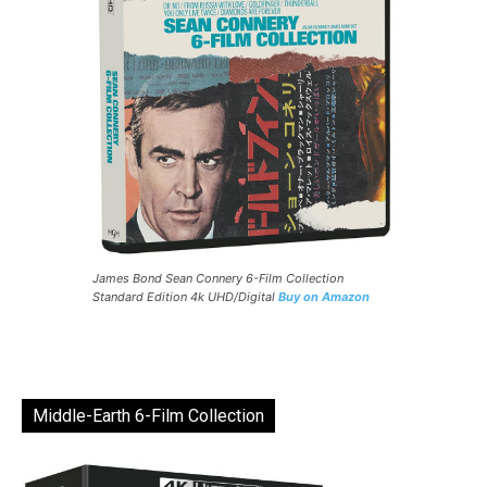
James Bond Sean Connery 6-Film Collection
Standard Edition 4k UHD/Digital
Buy on Amazon
Middle-Earth 6-Film Collection