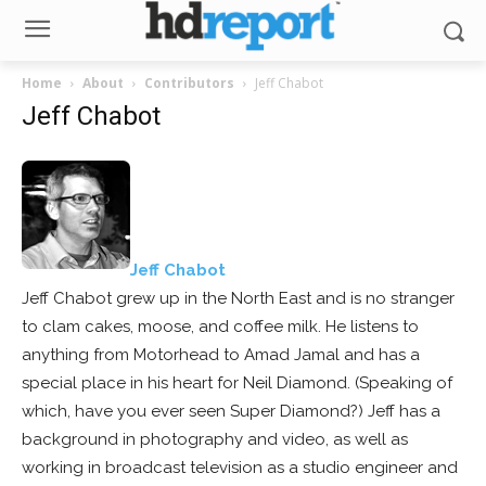
Home
About
Contributors
Jeff Chabot
Jeff Chabot
Jeff Chabot
Jeff Chabot grew up in the North East and is no stranger
to clam cakes, moose, and coffee milk. He listens to
anything from Motorhead to Amad Jamal and has a
special place in his heart for Neil Diamond. (Speaking of
which, have you ever seen Super Diamond?) Jeff has a
background in photography and video, as well as
working in broadcast television as a studio engineer and