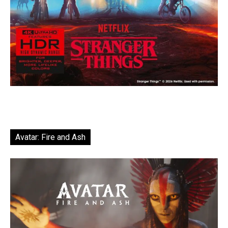
Avatar: Fire and Ash