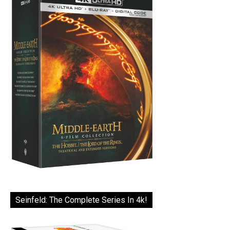
Seinfeld: The Complete Series In 4k!