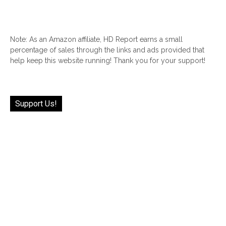
Note: As an Amazon affiliate, HD Report earns a small
percentage of sales through the links and ads provided that
help keep this website running! Thank you for your support!
Support Us!