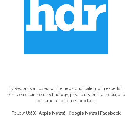
ABOUT US
HD Report is a trusted online news publication with experts in
home entertainment technology, physical & online media, and
consumer electronics products.
Follow Us!
X
|
Apple News!
|
Google News
|
Facebook