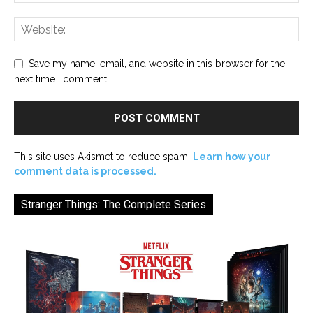
Save my name, email, and website in this browser for the
next time I comment.
This site uses Akismet to reduce spam.
Learn how your
comment data is processed.
Stranger Things: The Complete Series