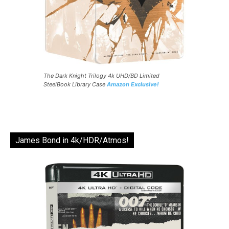
The Dark Knight Trilogy 4k UHD/BD Limited
SteelBook Library Case
Amazon Exclusive!
James Bond in 4k/HDR/Atmos!