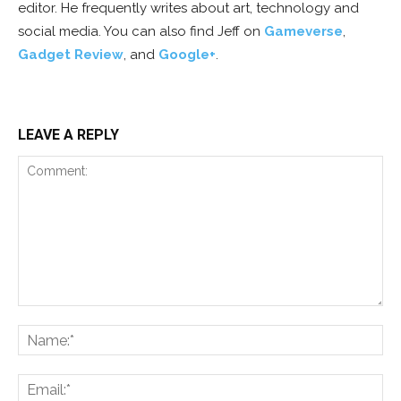
editor. He frequently writes about art, technology and
social media. You can also find Jeff on
Gameverse
,
Gadget Review
, and
Google+
.
LEAVE A REPLY