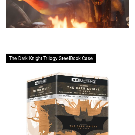
The Dark Knight Trilogy SteelBook Case