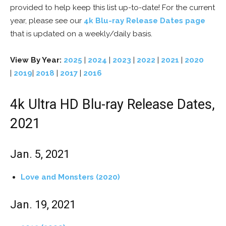
provided to help keep this list up-to-date! For the current
year, please see our
4k Blu-ray Release Dates page
that is updated on a weekly/daily basis.
View By Year:
2025
|
2024
|
2023
|
2022
|
2021
|
2020
|
2019
|
2018
|
2017
|
2016
4k Ultra HD Blu-ray Release Dates,
2021
Jan. 5, 2021
Love and Monsters (2020)
Jan. 19, 2021