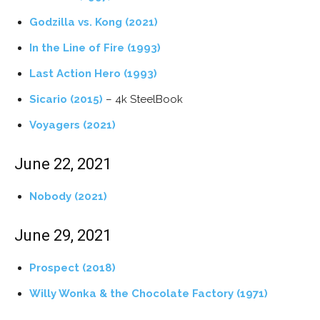
Godzilla vs. Kong (2021)
In the Line of Fire (1993)
Last Action Hero (1993)
Sicario (2015)
– 4k SteelBook
Voyagers (2021)
June 22, 2021
Nobody (2021)
June 29, 2021
Prospect (2018)
Willy Wonka & the Chocolate Factory (1971)