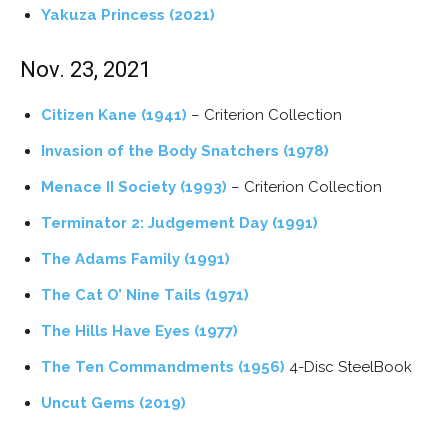
Yakuza Princess
(2021)
Nov. 23, 2021
Citizen Kane (1941)
– Criterion Collection
Invasion of the Body Snatchers (1978)
Menace II Society (1993)
– Criterion Collection
Terminator 2: Judgement Day (1991)
The Adams Family (1991)
The Cat O’ Nine Tails (1971)
The Hills Have Eyes (1977)
The Ten Commandments (1956)
4-Disc SteelBook
Uncut Gems (2019)