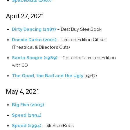
Spaceballs (1987)
April 27, 2021
Dirty Dancing (1987)
– Best Buy SteelBook
Donnie Darko (2001)
– Limited Edition Giftset
(Theatrical & Director’s Cuts)
Santa Sangre (1989)
– Collector’s Limited Edition
with CD
The Good, the Bad and the Ugly
(1967)
May 4, 2021
Big Fish (2003)
Speed (1994)
Speed (1994)
– 4k SteelBook