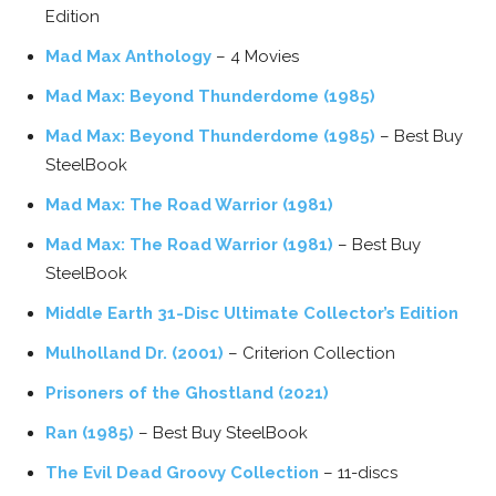
Edition
Mad Max Anthology
– 4 Movies
Mad Max: Beyond Thunderdome (1985)
Mad Max: Beyond Thunderdome (1985)
– Best Buy
SteelBook
Mad Max: The Road Warrior (1981)
Mad Max: The Road Warrior (1981)
– Best Buy
SteelBook
Middle Earth 31-Disc Ultimate Collector’s Edition
Mulholland Dr. (2001)
– Criterion Collection
Prisoners of the Ghostland (2021)
Ran (1985)
– Best Buy SteelBook
The Evil Dead Groovy Collection
– 11-discs