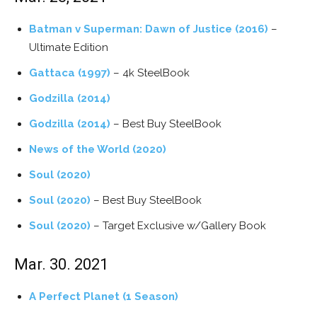
Batman v Superman: Dawn of Justice (2016)
–
Ultimate Edition
Gattaca (1997)
– 4k SteelBook
Godzilla (2014)
Godzilla (2014)
– Best Buy SteelBook
News of the World (2020)
Soul (2020)
Soul (2020)
– Best Buy SteelBook
Soul (2020)
– Target Exclusive w/Gallery Book
Mar. 30. 2021
A Perfect Planet (1 Season)