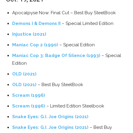
Apocalpyse Now: Final Cut – Best Buy SteelBook
Demons I & Demons II
– Special Limited Edition
Injustice (2021)
Maniac Cop 2 (1990)
– Special Edition
Maniac Cop 3: Badge Of Silence (1993)
– Special
Edition
OLD (2021)
OLD (2021)
– Best Buy SteelBook
Scream (1996)
Scream (1996)
– Limited Edition Steelbook
Snake Eyes: G.I. Joe Origins (2021)
Snake Eyes: G.I. Joe Origins (2021)
– Best Buy