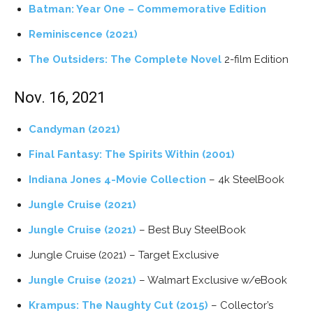
Batman: Year One – Commemorative Edition
Reminiscence (2021)
The Outsiders: The Complete Novel
2-film Edition
Nov. 16, 2021
Candyman (2021)
Final Fantasy: The Spirits Within (2001)
Indiana Jones 4-Movie Collection
– 4k SteelBook
Jungle Cruise (2021)
Jungle Cruise (2021)
– Best Buy SteelBook
Jungle Cruise (2021) – Target Exclusive
Jungle Cruise (2021)
– Walmart Exclusive w/eBook
Krampus: The Naughty Cut (2015)
– Collector’s