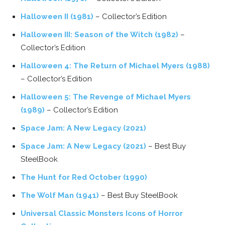
Halloween II (1981)
– Collector’s Edition
Halloween III: Season of the Witch (1982)
–
Collector’s Edition
Halloween 4: The Return of Michael Myers (1988)
– Collector’s Edition
Halloween 5: The Revenge of Michael Myers
(1989)
– Collector’s Edition
Space Jam: A New Legacy (2021)
Space Jam: A New Legacy (2021)
– Best Buy
SteelBook
The Hunt for Red October (1990)
The Wolf Man (1941)
– Best Buy SteelBook
Universal Classic Monsters Icons of Horror