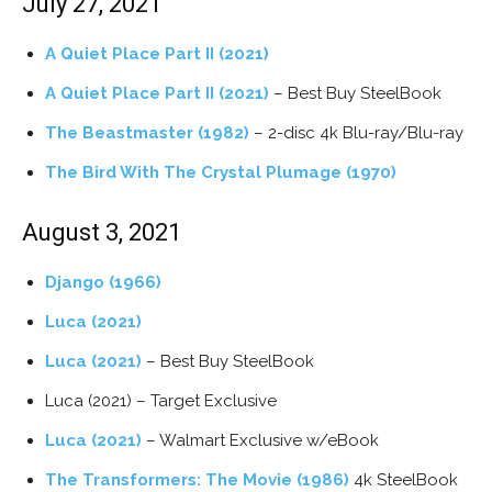
July 27, 2021
A Quiet Place Part II (2021)
A Quiet Place Part II (2021)
– Best Buy SteelBook
The Beastmaster (1982)
– 2-disc 4k Blu-ray/Blu-ray
The Bird With The Crystal Plumage (1970)
August 3, 2021
Django (1966)
Luca (2021)
Luca (2021)
– Best Buy SteelBook
Luca (2021) – Target Exclusive
Luca (2021)
– Walmart Exclusive w/eBook
The Transformers: The Movie (1986)
4k SteelBook