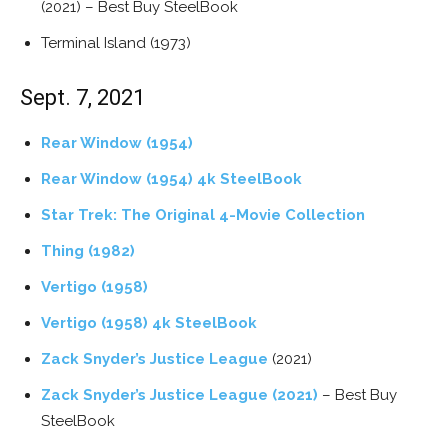
(2021) – Best Buy SteelBook
Terminal Island (1973)
Sept. 7, 2021
Rear Window (1954)
Rear Window (1954) 4k SteelBook
Star Trek: The Original 4-Movie Collection
Thing (1982)
Vertigo (1958)
Vertigo (1958) 4k SteelBook
Zack Snyder’s Justice League
(2021)
Zack Snyder’s Justice League (2021)
– Best Buy
SteelBook