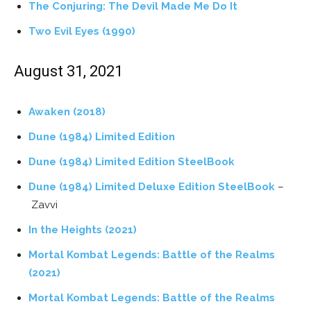
The Conjuring: The Devil Made Me Do It
Two Evil Eyes (1990)
August 31, 2021
Awaken (2018)
Dune (1984) Limited Edition
Dune (1984) Limited Edition SteelBook
Dune (1984) Limited Deluxe Edition SteelBook
–
Zavvi
In the Heights (2021)
Mortal Kombat Legends: Battle of the Realms
(2021)
Mortal Kombat Legends: Battle of the Realms