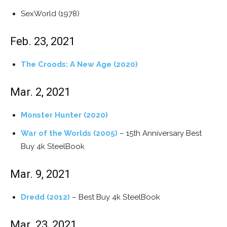
SexWorld (1978)
Feb. 23, 2021
The Croods: A New Age (2020)
Mar. 2, 2021
Monster Hunter (2020)
War of the Worlds (2005)
– 15th Anniversary Best
Buy 4k SteelBook
Mar. 9, 2021
Dredd (2012)
– Best Buy 4k SteelBook
Mar. 23, 2021