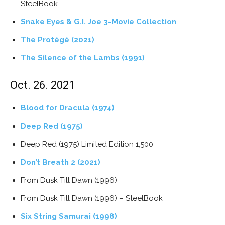
SteelBook
Snake Eyes & G.I. Joe 3-Movie Collection
The Protégé (2021)
The Silence of the Lambs (1991)
Oct. 26. 2021
Blood for Dracula (1974)
Deep Red (1975)
Deep Red (1975) Limited Edition 1,500
Don’t Breath 2 (2021)
From Dusk Till Dawn (1996)
From Dusk Till Dawn (1996) – SteelBook
Six String Samurai (1998)