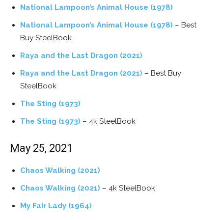
National Lampoon’s Animal House (1978)
National Lampoon’s Animal House (1978)
– Best
Buy SteelBook
Raya and the Last Dragon (2021)
Raya and the Last Dragon (2021)
– Best Buy
SteelBook
The Sting (1973)
The Sting (1973)
– 4k SteelBook
May 25, 2021
Chaos Walking (2021)
Chaos Walking (2021)
– 4k SteelBook
My Fair Lady (1964)