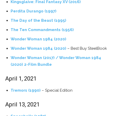
Kingsglaive: Final Fantasy XV (2016)
Perdita Durango (1997)
The Day of the Beast (1995)
The Ten Commandments (1956)
Wonder Woman 1984 (2020)
Wonder Woman 1984 (2020)
– Best Buy SteelBook
Wonder Woman (2017) / Wonder Woman 1984
(2020) 2-Film Bundle
April 1, 2021
Tremors (1990)
– Special Edition
April 13, 2021