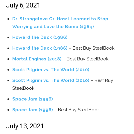
July 6, 2021
Dr. Strangelove Or: How I Learned to Stop
Worrying and Love the Bomb (1964)
Howard the Duck (1986)
Howard the Duck (1986)
– Best Buy SteelBook
Mortal Engines (2018)
– Best Buy SteelBook
Scott Pilgrim vs. The World (2010)
Scott Pilgrim vs. The World (2010)
– Best Buy
SteelBook
Space Jam (1996)
Space Jam (1996)
– Best Buy SteelBook
July 13, 2021