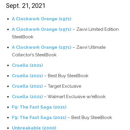
Sept. 21, 2021
A Clockwork Orange (1971)
A Clockwork Orange (1971)
– Zavvi Limited Edition
SteelBook
A Clockwork Orange (1971)
– Zavvi Ultimate
Collector’s SteelBook
Cruella (2021)
Cruella (2021)
– Best Buy SteelBook
Cruella (2021)
– Target Exclusive
Cruella (2021)
– Walmart Exclusive w/eBook
F9: The Fast Saga (2021)
F9: The Fast Saga (2021)
– Best Buy SteelBook
Unbreakable (2000)