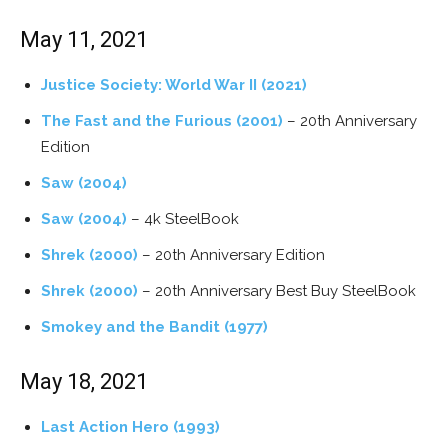
May 11, 2021
Justice Society: World War II (2021)
The Fast and the Furious (2001)
– 20th Anniversary
Edition
Saw (2004)
Saw (2004)
– 4k SteelBook
Shrek (2000)
– 20th Anniversary Edition
Shrek (2000)
– 20th Anniversary Best Buy SteelBook
Smokey and the Bandit (1977)
May 18, 2021
Last Action Hero (1993)