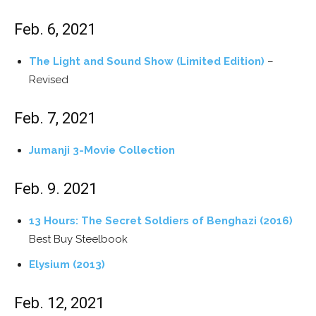
Feb. 6, 2021
The Light and Sound Show (Limited Edition)
–
Revised
Feb. 7, 2021
Jumanji 3-Movie Collection
Feb. 9. 2021
13 Hours: The Secret Soldiers of Benghazi (2016)
Best Buy Steelbook
Elysium (2013)
Feb. 12, 2021