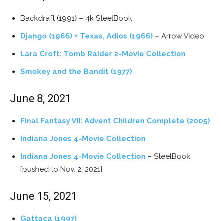
Backdraft (1991) – 4k SteelBook
Django (1966) + Texas, Adios (1966)
– Arrow Video
Lara Croft: Tomb Raider 2-Movie Collection
Smokey and the Bandit (1977)
June 8, 2021
Final Fantasy VII: Advent Children Complete (2005)
Indiana Jones 4-Movie Collection
Indiana Jones 4-Movie Collection
– SteelBook
[pushed to Nov. 2, 2021]
June 15, 2021
Gattaca (1997)