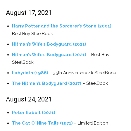
August 17, 2021
Harry Potter and the Sorcerer’s Stone (2001)
–
Best Buy SteelBook
Hitman’s Wife’s Bodyguard (2021)
Hitman’s Wife’s Bodyguard (2021)
– Best Buy
SteelBook
Labyrinth (1986)
– 35th Anniversary 4k SteelBook
The Hitman’s Bodyguard (2017)
– SteelBook
August 24, 2021
Peter Rabbit (2021)
The Cat O’ Nine Tails (1971)
– Limited Edition