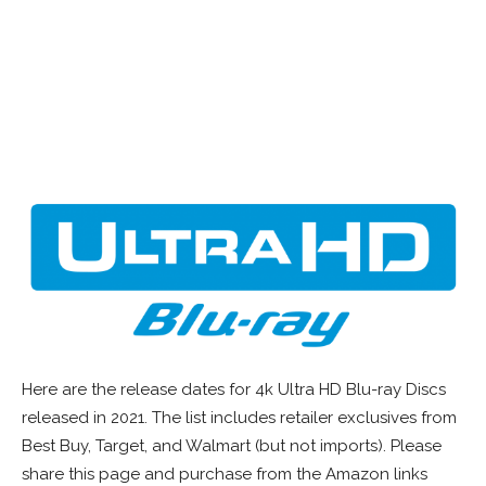
Here are the release dates for 4k Ultra HD Blu-ray Discs
released in 2021. The list includes retailer exclusives from
Best Buy, Target, and Walmart (but not imports). Please
share this page and purchase from the Amazon links