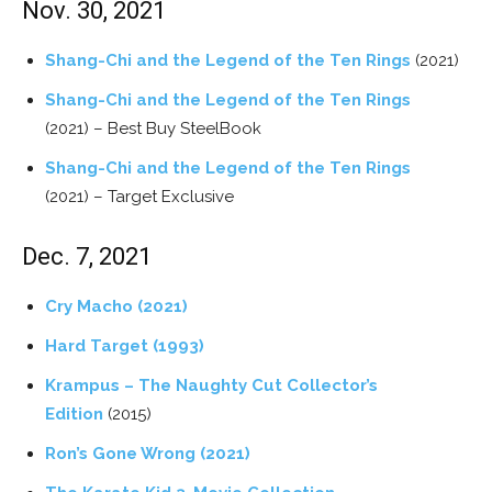
Nov. 30, 2021
Shang-Chi and the Legend of the Ten Rings
(2021)
Shang-Chi and the Legend of the Ten Rings
(2021) – Best Buy SteelBook
Shang-Chi and the Legend of the Ten Rings
(2021) – Target Exclusive
Dec. 7, 2021
Cry Macho (2021)
Hard Target (1993)
Krampus – The Naughty Cut Collector’s
Edition
(2015)
Ron’s Gone Wrong (2021)