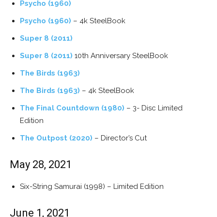
Psycho (1960)
Psycho (1960)
– 4k SteelBook
Super 8 (2011)
Super 8 (2011)
10th Anniversary SteelBook
The Birds (1963)
The Birds (1963)
– 4k SteelBook
The Final Countdown (1980)
– 3- Disc Limited
Edition
The Outpost (2020)
– Director’s Cut
May 28, 2021
Six-String Samurai (1998) – Limited Edition
June 1, 2021