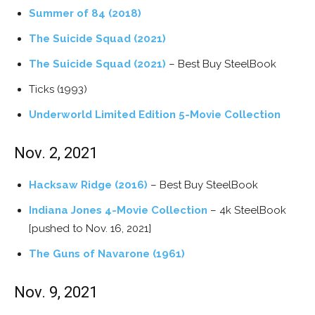
Summer of 84 (2018)
The Suicide Squad (2021)
The Suicide Squad (2021)
– Best Buy SteelBook
Ticks (1993)
Underworld Limited Edition 5-Movie Collection
Nov. 2, 2021
Hacksaw Ridge (2016)
– Best Buy SteelBook
Indiana Jones 4-Movie Collection
– 4k SteelBook
[pushed to Nov. 16, 2021]
The Guns of Navarone (1961)
Nov. 9, 2021