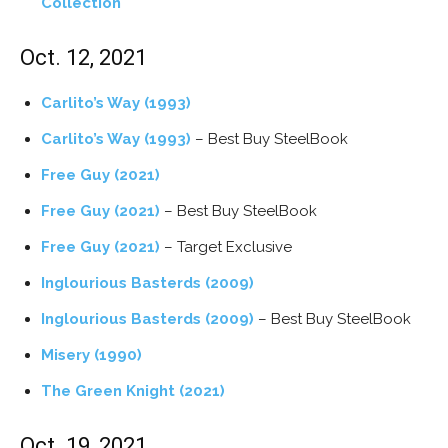
Collection
Oct. 12, 2021
Carlito’s Way (1993)
Carlito’s Way (1993)
– Best Buy SteelBook
Free Guy (2021)
Free Guy (2021)
– Best Buy SteelBook
Free Guy (2021)
– Target Exclusive
Inglourious Basterds (2009)
Inglourious Basterds (2009)
– Best Buy SteelBook
Misery (1990)
The Green Knight (2021)
Oct. 19, 2021