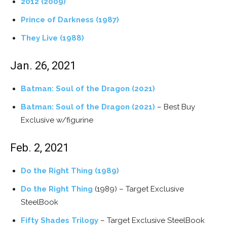
2012 (2009)
Prince of Darkness (1987)
They Live (1988)
Jan. 26, 2021
Batman: Soul of the Dragon (2021)
Batman: Soul of the Dragon (2021)
– Best Buy
Exclusive w/figurine
Feb. 2, 2021
Do the Right Thing (1989)
Do the Right Thing
(1989) – Target Exclusive
SteelBook
Fifty Shades Trilogy
– Target Exclusive SteelBook