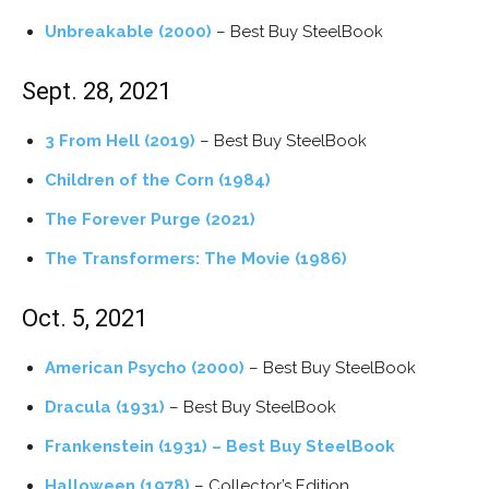
Unbreakable (2000)
– Best Buy SteelBook
Sept. 28, 2021
3 From Hell (2019)
– Best Buy SteelBook
Children of the Corn (1984)
The Forever Purge​ (2021)
The Transformers: The Movie (1986)
Oct. 5, 2021
American Psycho (2000)
– Best Buy SteelBook
Dracula (1931)
– Best Buy SteelBook
Frankenstein (1931) – Best Buy SteelBook
Halloween (1978)
– Collector’s Edition