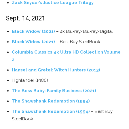
Zack Snyder’s Justice League Trilogy
Sept. 14, 2021
Black Widow (2021)
– 4k Blu-ray/Blu-ray/Digital
Black Widow (2021)
– Best Buy SteelBook
Columbia Classics 4k Ultra HD Collection Volume
2
Hansel and Gretel: Witch Hunters (2013)
Highlander (1986)
The Boss Baby: Family Business (2021)
The Shawshank Redemption (1994)
The Shawshank Redemption (1994)
– Best Buy
SteelBook