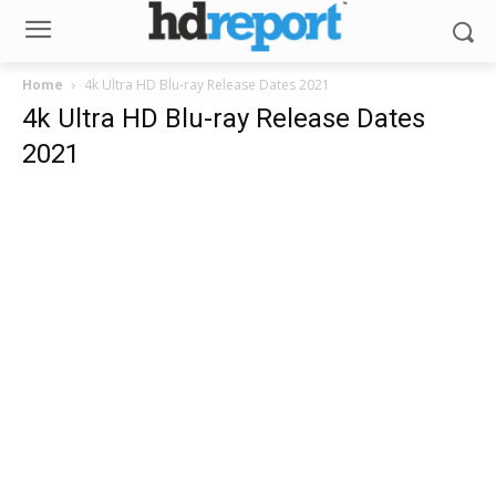
Home
4k Ultra HD Blu-ray Release Dates 2021
4k Ultra HD Blu-ray Release Dates
2021