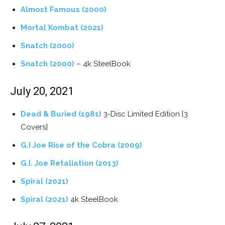
Almost Famous (2000)
Mortal Kombat (2021)
Snatch (2000)
Snatch (2000)
– 4k SteelBook
July 20, 2021
Dead & Buried (1981)
3-Disc Limited Edition [3
Covers]
G.I Joe Rise of the Cobra (2009)
G.I. Joe Retaliation (2013)
Spiral (2021)
Spiral (2021)
4k SteelBook