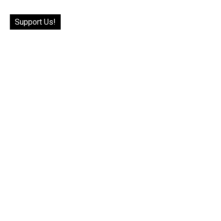
Support Us!