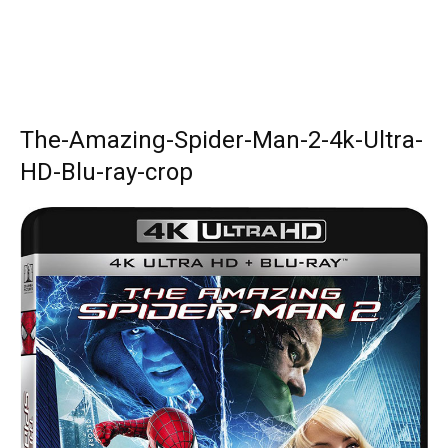
The-Amazing-Spider-Man-2-4k-Ultra-
HD-Blu-ray-crop