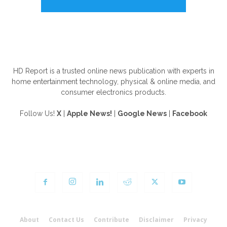
ABOUT US
HD Report is a trusted online news publication with experts in
home entertainment technology, physical & online media, and
consumer electronics products.
Follow Us!
X
|
Apple News!
|
Google News
|
Facebook
FOLLOW US
About
Contact Us
Contribute
Disclaimer
Privacy