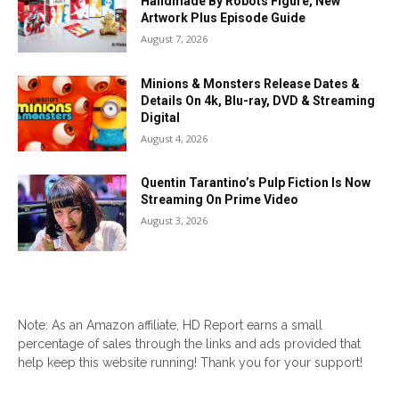
Handmade By Robots Figure, New
Artwork Plus Episode Guide
August 7, 2026
Minions & Monsters Release Dates &
Details On 4k, Blu-ray, DVD & Streaming
Digital
August 4, 2026
Quentin Tarantino’s Pulp Fiction Is Now
Streaming On Prime Video
August 3, 2026
Note: As an Amazon affiliate, HD Report earns a small
percentage of sales through the links and ads provided that
help keep this website running! Thank you for your support!