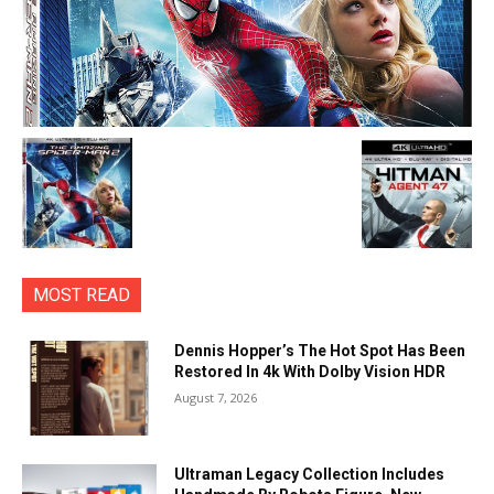
MOST READ
Dennis Hopper’s The Hot Spot Has Been
Restored In 4k With Dolby Vision HDR
August 7, 2026
Ultraman Legacy Collection Includes