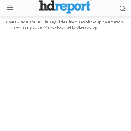
Home
4k Ultra HD Blu-ray Titles from Fox Show Up on Amazon
The-Amazing-Spider-Man-2-4k-Ultra-HD-Blu-ray-crop