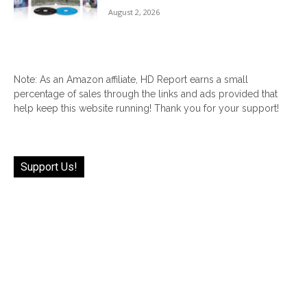
August 2, 2026
Note: As an Amazon affiliate, HD Report earns a small
percentage of sales through the links and ads provided that
help keep this website running! Thank you for your support!
Support Us!