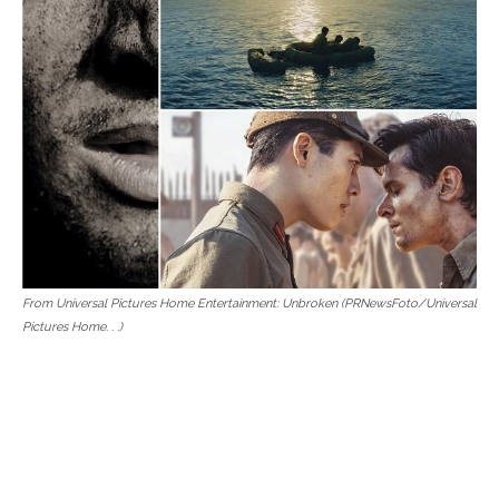
From Universal Pictures Home Entertainment: Unbroken (PRNewsFoto/Universal
Pictures Home. . .)