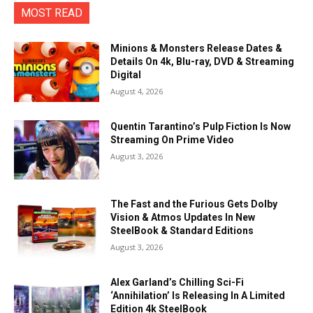
MOST READ
Minions & Monsters Release Dates &
Details On 4k, Blu-ray, DVD & Streaming
Digital
August 4, 2026
Quentin Tarantino’s Pulp Fiction Is Now
Streaming On Prime Video
August 3, 2026
The Fast and the Furious Gets Dolby
Vision & Atmos Updates In New
SteelBook & Standard Editions
August 3, 2026
Alex Garland’s Chilling Sci-Fi
‘Annihilation’ Is Releasing In A Limited
Edition 4k SteelBook