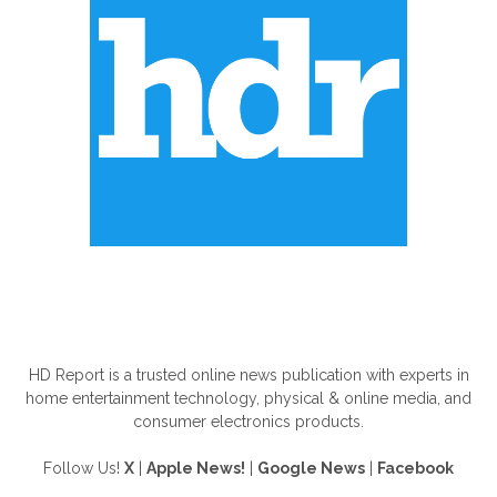
ABOUT US
HD Report is a trusted online news publication with experts in
home entertainment technology, physical & online media, and
consumer electronics products.
Follow Us!
X
|
Apple News!
|
Google News
|
Facebook