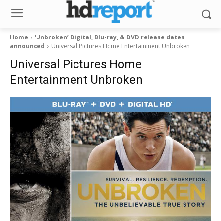
Home
‘Unbroken’ Digital, Blu-ray, & DVD release dates
announced
Universal Pictures Home Entertainment Unbroken
Universal Pictures Home
Entertainment Unbroken