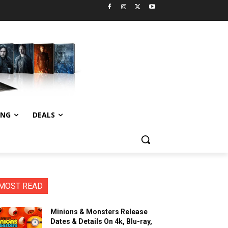
ING
DEALS
MOST READ
Minions & Monsters Release
Dates & Details On 4k, Blu-ray,