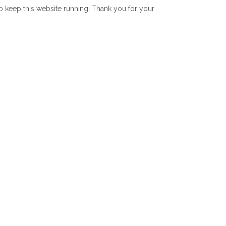
lp keep this website running! Thank you for your