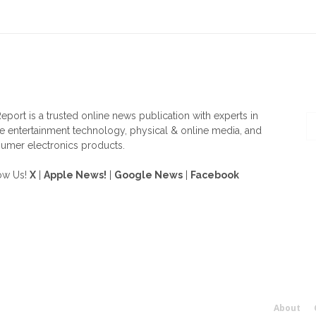
OUT US
F
eport is a trusted online news publication with experts in
 entertainment technology, physical & online media, and
umer electronics products.
ow Us!
X
|
Apple News!
|
Google News
|
Facebook
About