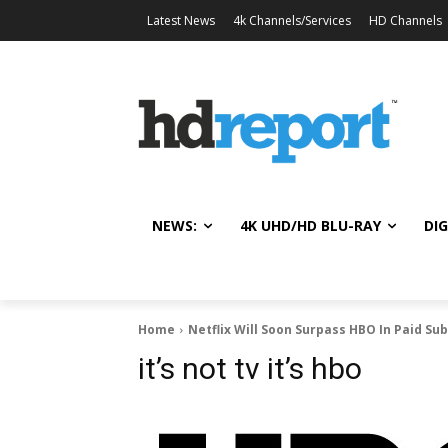
Latest News
4k Channels/Services
HD Channels
NEWS:
4K UHD/HD BLU-RAY
DIG
Home
Netflix Will Soon Surpass HBO In Paid Su
it’s not tv it’s hbo