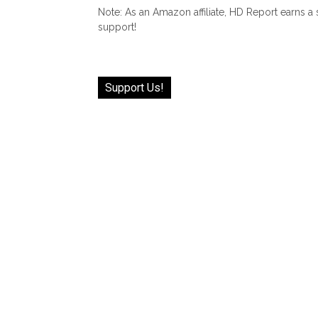
Note: As an Amazon affiliate, HD Report earns a
support!
Support Us!