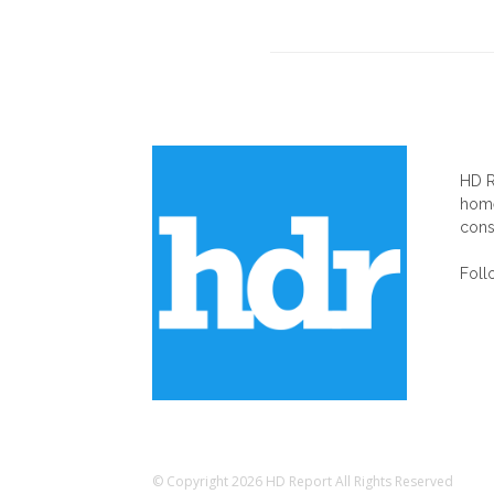
AB
HD R
home
cons
Foll
© Copyright 2026 HD Report All Rights Reserved