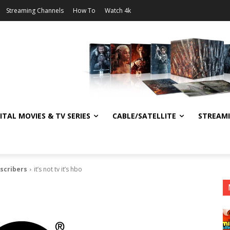
Streaming Channels
How To
Watch 4k
ITAL MOVIES & TV SERIES
CABLE/SATELLITE
STREAM
bscribers
it’s not tv it’s hbo