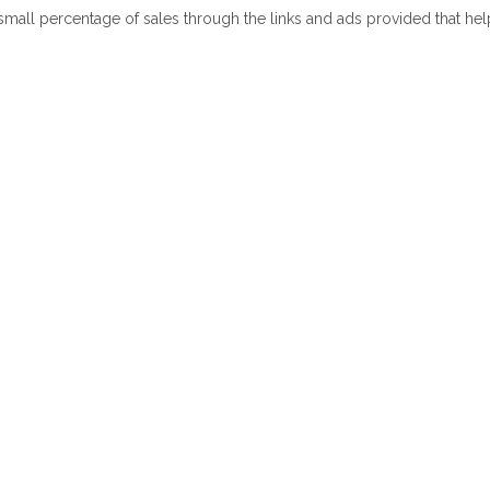
 small percentage of sales through the links and ads provided that he