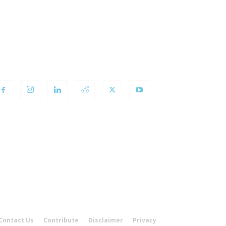
OLLOW US
Contact Us
Contribute
Disclaimer
Privacy