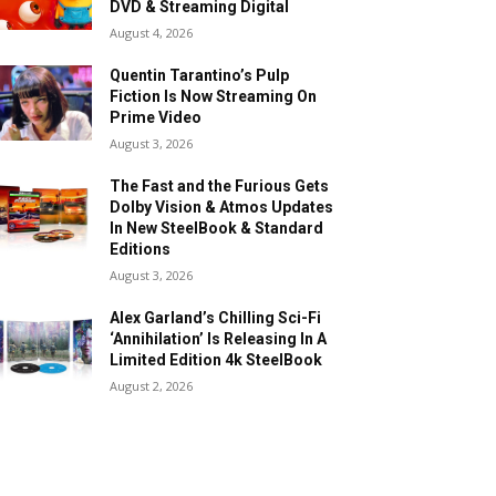
DVD & Streaming Digital
August 4, 2026
Quentin Tarantino’s Pulp
Fiction Is Now Streaming On
Prime Video
August 3, 2026
The Fast and the Furious Gets
Dolby Vision & Atmos Updates
In New SteelBook & Standard
Editions
August 3, 2026
Alex Garland’s Chilling Sci-Fi
‘Annihilation’ Is Releasing In A
Limited Edition 4k SteelBook
August 2, 2026