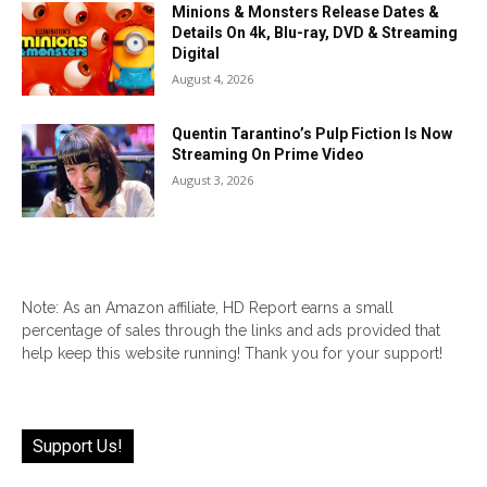
Minions & Monsters Release Dates &
Details On 4k, Blu-ray, DVD & Streaming
Digital
August 4, 2026
Quentin Tarantino’s Pulp Fiction Is Now
Streaming On Prime Video
August 3, 2026
Note: As an Amazon affiliate, HD Report earns a small
percentage of sales through the links and ads provided that
help keep this website running! Thank you for your support!
Support Us!