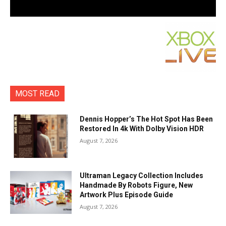
MOST READ
Dennis Hopper’s The Hot Spot Has Been
Restored In 4k With Dolby Vision HDR
August 7, 2026
Ultraman Legacy Collection Includes
Handmade By Robots Figure, New
Artwork Plus Episode Guide
August 7, 2026