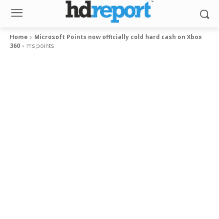
Home
Microsoft Points now officially cold hard cash on Xbox
360
ms points