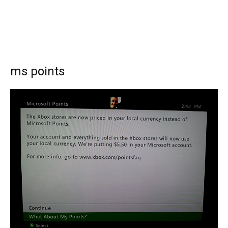
ms points