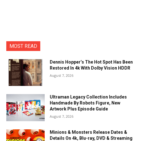
MOST READ
Dennis Hopper’s The Hot Spot Has Been
Restored In 4k With Dolby Vision HDDR
August 7, 2026
Ultraman Legacy Collection Includes
Handmade By Robots Figure, New
Artwork Plus Episode Guide
August 7, 2026
Minions & Monsters Release Dates &
Details On 4k, Blu-ray, DVD & Streaming