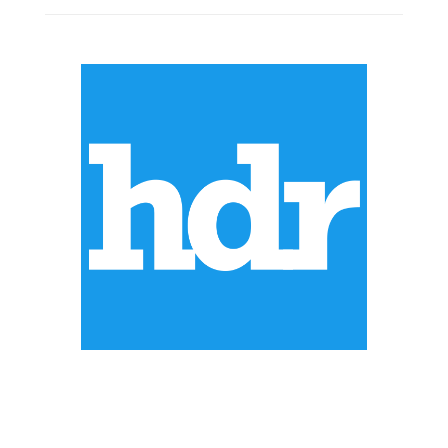
ABOUT US