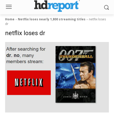
Home
Netflix loses nearly 1,800 streaming titles
netflix loses
dr
netflix loses dr