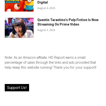
Digital
August 4, 2026
Quentin Tarantino’s Pulp Fiction Is Now
Streaming On Prime Video
August 3, 2026
Note: As an Amazon affiliate, HD Report earns a small
percentage of sales through the links and ads provided that
help keep this website running! Thank you for your support!
Support Us!