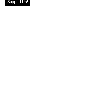
Support Us!