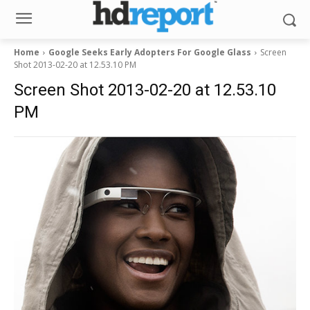
Home
Google Seeks Early Adopters For Google Glass
Screen
Shot 2013-02-20 at 12.53.10 PM
Screen Shot 2013-02-20 at 12.53.10
PM