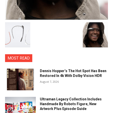
MOST READ
Dennis Hopper’s The Hot Spot Has Been
Restored In 4k With Dolby Vision HDR
August 7, 2026
Ultraman Legacy Collection Includes
Handmade By Robots Figure, New
Artwork Plus Episode Guide