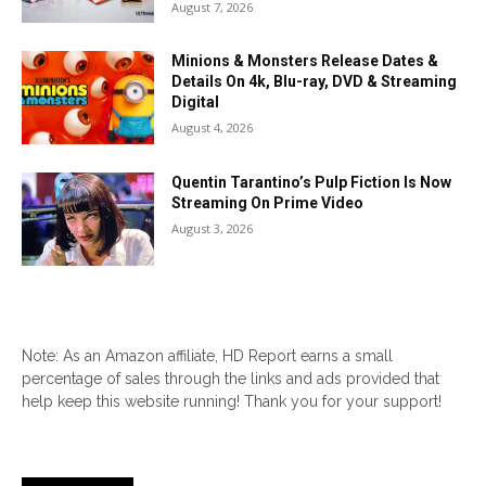
August 7, 2026
Minions & Monsters Release Dates &
Details On 4k, Blu-ray, DVD & Streaming
Digital
August 4, 2026
Quentin Tarantino’s Pulp Fiction Is Now
Streaming On Prime Video
August 3, 2026
Note: As an Amazon affiliate, HD Report earns a small
percentage of sales through the links and ads provided that
help keep this website running! Thank you for your support!