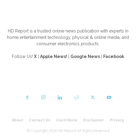
ABOUT US
HD Report is a trusted online news publication with experts in
home entertainment technology, physical & online media, and
consumer electronics products.
Follow Us!
X
|
Apple News!
|
Google News
|
Facebook
FOLLOW US
About
Contact Us
Contribute
Disclaimer
Privacy
© Copyright 2026 HD Report All Rights Reserved