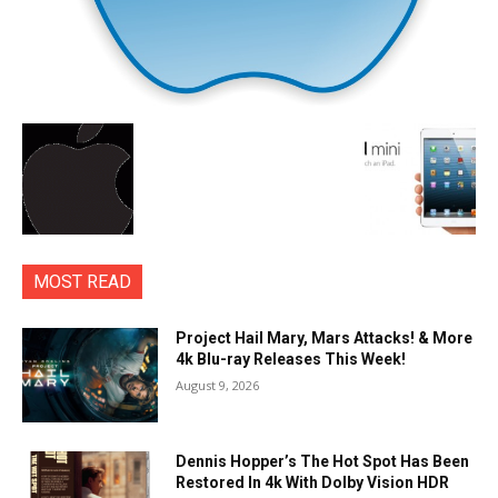
MOST READ
Project Hail Mary, Mars Attacks! & More
4k Blu-ray Releases This Week!
August 9, 2026
Dennis Hopper’s The Hot Spot Has Been
Restored In 4k With Dolby Vision HDR