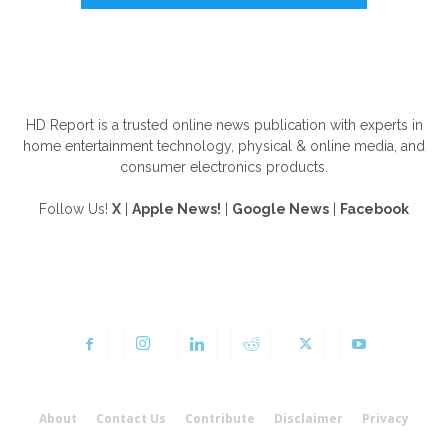
ABOUT US
HD Report is a trusted online news publication with experts in
home entertainment technology, physical & online media, and
consumer electronics products.
Follow Us!
X
|
Apple News!
|
Google News
|
Facebook
FOLLOW US
About
Contact Us
Contribute
Disclaimer
Privacy