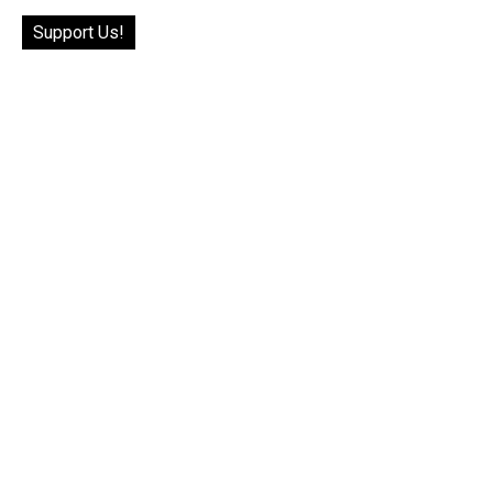
Support Us!