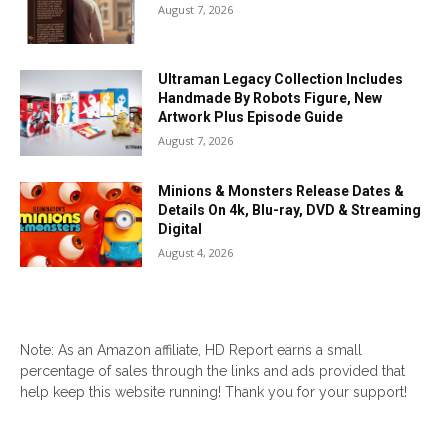
August 7, 2026
Ultraman Legacy Collection Includes
Handmade By Robots Figure, New
Artwork Plus Episode Guide
August 7, 2026
Minions & Monsters Release Dates &
Details On 4k, Blu-ray, DVD & Streaming
Digital
August 4, 2026
Note: As an Amazon affiliate, HD Report earns a small
percentage of sales through the links and ads provided that
help keep this website running! Thank you for your support!