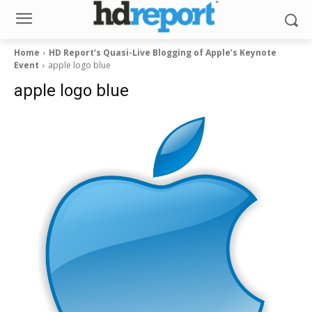
Home
HD Report’s Quasi-Live Blogging of Apple’s Keynote
Event
apple logo blue
apple logo blue