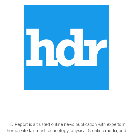
ABOUT US
HD Report is a trusted online news publication with experts in
home entertainment technology, physical & online media, and