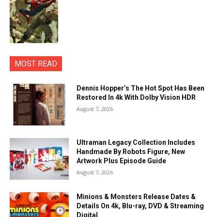
MOST READ
Dennis Hopper’s The Hot Spot Has Been
Restored In 4k With Dolby Vision HDR
August 7, 2026
Ultraman Legacy Collection Includes
Handmade By Robots Figure, New
Artwork Plus Episode Guide
August 7, 2026
Minions & Monsters Release Dates &
Details On 4k, Blu-ray, DVD & Streaming
Digital