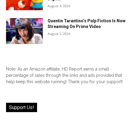
August 4, 2026
Quentin Tarantino’s Pulp Fiction Is Now
Streaming On Prime Video
August 3, 2026
Note: As an Amazon affiliate, HD Report earns a small
percentage of sales through the links and ads provided that
help keep this website running! Thank you for your support!
Support Us!