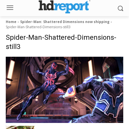
Home
Spider-Man: Shattered Dimensions now shipping
Spider-Man-Shattered-Dimensions-still3
Spider-Man-Shattered-Dimensions-
still3