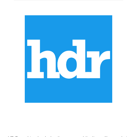
ABOUT US