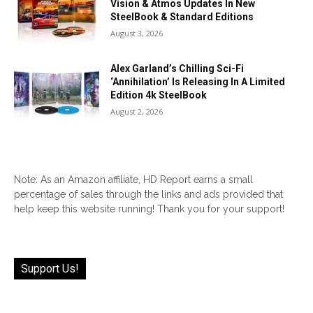
Vision & Atmos Updates In New
SteelBook & Standard Editions
August 3, 2026
Alex Garland’s Chilling Sci-Fi
‘Annihilation’ Is Releasing In A Limited
Edition 4k SteelBook
August 2, 2026
Note: As an Amazon affiliate, HD Report earns a small
percentage of sales through the links and ads provided that
help keep this website running! Thank you for your support!
Support Us!