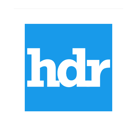
ABOUT US