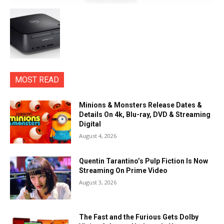
MOST READ
Minions & Monsters Release Dates &
Details On 4k, Blu-ray, DVD & Streaming
Digital
August 4, 2026
Quentin Tarantino’s Pulp Fiction Is Now
Streaming On Prime Video
August 3, 2026
The Fast and the Furious Gets Dolby