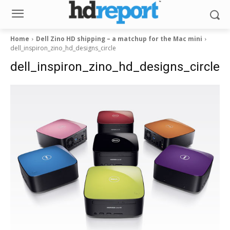
Home
Dell Zino HD shipping – a matchup for the Mac mini
dell_inspiron_zino_hd_designs_circle
dell_inspiron_zino_hd_designs_circle