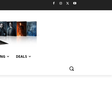
ING
DEALS