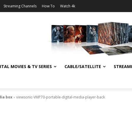
Streaming Channels
How To
Watch 4k
ITAL MOVIES & TV SERIES
CABLE/SATELLITE
STREAM
dia box
viewsonic-VMP70-portable-digital-media-player-back