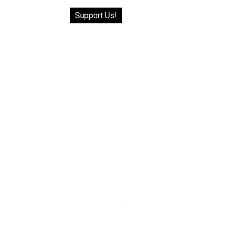
Support Us!