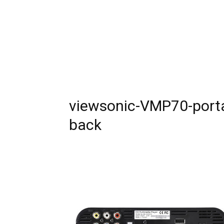
viewsonic-VMP70-portab
back