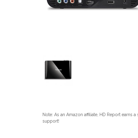
Note: As an Amazon affiliate, HD Report earns a
support!