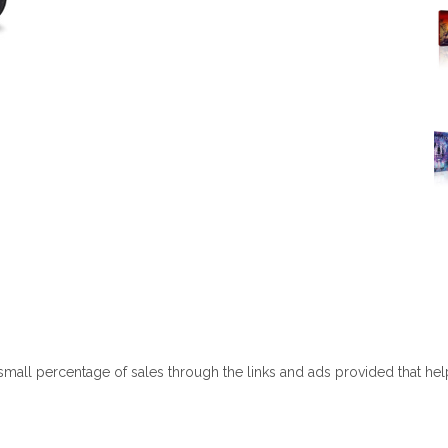
 small percentage of sales through the links and ads provided that he