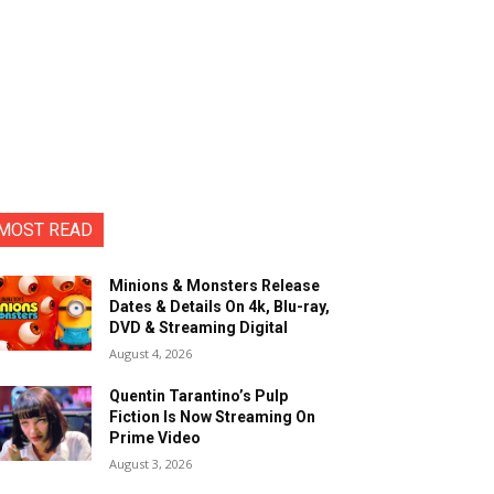
MOST READ
Minions & Monsters Release
Dates & Details On 4k, Blu-ray,
DVD & Streaming Digital
August 4, 2026
Quentin Tarantino’s Pulp
Fiction Is Now Streaming On
Prime Video
August 3, 2026