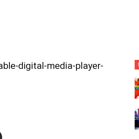
le-digital-media-player-