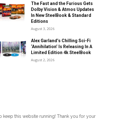
The Fast and the Furious Gets
Dolby Vision & Atmos Updates
In New SteelBook & Standard
Editions
August 3, 2026
Alex Garland’s Chilling Sci-Fi
‘Annihilation’ Is Releasing In A
Limited Edition 4k SteelBook
August 2, 2026
lp keep this website running! Thank you for your