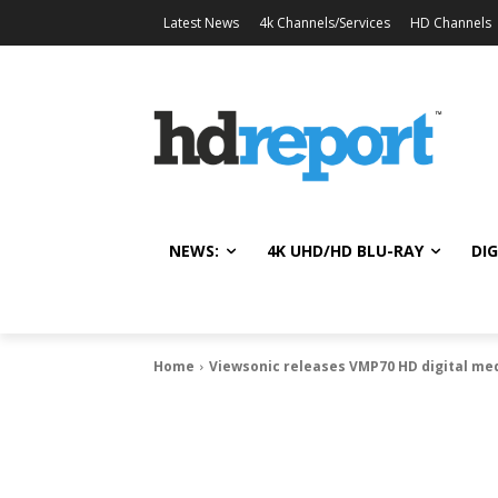
Latest News
4k Channels/Services
HD Channels
NEWS:
4K UHD/HD BLU-RAY
DIG
Home
Viewsonic releases VMP70 HD digital me