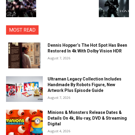
MOST READ
Dennis Hopper’s The Hot Spot Has Been
Restored In 4k With Dolby Vision HDR
August 7, 2026
Ultraman Legacy Collection Includes
Handmade By Robots Figure, New
Artwork Plus Episode Guide
August 7, 2026
Minions & Monsters Release Dates &
Details On 4k, Blu-ray, DVD & Streaming
Digital
August 4, 2026