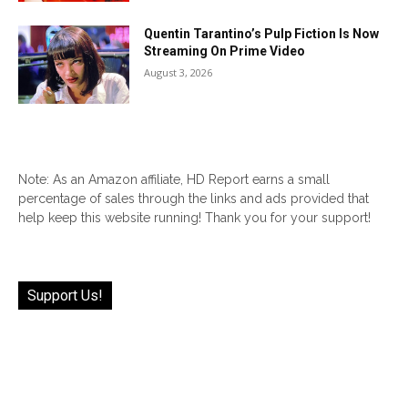
Quentin Tarantino’s Pulp Fiction Is Now
Streaming On Prime Video
August 3, 2026
Note: As an Amazon affiliate, HD Report earns a small
percentage of sales through the links and ads provided that
help keep this website running! Thank you for your support!
Support Us!