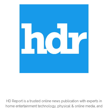
ABOUT US
HD Report is a trusted online news publication with experts in
home entertainment technology, physical & online media, and