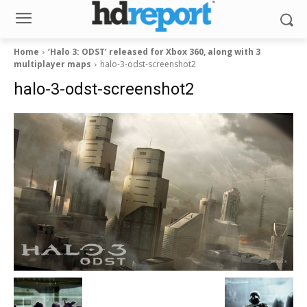
Home
‘Halo 3: ODST’ released for Xbox 360, along with 3
multiplayer maps
halo-3-odst-screenshot2
halo-3-odst-screenshot2