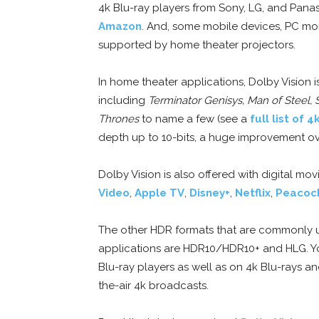
4k Blu-ray players from Sony, LG, and Pan
Amazon
. And, some mobile devices, PC moni
supported by home theater projectors.
In home theater applications, Dolby Vision 
including
Terminator Genisys, Man of Steel,
Thrones
to name a few (see a
full list of 4
depth up to 10-bits, a huge improvement ove
Dolby Vision is also offered with digital m
Video
,
Apple TV
,
Disney+
,
Netflix
,
Peacoc
The other HDR formats that are commonly u
applications are HDR10/HDR10+ and HLG. Y
Blu-ray players as well as on 4k Blu-rays an
the-air 4k broadcasts.