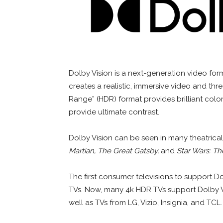
Dolby Vision is a next-generation video fo
creates a realistic, immersive video and t
Range” (HDR) format provides brilliant color
provide ultimate contrast.
Dolby Vision can be seen in many theatrica
Martian, The Great Gatsby,
and
Star Wars: T
The first consumer televisions to support D
TVs. Now, many 4k HDR TVs support Dolby 
well as TVs from LG, Vizio, Insignia, and TCL.