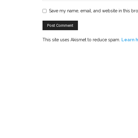
Save my name, email, and website in this br
This site uses Akismet to reduce spam.
Learn 