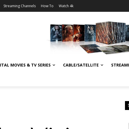
Streaming Channels
How To
Watch 4k
ITAL MOVIES & TV SERIES
CABLE/SATELLITE
STREAM