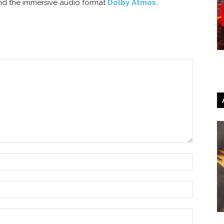
nd the immersive audio format
Dolby Atmos.