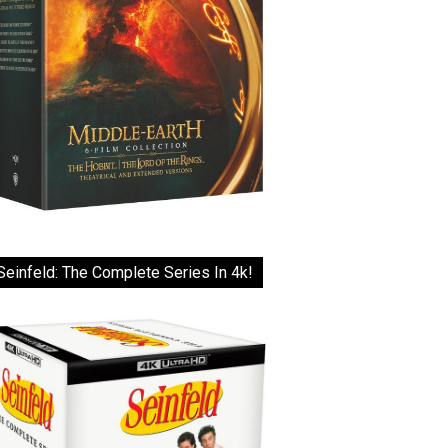
Seinfeld: The Complete Series In 4k!