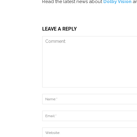
Read the latest news about
Dolby Vision
a
LEAVE A REPLY