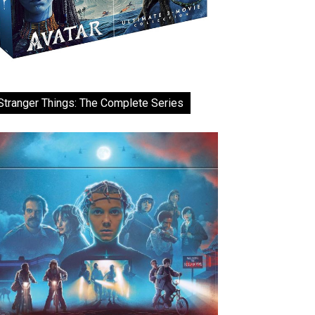
Stranger Things: The Complete Series