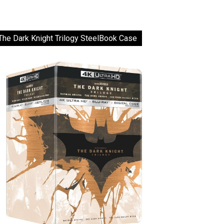
The Dark Knight Trilogy SteelBook Case