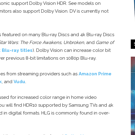
asonic support Dolby Vision HDR. See models on
tors also support Dolby Vision. DV is currently not
is featured on many Blu-ray Discs and 4k Blu-ray Discs
 Star Wars: The Force Awakens, Unbroken,
and
Game of
k Blu-ray titles
). Dolby Vision can increase color bit
r previous 8-bit limitations on 1080p Blu-ray.
ovies from streaming providers such as
Amazon Prime
k
, and
Vudu
.
sed for increased color range in home video
ou will find HDR10 supported by Samsung TVs and 4k
d in digital formats. HLG is commonly found in over-