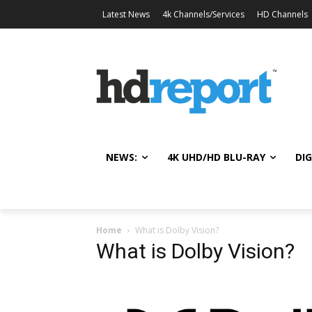
Latest News
4k Channels/Services
HD Channels
NEWS:
4K UHD/HD BLU-RAY
DIG
Home
What is Dolby Vision?
What is Dolby Vision?