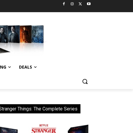
ING
DEALS
Stranger Things: The Complete Series