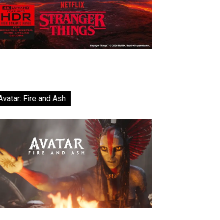
Avatar: Fire and Ash