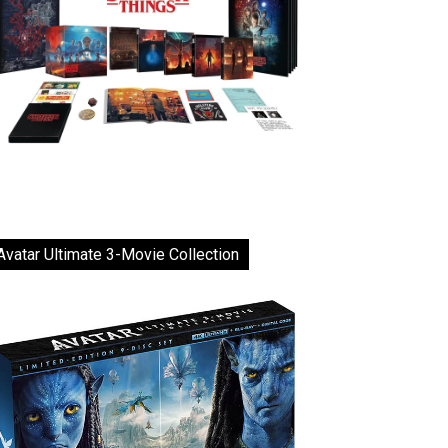
Avatar Ultimate 3-Movie Collection