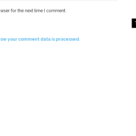
owser for the next time I comment.
how your comment data is processed.