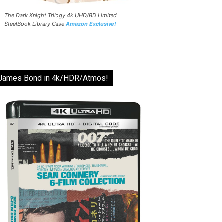
The Dark Knight Trilogy 4k UHD/BD Limited
SteelBook Library Case
Amazon Exclusive!
James Bond in 4k/HDR/Atmos!