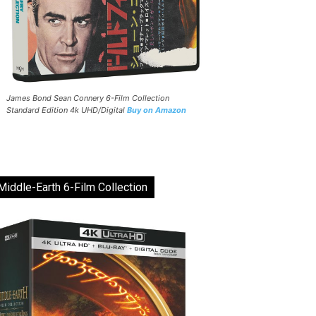
James Bond Sean Connery 6-Film Collection
Standard Edition 4k UHD/Digital
Buy on Amazon
Middle-Earth 6-Film Collection