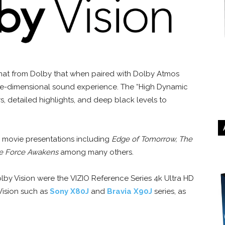
rmat from Dolby that when paired with Dolby Atmos
hree-dimensional sound experience. The “High Dynamic
s, detailed highlights, and deep black levels to
l movie presentations including
Edge of Tomorrow, The
he Force Awakens
among many others.
olby Vision were the VIZIO Reference Series 4k Ultra HD
Vision such as
Sony X80J
and
Bravia X90J
series, as