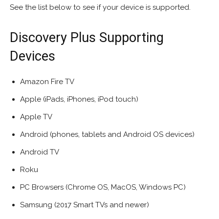
See the list below to see if your device is supported.
Discovery Plus Supporting
Devices
Amazon Fire TV
Apple (iPads, iPhones, iPod touch)
Apple TV
Android (phones, tablets and Android OS devices)
Android TV
Roku
PC Browsers (Chrome OS, MacOS, Windows PC)
Samsung (2017 Smart TVs and newer)