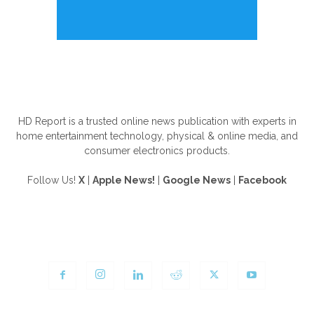
ABOUT US
HD Report is a trusted online news publication with experts in
home entertainment technology, physical & online media, and
consumer electronics products.
Follow Us!
X
|
Apple News!
|
Google News
|
Facebook
FOLLOW US