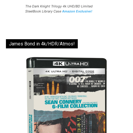
The Dark Knight Trilogy 4k UHD/BD Limited
SteelBook Library Case
Amazon Exclusive!
James Bond in 4k/HDR/Atmos!