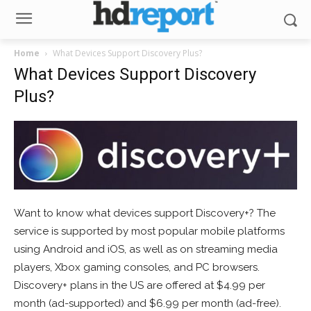
Home
What Devices Support Discovery Plus?
What Devices Support Discovery
Plus?
Want to know what devices support Discovery+? The
service is supported by most popular mobile platforms
using Android and iOS, as well as on streaming media
players, Xbox gaming consoles, and PC browsers.
Discovery+ plans in the US are offered at $4.99 per
month (ad-supported) and $6.99 per month (ad-free).