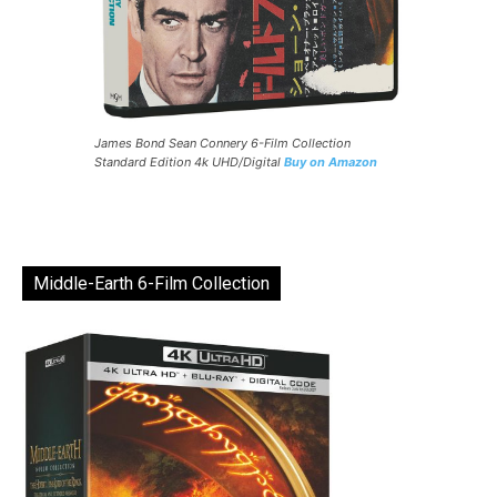
James Bond Sean Connery 6-Film Collection
Standard Edition 4k UHD/Digital
Buy on Amazon
Middle-Earth 6-Film Collection