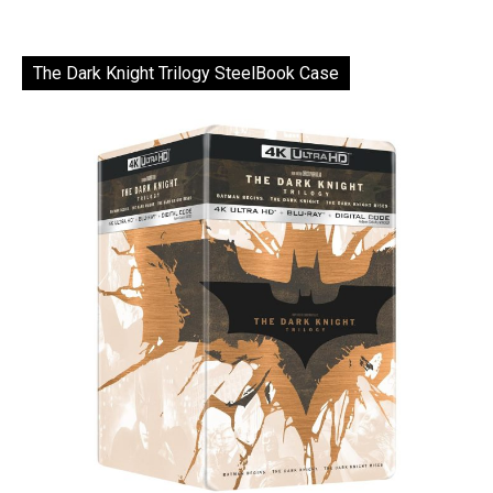
The Dark Knight Trilogy SteelBook Case