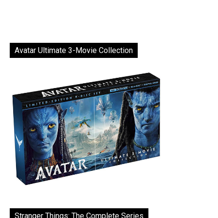
Avatar Ultimate 3-Movie Collection
Stranger Things: The Complete Series