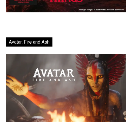
Avatar: Fire and Ash