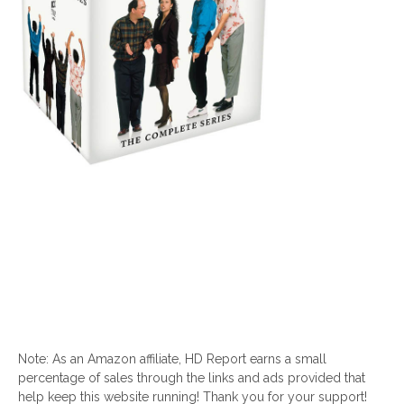
Note: As an Amazon affiliate, HD Report earns a small
percentage of sales through the links and ads provided that
help keep this website running! Thank you for your support!