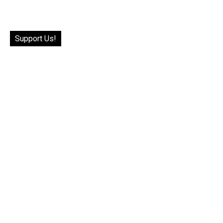
Support Us!