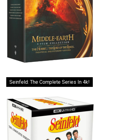
Seinfeld: The Complete Series In 4k!