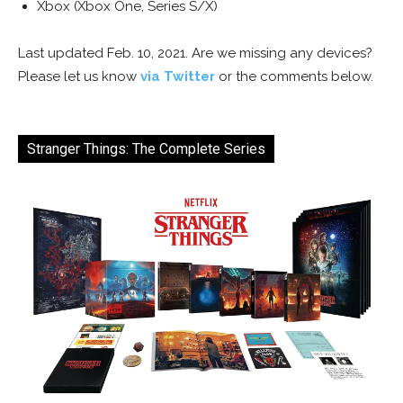
Xbox (Xbox One, Series S/X)
Last updated Feb. 10, 2021. Are we missing any devices?
Please let us know
via Twitter
or the comments below.
Stranger Things: The Complete Series