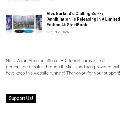
Alex Garland’s Chilling Sci-Fi
‘Annihilation’ Is Releasing In A Limited
Edition 4k SteelBook
August 2, 2026
Note: As an Amazon affiliate, HD Report earns a small
percentage of sales through the links and ads provided that
help keep this website running! Thank you for your support!
Support Us!