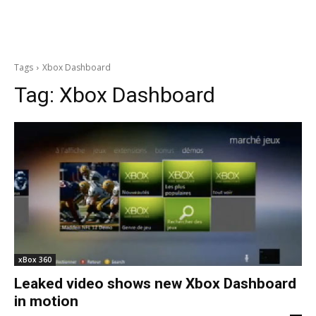
Tags
Xbox Dashboard
Tag:
Xbox Dashboard
xBox 360
Leaked video shows new Xbox Dashboard
in motion