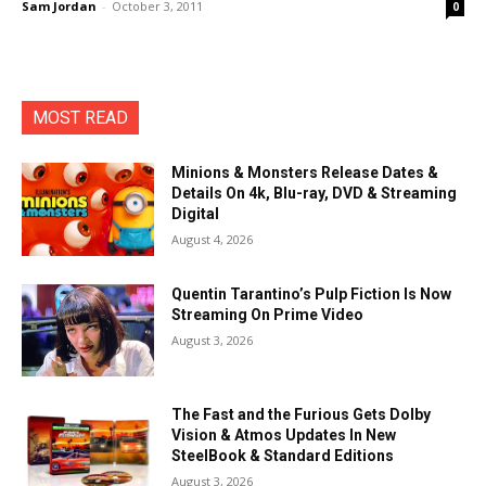
Sam Jordan
-
October 3, 2011
0
MOST READ
Minions & Monsters Release Dates &
Details On 4k, Blu-ray, DVD & Streaming
Digital
August 4, 2026
Quentin Tarantino’s Pulp Fiction Is Now
Streaming On Prime Video
August 3, 2026
The Fast and the Furious Gets Dolby
Vision & Atmos Updates In New
SteelBook & Standard Editions
August 3, 2026