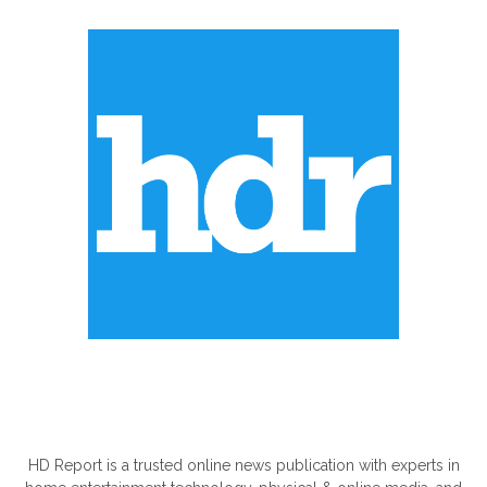
ABOUT US
HD Report is a trusted online news publication with experts in