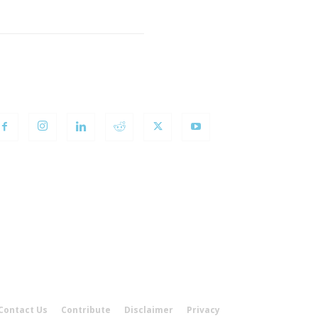
OLLOW US
Contact Us
Contribute
Disclaimer
Privacy