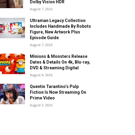
Dolby Vision HDR
August 7, 2026
Ultraman Legacy Collection
Includes Handmade By Robots
Figure, New Artwork Plus
Episode Guide
August 7, 2026
Minions & Monsters Release
Dates & Details On 4k, Blu-ray,
DVD & Streaming Digital
August 4, 2026
Quentin Tarantino’s Pulp
Fiction Is Now Streaming On
Prime Video
August 3, 2026