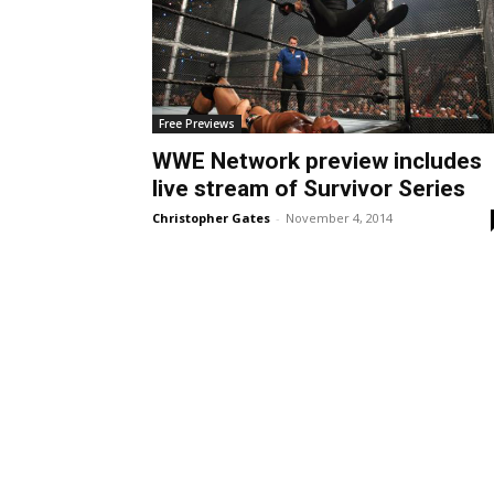
Free Previews
WWE Network preview includes
live stream of Survivor Series
Christopher Gates
-
November 4, 2014