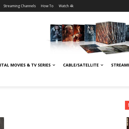
Streaming Channels
How To
Watch 4k
ITAL MOVIES & TV SERIES
CABLE/SATELLITE
STREAM