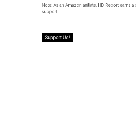
Note: As an Amazon affiliate, HD Report earns a
support!
Support Us!