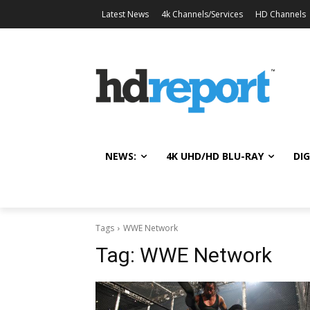
Latest News
4k Channels/Services
HD Channels
NEWS:
4K UHD/HD BLU-RAY
DIG
Tags
WWE Network
Tag:
WWE Network