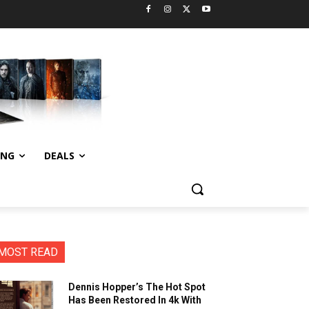
ING
DEALS
MOST READ
Dennis Hopper’s The Hot Spot
Has Been Restored In 4k With