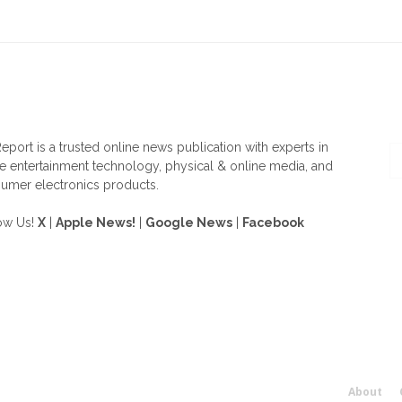
OUT US
F
eport is a trusted online news publication with experts in
 entertainment technology, physical & online media, and
umer electronics products.
ow Us!
X
|
Apple News!
|
Google News
|
Facebook
About