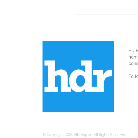
AB
HD R
home
cons
Foll
© Copyright 2026 HD Report All Rights Reserved