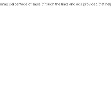
 small percentage of sales through the links and ads provided that he