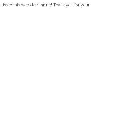
lp keep this website running! Thank you for your