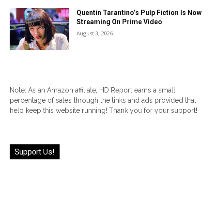
Quentin Tarantino’s Pulp Fiction Is Now
Streaming On Prime Video
August 3, 2026
Note: As an Amazon affiliate, HD Report earns a small
percentage of sales through the links and ads provided that
help keep this website running! Thank you for your support!
Support Us!