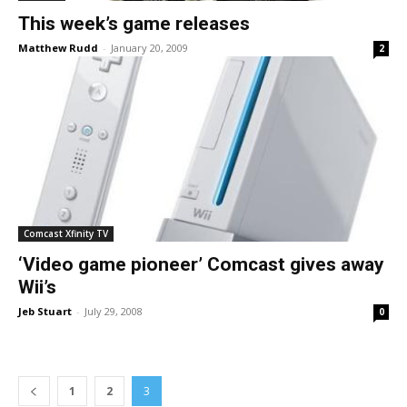
This week’s game releases
Matthew Rudd
-
January 20, 2009
2
Comcast Xfinity TV
‘Video game pioneer’ Comcast gives away
Wii’s
Jeb Stuart
-
July 29, 2008
0
1
2
3