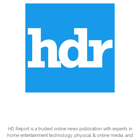
ABOUT US
HD Report is a trusted online news publication with experts in
home entertainment technology, physical & online media, and