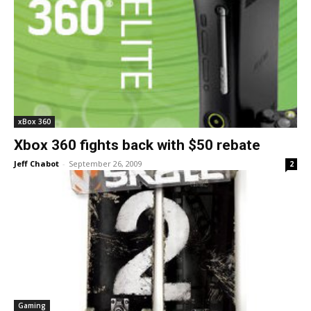
xBox 360
Xbox 360 fights back with $50 rebate
Jeff Chabot
-
September 26, 2009
2
Gaming