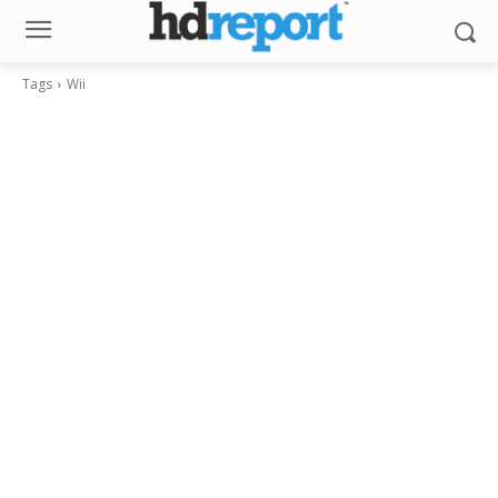
Tags
Wii