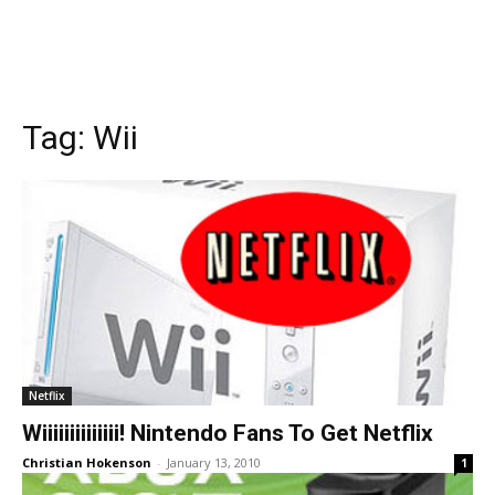
Tag:
Wii
Netflix
Wiiiiiiiiiiiiii! Nintendo Fans To Get Netflix
Christian Hokenson
-
January 13, 2010
1