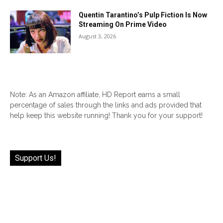
Quentin Tarantino’s Pulp Fiction Is Now
Streaming On Prime Video
August 3, 2026
Note: As an Amazon affiliate, HD Report earns a small
percentage of sales through the links and ads provided that
help keep this website running! Thank you for your support!
Support Us!