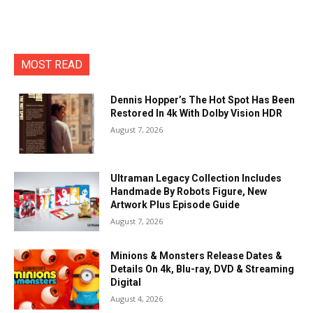
MOST READ
Dennis Hopper’s The Hot Spot Has Been
Restored In 4k With Dolby Vision HDR
August 7, 2026
Ultraman Legacy Collection Includes
Handmade By Robots Figure, New
Artwork Plus Episode Guide
August 7, 2026
Minions & Monsters Release Dates &
Details On 4k, Blu-ray, DVD & Streaming
Digital
August 4, 2026