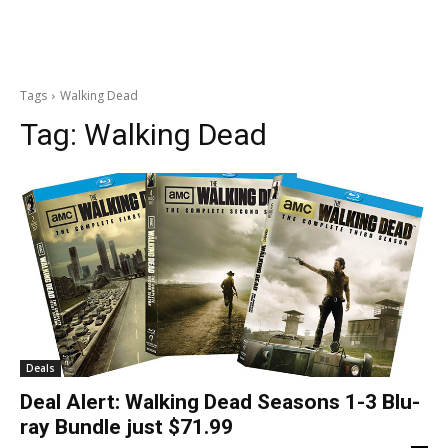
Tags
Walking Dead
Tag:
Walking Dead
Deals
Deal Alert: Walking Dead Seasons 1-3 Blu-
ray Bundle just $71.99