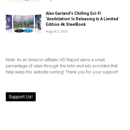
Alex Garland’s Chilling Sci-Fi
‘Annihilation’ Is Releasing In A Limited
Edition 4k SteelBook
August 2, 2026
Note: As an Amazon affiliate, HD Report earns a small
percentage of sales through the links and ads provided that
help keep this website running! Thank you for your support!
Support Us!