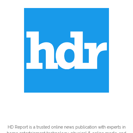
ABOUT US
HD Report is a trusted online news publication with experts in