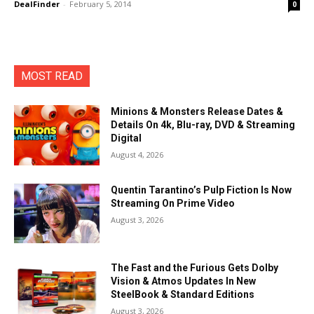
DealFinder
-
February 5, 2014
0
MOST READ
Minions & Monsters Release Dates &
Details On 4k, Blu-ray, DVD & Streaming
Digital
August 4, 2026
Quentin Tarantino’s Pulp Fiction Is Now
Streaming On Prime Video
August 3, 2026
The Fast and the Furious Gets Dolby
Vision & Atmos Updates In New
SteelBook & Standard Editions
August 3, 2026