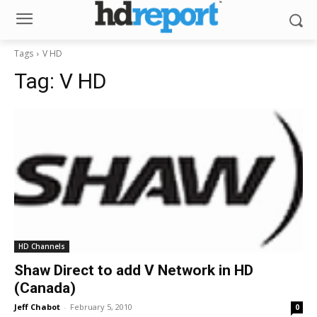
Tags
V HD
Tag:
V HD
HD Channels
Shaw Direct to add V Network in HD
(Canada)
Jeff Chabot
-
February 5, 2010
0