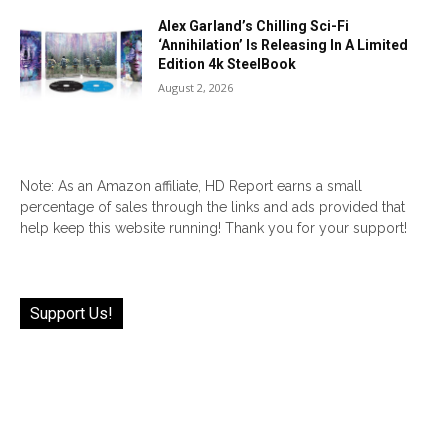
Alex Garland’s Chilling Sci-Fi
‘Annihilation’ Is Releasing In A Limited
Edition 4k SteelBook
August 2, 2026
Note: As an Amazon affiliate, HD Report earns a small
percentage of sales through the links and ads provided that
help keep this website running! Thank you for your support!
Support Us!