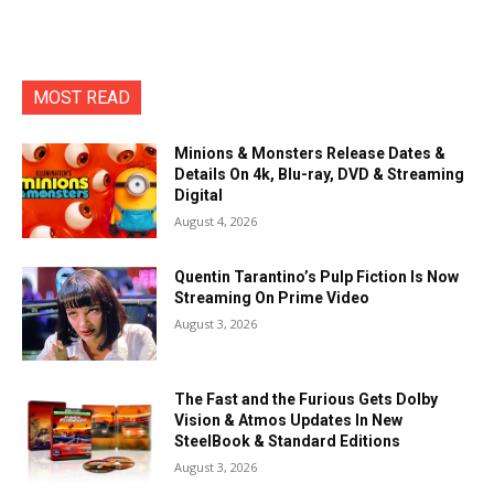
MOST READ
Minions & Monsters Release Dates &
Details On 4k, Blu-ray, DVD & Streaming
Digital
August 4, 2026
Quentin Tarantino’s Pulp Fiction Is Now
Streaming On Prime Video
August 3, 2026
The Fast and the Furious Gets Dolby
Vision & Atmos Updates In New
SteelBook & Standard Editions
August 3, 2026