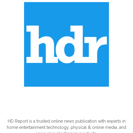
ABOUT US
HD Report is a trusted online news publication with experts in
home entertainment technology, physical & online media, and