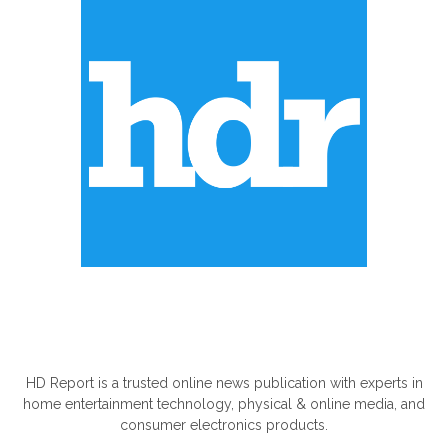
ABOUT US
HD Report is a trusted online news publication with experts in
home entertainment technology, physical & online media, and
consumer electronics products.