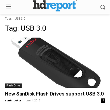
Tags
USB 3.0
Tag:
USB 3.0
Flash Drive
New SanDisk Flash Drives support USB 3.0
contributor
-
June 1, 2015
0