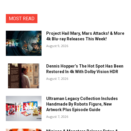
MOST READ
Project Hail Mary, Mars Attacks! & More
4k Blu-ray Releases This Week!
August 9, 2026
Dennis Hopper’s The Hot Spot Has Been
Restored In 4k With Dolby Vision HDR
August 7, 2026
Ultraman Legacy Collection Includes
Handmade By Robots Figure, New
Artwork Plus Episode Guide
August 7, 2026