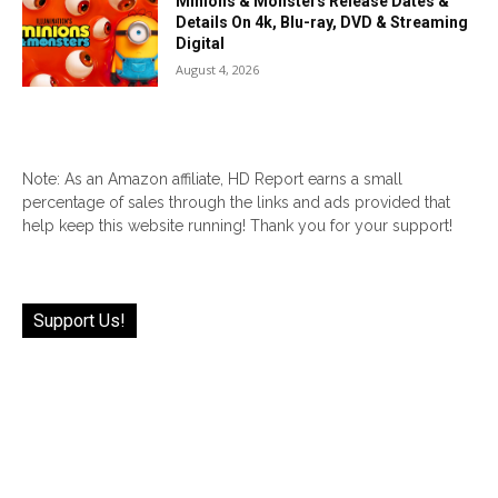
Minions & Monsters Release Dates &
Details On 4k, Blu-ray, DVD & Streaming
Digital
August 4, 2026
Note: As an Amazon affiliate, HD Report earns a small
percentage of sales through the links and ads provided that
help keep this website running! Thank you for your support!
Support Us!