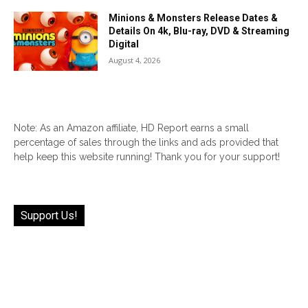
Minions & Monsters Release Dates &
Details On 4k, Blu-ray, DVD & Streaming
Digital
August 4, 2026
Note: As an Amazon affiliate, HD Report earns a small
percentage of sales through the links and ads provided that
help keep this website running! Thank you for your support!
Support Us!