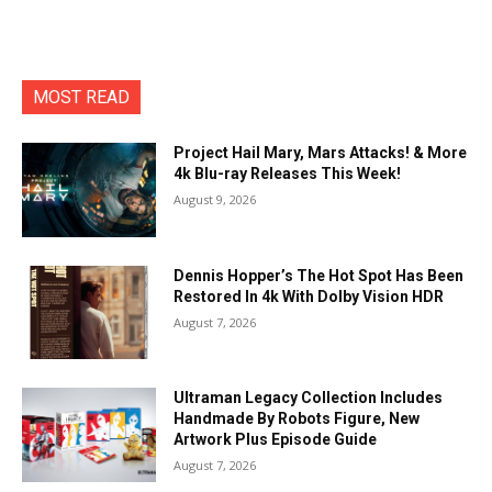
MOST READ
Project Hail Mary, Mars Attacks! & More
4k Blu-ray Releases This Week!
August 9, 2026
Dennis Hopper’s The Hot Spot Has Been
Restored In 4k With Dolby Vision HDR
August 7, 2026
Ultraman Legacy Collection Includes
Handmade By Robots Figure, New
Artwork Plus Episode Guide
August 7, 2026