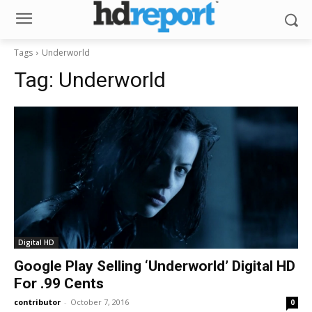
Tags
Underworld
Tag:
Underworld
Digital HD
Google Play Selling ‘Underworld’ Digital HD
For .99 Cents
contributor
-
October 7, 2016
0