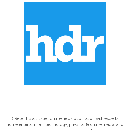
ABOUT US
HD Report is a trusted online news publication with experts in
home entertainment technology, physical & online media, and