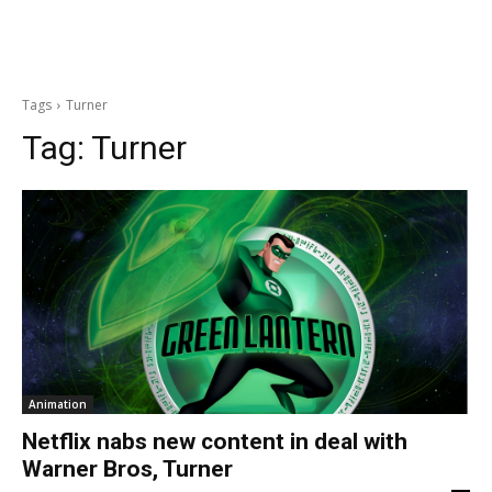
Tags
Turner
Tag:
Turner
Animation
Netflix nabs new content in deal with
Warner Bros, Turner