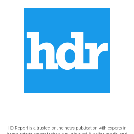
ABOUT US
HD Report is a trusted online news publication with experts in