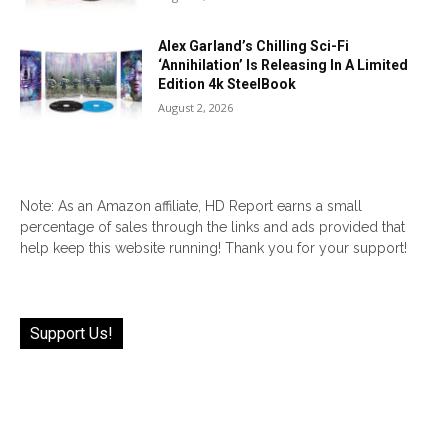
Alex Garland’s Chilling Sci-Fi
‘Annihilation’ Is Releasing In A Limited
Edition 4k SteelBook
August 2, 2026
Note: As an Amazon affiliate, HD Report earns a small
percentage of sales through the links and ads provided that
help keep this website running! Thank you for your support!
Support Us!