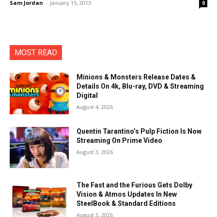
Sam Jordan
-
January 15, 2013
0
MOST READ
Minions & Monsters Release Dates &
Details On 4k, Blu-ray, DVD & Streaming
Digital
August 4, 2026
Quentin Tarantino’s Pulp Fiction Is Now
Streaming On Prime Video
August 3, 2026
The Fast and the Furious Gets Dolby
Vision & Atmos Updates In New
SteelBook & Standard Editions
August 3, 2026