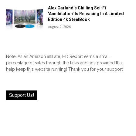
Alex Garland’s Chilling Sci-Fi
‘Annihilation’ Is Releasing In A Limited
Edition 4k SteelBook
August 2, 2026
Note: As an Amazon affiliate, HD Report earns a small
percentage of sales through the links and ads provided that
help keep this website running! Thank you for your support!
Support Us!