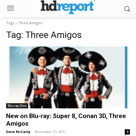
Tags
Three Amigos
Tag:
Three Amigos
Blu-ray Disc
New on Blu-ray: Super 8, Conan 3D, Three
Amigos
Dave McCarty
-
November 21, 2011
0