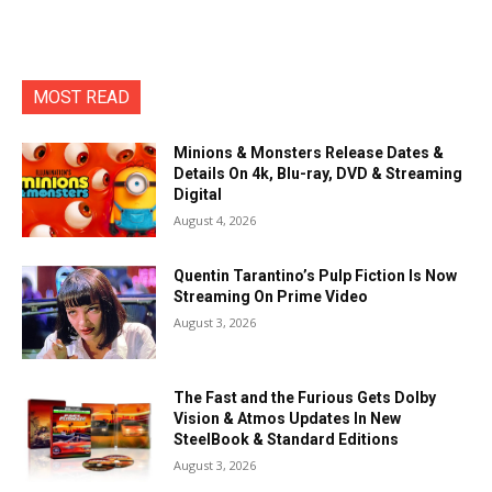
MOST READ
Minions & Monsters Release Dates &
Details On 4k, Blu-ray, DVD & Streaming
Digital
August 4, 2026
Quentin Tarantino’s Pulp Fiction Is Now
Streaming On Prime Video
August 3, 2026
The Fast and the Furious Gets Dolby
Vision & Atmos Updates In New
SteelBook & Standard Editions
August 3, 2026