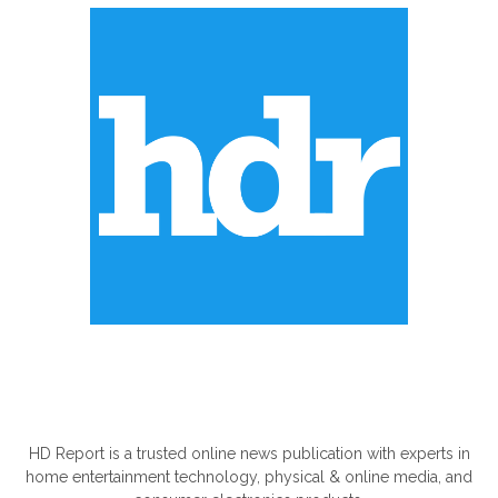
ABOUT US
HD Report is a trusted online news publication with experts in
home entertainment technology, physical & online media, and