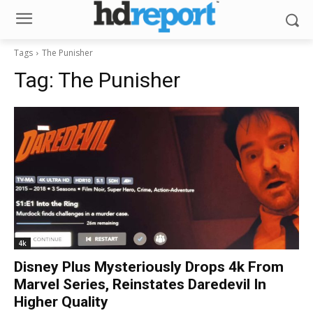
Tags
The Punisher
Tag:
The Punisher
4k
Disney Plus Mysteriously Drops 4k From
Marvel Series, Reinstates Daredevil In
Higher Quality