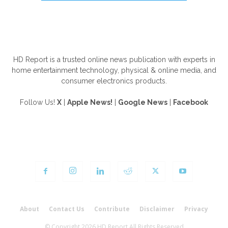
ABOUT US
HD Report is a trusted online news publication with experts in
home entertainment technology, physical & online media, and
consumer electronics products.
Follow Us!
X
|
Apple News!
|
Google News
|
Facebook
FOLLOW US
About
Contact Us
Contribute
Disclaimer
Privacy
© Copyright 2026 HD Report All Rights Reserved