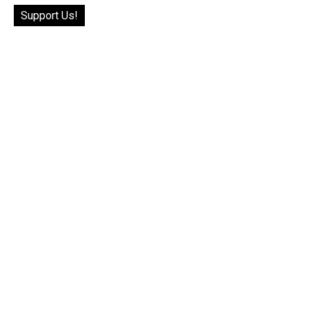
Support Us!