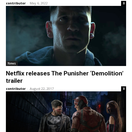
contributor
-
May 6, 2022
0
News
Netflix releases The Punisher ‘Demolition’
trailer
contributor
-
August 22, 2017
0