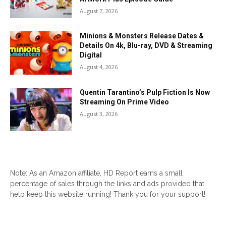
August 7, 2026
Minions & Monsters Release Dates &
Details On 4k, Blu-ray, DVD & Streaming
Digital
August 4, 2026
Quentin Tarantino’s Pulp Fiction Is Now
Streaming On Prime Video
August 3, 2026
Note: As an Amazon affiliate, HD Report earns a small
percentage of sales through the links and ads provided that
help keep this website running! Thank you for your support!