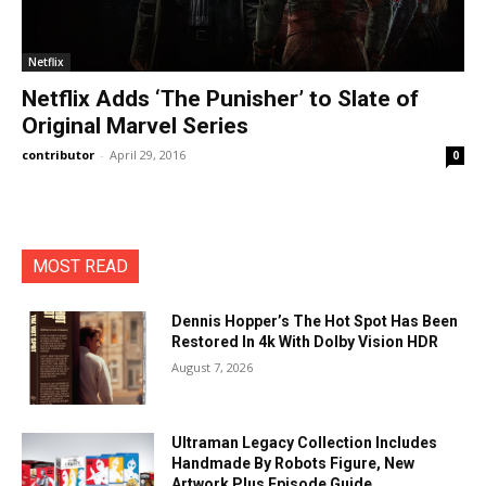
Netflix
Netflix Adds ‘The Punisher’ to Slate of
Original Marvel Series
contributor
-
April 29, 2016
0
MOST READ
Dennis Hopper’s The Hot Spot Has Been
Restored In 4k With Dolby Vision HDR
August 7, 2026
Ultraman Legacy Collection Includes
Handmade By Robots Figure, New
Artwork Plus Episode Guide