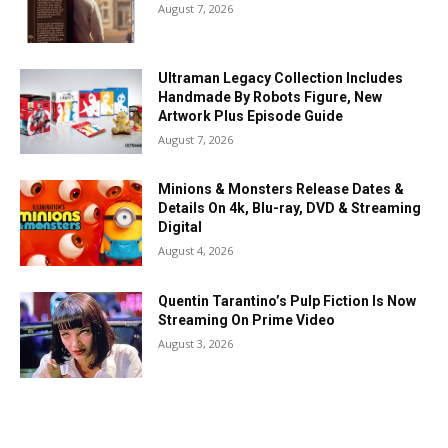
August 7, 2026
Ultraman Legacy Collection Includes
Handmade By Robots Figure, New
Artwork Plus Episode Guide
August 7, 2026
Minions & Monsters Release Dates &
Details On 4k, Blu-ray, DVD & Streaming
Digital
August 4, 2026
Quentin Tarantino’s Pulp Fiction Is Now
Streaming On Prime Video
August 3, 2026