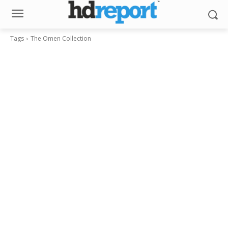
Tags
The Omen Collection