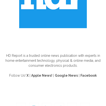
ABOUT US
HD Report is a trusted online news publication with experts in
home entertainment technology, physical & online media, and
consumer electronics products.
Follow Us!
X
|
Apple News!
|
Google News
|
Facebook
FOLLOW US