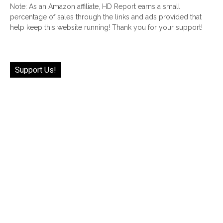
Note: As an Amazon affiliate, HD Report earns a small
percentage of sales through the links and ads provided that
help keep this website running! Thank you for your support!
Support Us!