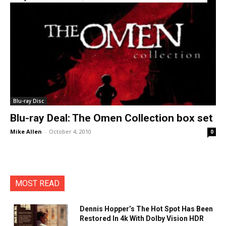
Blu-ray Disc
Blu-ray Deal: The Omen Collection box set
Mike Allen
-
October 4, 2010
0
MOST READ
Dennis Hopper’s The Hot Spot Has Been
Restored In 4k With Dolby Vision HDR