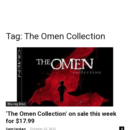
Tag:
The Omen Collection
Blu-ray Disc
‘The Omen Collection’ on sale this week
for $17.99
Sam Jordan
-
October 22, 2012
0