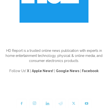
ABOUT US
HD Report is a trusted online news publication with experts in
home entertainment technology, physical & online media, and
consumer electronics products.
Follow Us!
X
|
Apple News!
|
Google News
|
Facebook
FOLLOW US