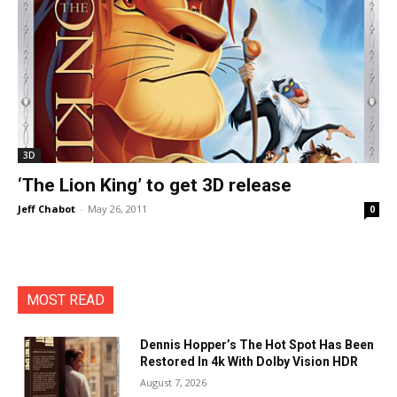
3D
‘The Lion King’ to get 3D release
Jeff Chabot
-
May 26, 2011
0
MOST READ
Dennis Hopper’s The Hot Spot Has Been
Restored In 4k With Dolby Vision HDR
August 7, 2026