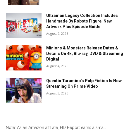
Ultraman Legacy Collection Includes
Handmade By Robots Figure, New
Artwork Plus Episode Guide
August 7, 2026
Minions & Monsters Release Dates &
Details On 4k, Blu-ray, DVD & Streaming
Digital
August 4, 2026
Quentin Tarantino’s Pulp Fiction Is Now
Streaming On Prime Video
August 3, 2026
Note: As an Amazon affiliate, HD Report earns a small