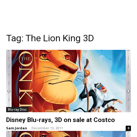
Tag:
The Lion King 3D
Blu-ray Disc
Disney Blu-rays, 3D on sale at Costco
Sam Jordan
-
December 13, 2011
0