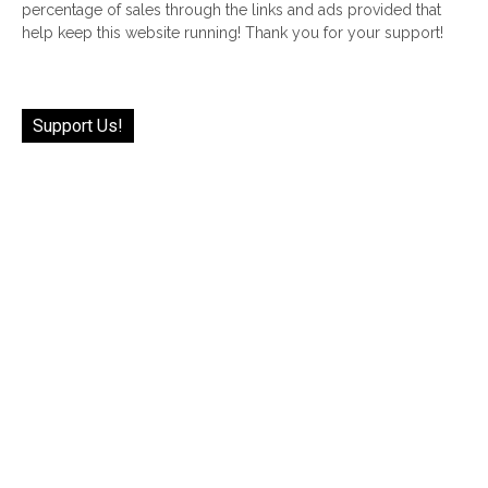
percentage of sales through the links and ads provided that
help keep this website running! Thank you for your support!
Support Us!