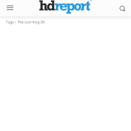
Tags
The Lion King 3D