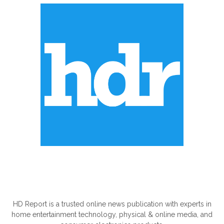
ABOUT US
HD Report is a trusted online news publication with experts in
home entertainment technology, physical & online media, and