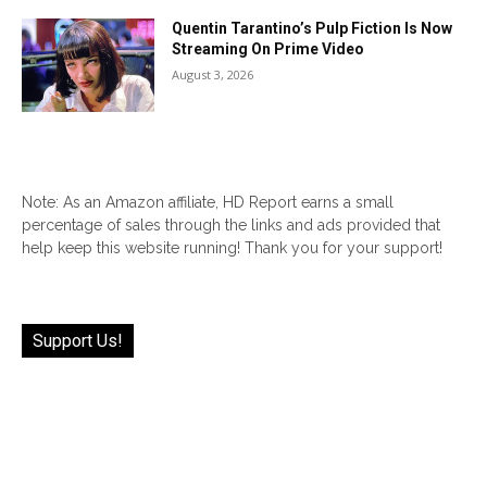
Quentin Tarantino’s Pulp Fiction Is Now
Streaming On Prime Video
August 3, 2026
Note: As an Amazon affiliate, HD Report earns a small
percentage of sales through the links and ads provided that
help keep this website running! Thank you for your support!
Support Us!