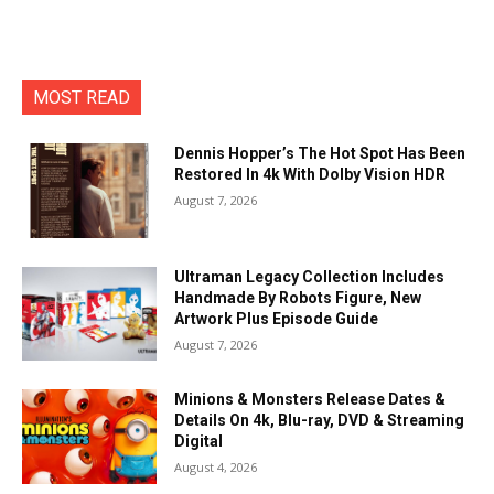
MOST READ
Dennis Hopper’s The Hot Spot Has Been
Restored In 4k With Dolby Vision HDR
August 7, 2026
Ultraman Legacy Collection Includes
Handmade By Robots Figure, New
Artwork Plus Episode Guide
August 7, 2026
Minions & Monsters Release Dates &
Details On 4k, Blu-ray, DVD & Streaming
Digital
August 4, 2026