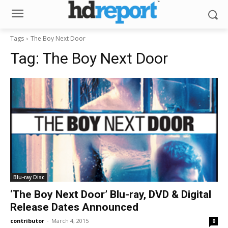
Tags
The Boy Next Door
Tag:
The Boy Next Door
Blu-ray Disc
‘The Boy Next Door’ Blu-ray, DVD & Digital
Release Dates Announced
contributor
-
March 4, 2015
0