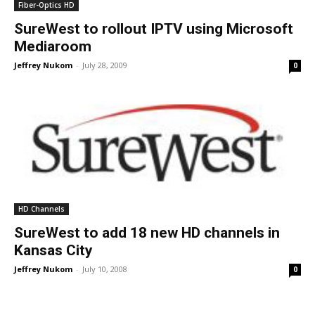
Fiber-Optics HD
SureWest to rollout IPTV using Microsoft
Mediaroom
Jeffrey Nukom
-
July 28, 2009
0
HD Channels
SureWest to add 18 new HD channels in
Kansas City
Jeffrey Nukom
-
July 10, 2008
0