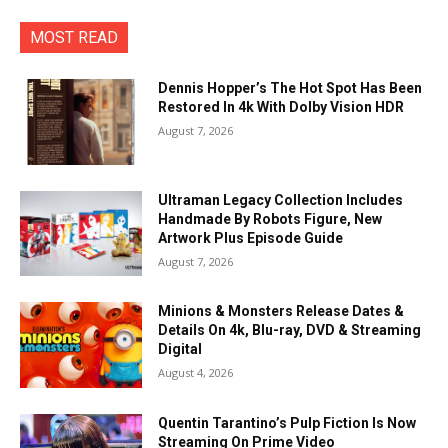
MOST READ
Dennis Hopper’s The Hot Spot Has Been
Restored In 4k With Dolby Vision HDR
August 7, 2026
Ultraman Legacy Collection Includes
Handmade By Robots Figure, New
Artwork Plus Episode Guide
August 7, 2026
Minions & Monsters Release Dates &
Details On 4k, Blu-ray, DVD & Streaming
Digital
August 4, 2026
Quentin Tarantino’s Pulp Fiction Is Now
Streaming On Prime Video