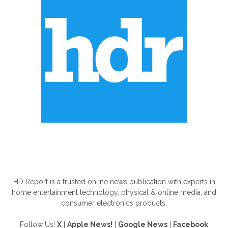
ABOUT US
HD Report is a trusted online news publication with experts in
home entertainment technology, physical & online media, and
consumer electronics products.
Follow Us!
X
|
Apple News!
|
Google News
|
Facebook