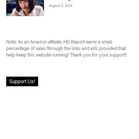
August 3, 2026
Note: As an Amazon affiliate, HD Report earns a small
percentage of sales through the links and ads provided that
help keep this website running! Thank you for your support!
Support Us!