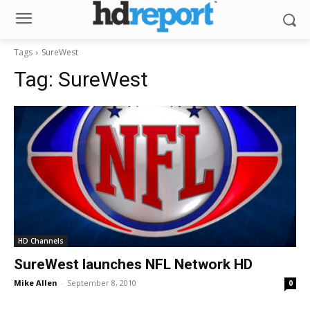
Tags
SureWest
Tag:
SureWest
HD Channels
SureWest launches NFL Network HD
Mike Allen
-
September 8, 2010
0