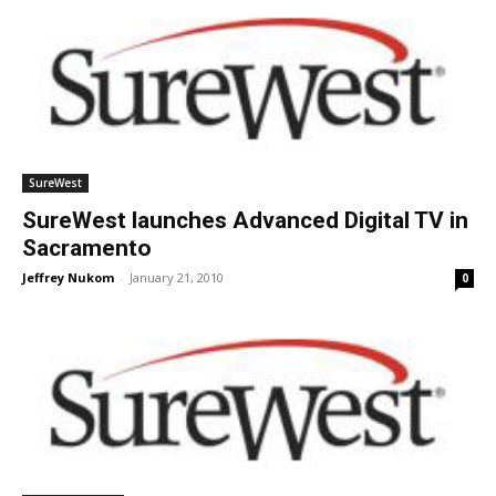
SureWest
SureWest launches Advanced Digital TV in
Sacramento
Jeffrey Nukom
-
January 21, 2010
0