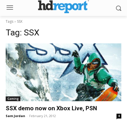
Tags
SSX
Tag:
SSX
Gaming
SSX demo now on Xbox Live, PSN
Sam Jordan
-
February 21, 2012
0