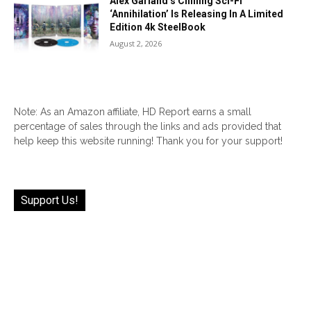
Alex Garland’s Chilling Sci-Fi
‘Annihilation’ Is Releasing In A Limited
Edition 4k SteelBook
August 2, 2026
Note: As an Amazon affiliate, HD Report earns a small
percentage of sales through the links and ads provided that
help keep this website running! Thank you for your support!
Support Us!