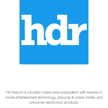
ABOUT US
HD Report is a trusted online news publication with experts in
home entertainment technology, physical & online media, and
consumer electronics products.