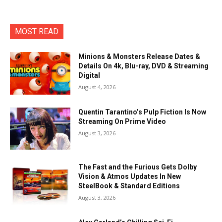
MOST READ
Minions & Monsters Release Dates &
Details On 4k, Blu-ray, DVD & Streaming
Digital
August 4, 2026
Quentin Tarantino’s Pulp Fiction Is Now
Streaming On Prime Video
August 3, 2026
The Fast and the Furious Gets Dolby
Vision & Atmos Updates In New
SteelBook & Standard Editions
August 3, 2026