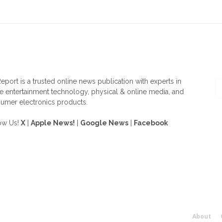
OUT US
F
eport is a trusted online news publication with experts in
 entertainment technology, physical & online media, and
umer electronics products.
ow Us!
X
|
Apple News!
|
Google News
|
Facebook
About