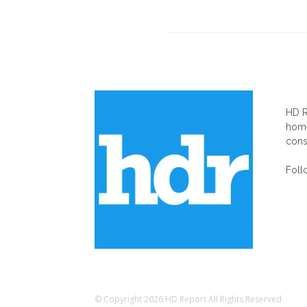
AB
HD R
home
cons
Foll
© Copyright 2026 HD Report All Rights Reserved