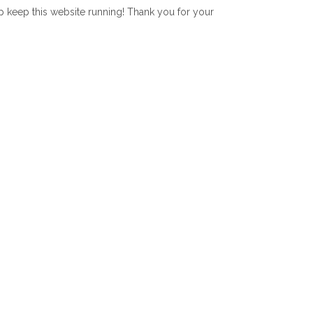
lp keep this website running! Thank you for your