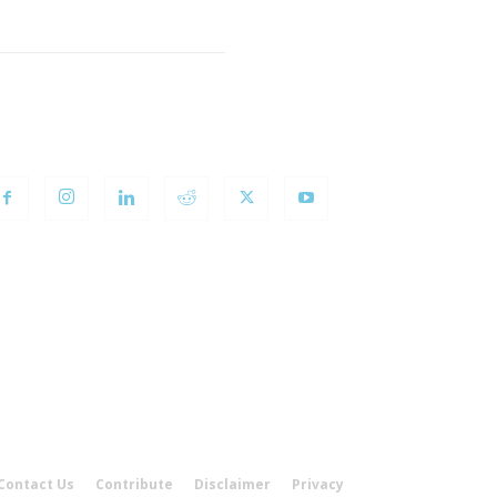
OLLOW US
Contact Us
Contribute
Disclaimer
Privacy