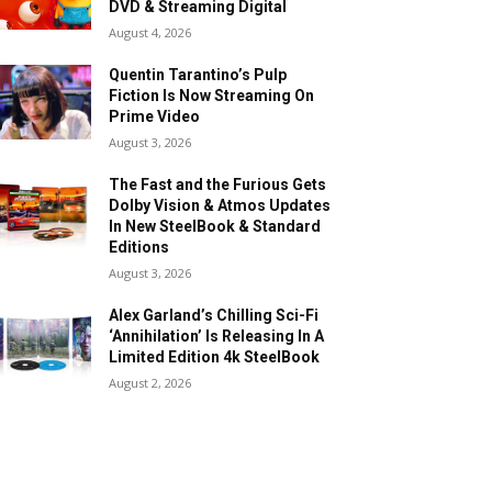
DVD & Streaming Digital
August 4, 2026
Quentin Tarantino’s Pulp
Fiction Is Now Streaming On
Prime Video
August 3, 2026
The Fast and the Furious Gets
Dolby Vision & Atmos Updates
In New SteelBook & Standard
Editions
August 3, 2026
Alex Garland’s Chilling Sci-Fi
‘Annihilation’ Is Releasing In A
Limited Edition 4k SteelBook
August 2, 2026