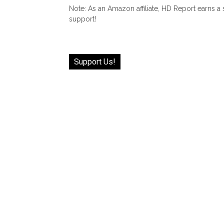
Note: As an Amazon affiliate, HD Report earns a
support!
Support Us!