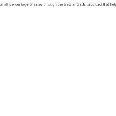
 small percentage of sales through the links and ads provided that he