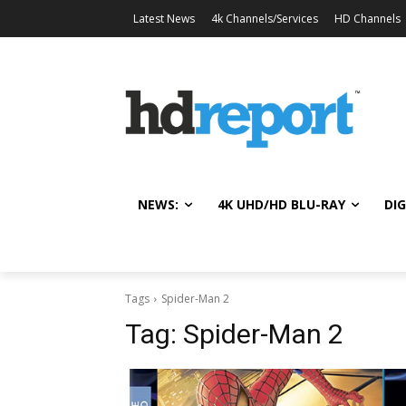
Latest News
4k Channels/Services
HD Channels
NEWS:
4K UHD/HD BLU-RAY
DIG
Tags
Spider-Man 2
Tag:
Spider-Man 2