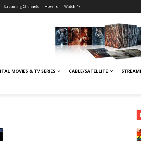
Streaming Channels
How To
Watch 4k
ITAL MOVIES & TV SERIES
CABLE/SATELLITE
STREAM