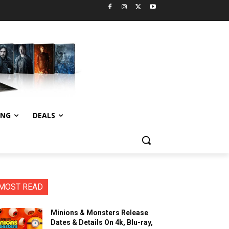
ING
DEALS
MOST READ
Minions & Monsters Release
Dates & Details On 4k, Blu-ray,