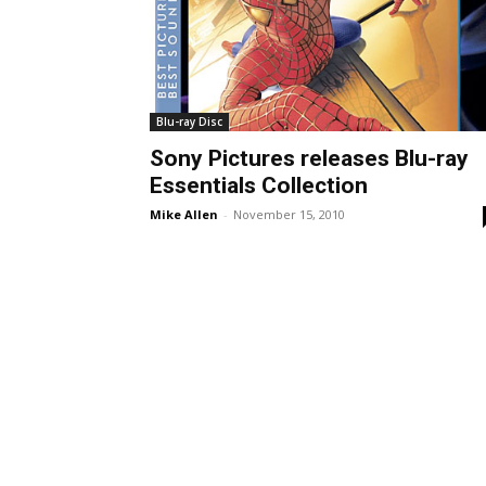
Blu-ray Disc
Sony Pictures releases Blu-ray
Essentials Collection
Mike Allen
-
November 15, 2010