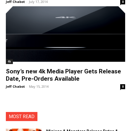
Jeff Chabot
-
July 17, 2014
0
4k
Sony’s new 4k Media Player Gets Release
Date, Pre-Orders Available
Jeff Chabot
-
May 15, 2014
0
MOST READ