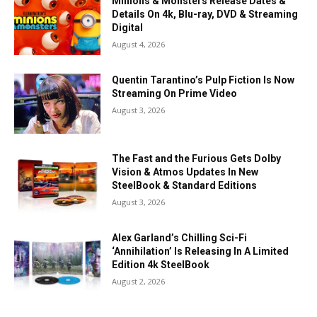
Minions & Monsters Release Dates &
Details On 4k, Blu-ray, DVD & Streaming
Digital
August 4, 2026
Quentin Tarantino’s Pulp Fiction Is Now
Streaming On Prime Video
August 3, 2026
The Fast and the Furious Gets Dolby
Vision & Atmos Updates In New
SteelBook & Standard Editions
August 3, 2026
Alex Garland’s Chilling Sci-Fi
‘Annihilation’ Is Releasing In A Limited
Edition 4k SteelBook
August 2, 2026