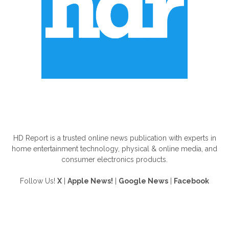
ABOUT US
HD Report is a trusted online news publication with experts in
home entertainment technology, physical & online media, and
consumer electronics products.
Follow Us!
X
|
Apple News!
|
Google News
|
Facebook
FOLLOW US