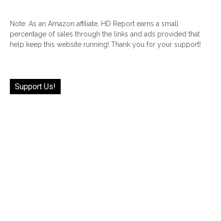
Note: As an Amazon affiliate, HD Report earns a small
percentage of sales through the links and ads provided that
help keep this website running! Thank you for your support!
Support Us!