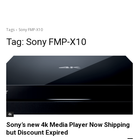
Tags
Sony FMP-X10
Tag:
Sony FMP-X10
4k
Sony’s new 4k Media Player Now Shipping
but Discount Expired