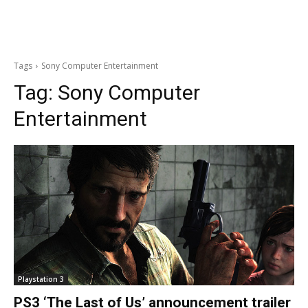
Tags
Sony Computer Entertainment
Tag:
Sony Computer
Entertainment
Playstation 3
PS3 ‘The Last of Us’ announcement trailer