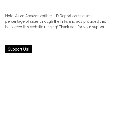
Note: As an Amazon affiliate, HD Report earns a small
percentage of sales through the links and ads provided that
help keep this website running! Thank you for your support!
Support Us!