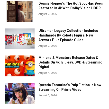
Dennis Hopper’s The Hot Spot Has Been
Restored In 4k With Dolby Vision HDDR
August 7, 2026
Ultraman Legacy Collection Includes
Handmade By Robots Figure, New
Artwork Plus Episode Guide
August 7, 2026
Minions & Monsters Release Dates &
Details On 4k, Blu-ray, DVD & Streaming
Digital
August 4, 2026
Quentin Tarantino’s Pulp Fiction Is Now
Streaming On Prime Video
August 3, 2026