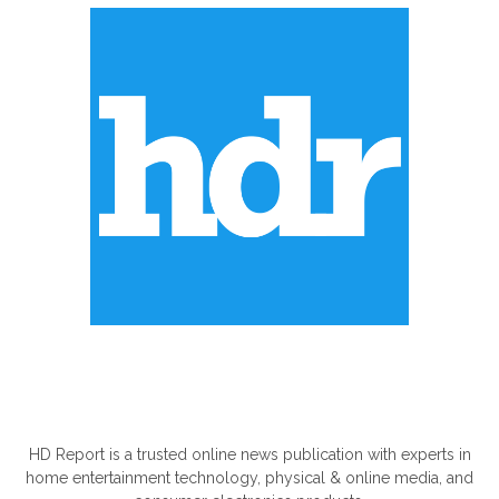
ABOUT US
HD Report is a trusted online news publication with experts in
home entertainment technology, physical & online media, and