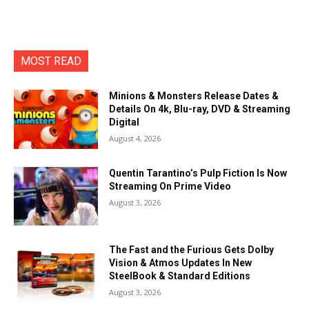
MOST READ
Minions & Monsters Release Dates &
Details On 4k, Blu-ray, DVD & Streaming
Digital
August 4, 2026
Quentin Tarantino’s Pulp Fiction Is Now
Streaming On Prime Video
August 3, 2026
The Fast and the Furious Gets Dolby
Vision & Atmos Updates In New
SteelBook & Standard Editions
August 3, 2026