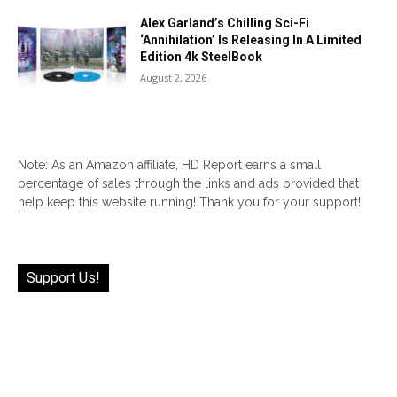
Alex Garland’s Chilling Sci-Fi
‘Annihilation’ Is Releasing In A Limited
Edition 4k SteelBook
August 2, 2026
Note: As an Amazon affiliate, HD Report earns a small
percentage of sales through the links and ads provided that
help keep this website running! Thank you for your support!
Support Us!