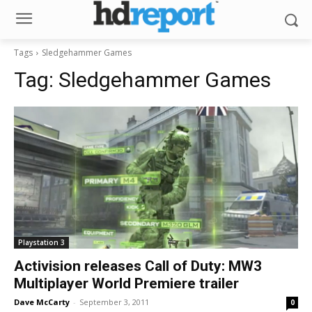
Tags
Sledgehammer Games
Tag:
Sledgehammer Games
Playstation 3
Activision releases Call of Duty: MW3
Multiplayer World Premiere trailer
Dave McCarty
-
September 3, 2011
0