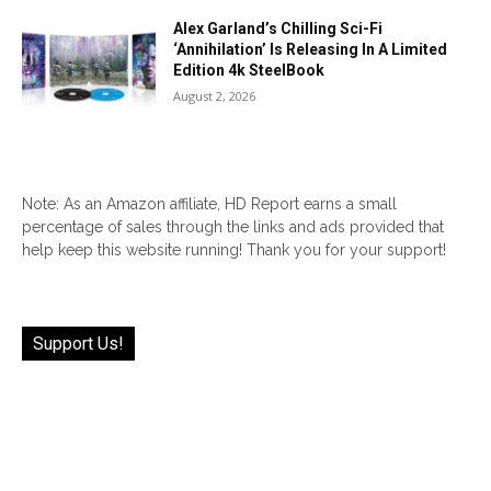
Alex Garland’s Chilling Sci-Fi
‘Annihilation’ Is Releasing In A Limited
Edition 4k SteelBook
August 2, 2026
Note: As an Amazon affiliate, HD Report earns a small
percentage of sales through the links and ads provided that
help keep this website running! Thank you for your support!
Support Us!