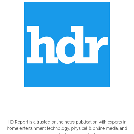
ABOUT US
HD Report is a trusted online news publication with experts in
home entertainment technology, physical & online media, and