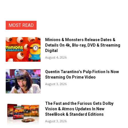
MOST READ
Minions & Monsters Release Dates &
Details On 4k, Blu-ray, DVD & Streaming
Digital
August 4, 2026
Quentin Tarantino’s Pulp Fiction Is Now
Streaming On Prime Video
August 3, 2026
The Fast and the Furious Gets Dolby
Vision & Atmos Updates In New
SteelBook & Standard Editions
August 3, 2026