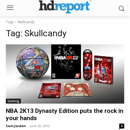
Tags
Skullcandy
Tag:
Skullcandy
Gaming
NBA 2K13 Dynasty Edition puts the rock in
your hands
Sam Jordan
-
June 30, 2012
0