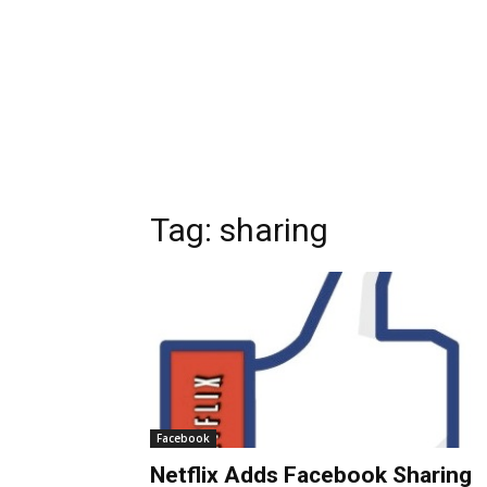
Tag:
sharing
Facebook
Netflix Adds Facebook Sharing