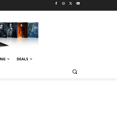
ING
DEALS