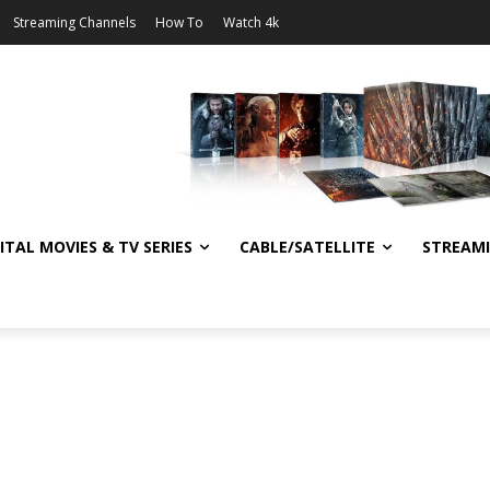
Streaming Channels
How To
Watch 4k
ITAL MOVIES & TV SERIES
CABLE/SATELLITE
STREAM