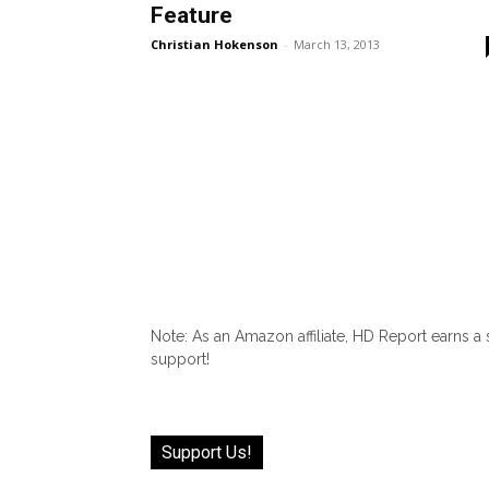
Feature
Christian Hokenson
-
March 13, 2013
Note: As an Amazon affiliate, HD Report earns a
support!
Support Us!