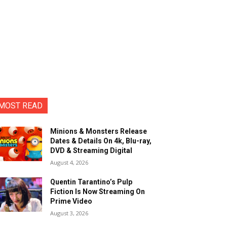
MOST READ
Minions & Monsters Release
Dates & Details On 4k, Blu-ray,
DVD & Streaming Digital
August 4, 2026
Quentin Tarantino’s Pulp
Fiction Is Now Streaming On
Prime Video
August 3, 2026