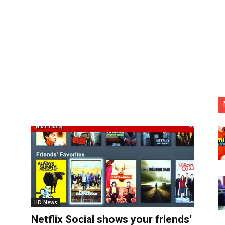
HD News
Netflix Social shows your friends’