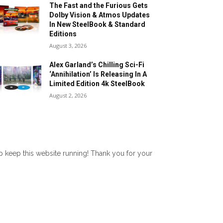
The Fast and the Furious Gets
Dolby Vision & Atmos Updates
In New SteelBook & Standard
Editions
August 3, 2026
Alex Garland’s Chilling Sci-Fi
‘Annihilation’ Is Releasing In A
Limited Edition 4k SteelBook
August 2, 2026
lp keep this website running! Thank you for your