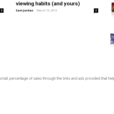
viewing habits (and yours)
Sam Jordan
-
March 13, 2013
5
3
 small percentage of sales through the links and ads provided that he