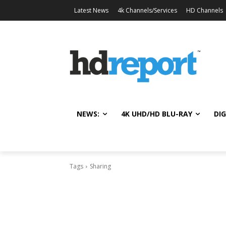
Latest News
4k Channels/Services
HD Channels
NEWS:
4K UHD/HD BLU-RAY
DIG
Tags
Sharing