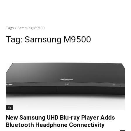
Tags
Samsung M9500
Tag:
Samsung M9500
4k
New Samsung UHD Blu-ray Player Adds
Bluetooth Headphone Connectivity