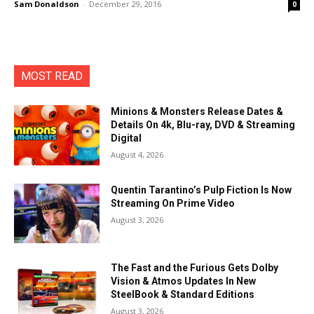
Sam Donaldson
-
December 29, 2016
0
MOST READ
Minions & Monsters Release Dates &
Details On 4k, Blu-ray, DVD & Streaming
Digital
August 4, 2026
Quentin Tarantino’s Pulp Fiction Is Now
Streaming On Prime Video
August 3, 2026
The Fast and the Furious Gets Dolby
Vision & Atmos Updates In New
SteelBook & Standard Editions
August 3, 2026