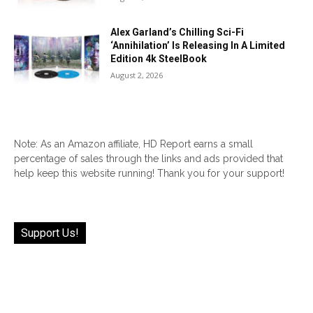
Alex Garland’s Chilling Sci-Fi
‘Annihilation’ Is Releasing In A Limited
Edition 4k SteelBook
August 2, 2026
Note: As an Amazon affiliate, HD Report earns a small
percentage of sales through the links and ads provided that
help keep this website running! Thank you for your support!
Support Us!