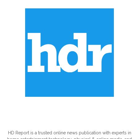
ABOUT US
HD Report is a trusted online news publication with experts in